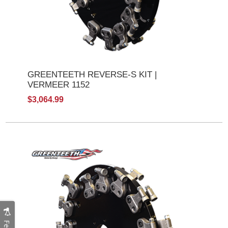
GREENTEETH REVERSE-S KIT |
VERMEER 1152
$3,064.99