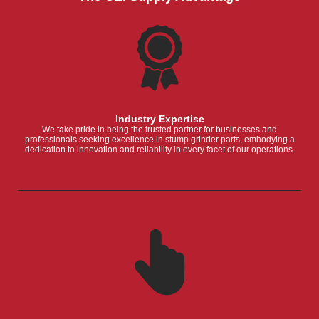
Industry Expertise
We take pride in being the trusted partner for businesses and
professionals seeking excellence in stump grinder parts, embodying a
dedication to innovation and reliability in every facet of our operations.