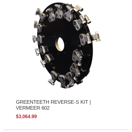
GREENTEETH REVERSE-S KIT |
VERMEER 602
$3,064.99