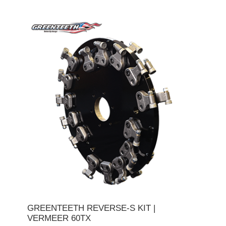
GREENTEETH REVERSE-S KIT |
VERMEER 60TX