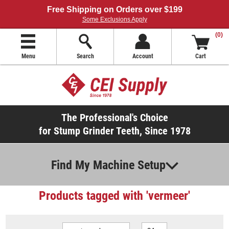
Free Shipping on Orders over $199
Some Exclusions Apply
(0)
Menu
Search
Account
Cart
The Professional's Choice
for Stump Grinder Teeth, Since 1978
Find My Machine Setup
Products tagged with 'vermeer'