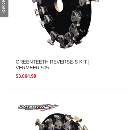
Feedback
GREENTEETH REVERSE-S KIT |
VERMEER 505
$3,064.99