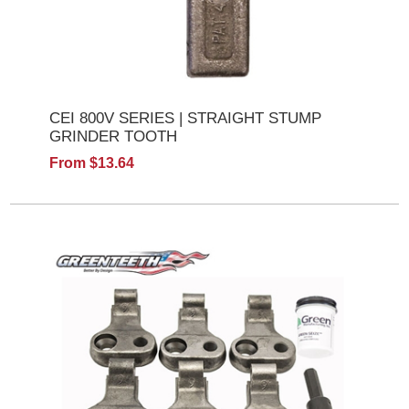
CEI 800V SERIES | STRAIGHT STUMP
GRINDER TOOTH
From $13.64