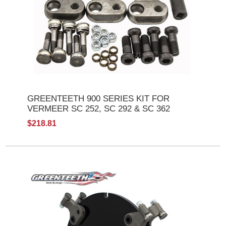
GREENTEETH 900 SERIES KIT FOR
VERMEER SC 252, SC 292 & SC 362
$218.81