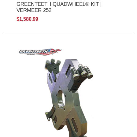
GREENTEETH QUADWHEEL® KIT |
VERMEER 252
$1,580.99