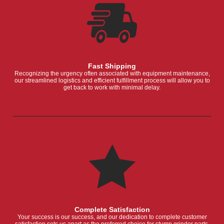
Fast Shipping
Recognizing the urgency often associated with equipment maintenance,
our streamlined logistics and efficient fulfillment process will allow you to
get back to work with minimal delay.
Complete Satisfaction
Your success is our success, and our dedication to complete customer