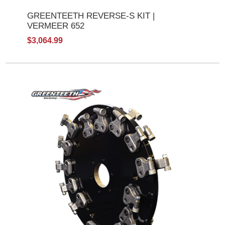
GREENTEETH REVERSE-S KIT |
VERMEER 652
$3,064.99