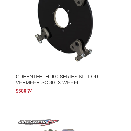
GREENTEETH 900 SERIES KIT FOR
VERMEER SC 30TX WHEEL
$586.74