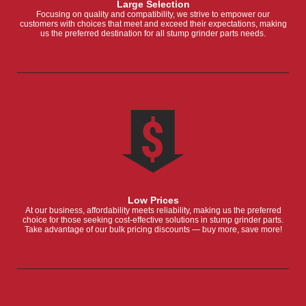
Large Selection
Focusing on quality and compatibility, we strive to empower our
customers with choices that meet and exceed their expectations, making
us the preferred destination for all stump grinder parts needs.
Low Prices
At our business, affordability meets reliability, making us the preferred
choice for those seeking cost-effective solutions in stump grinder parts.
Take advantage of our bulk pricing discounts — buy more, save more!