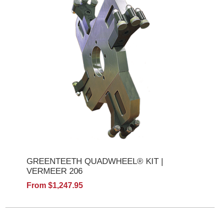
GREENTEETH QUADWHEEL® KIT |
VERMEER 206
From $1,247.95