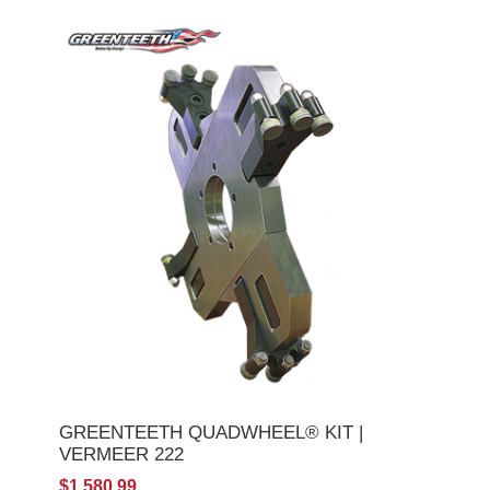
GREENTEETH QUADWHEEL® KIT |
VERMEER 222
$1,580.99