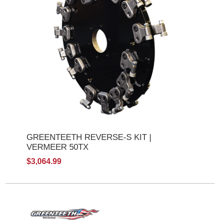
GREENTEETH REVERSE-S KIT |
VERMEER 50TX
$3,064.99