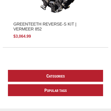
GREENTEETH REVERSE-S KIT |
VERMEER 852
$3,064.99
C
ATEGORIES
P
OPULAR TAGS