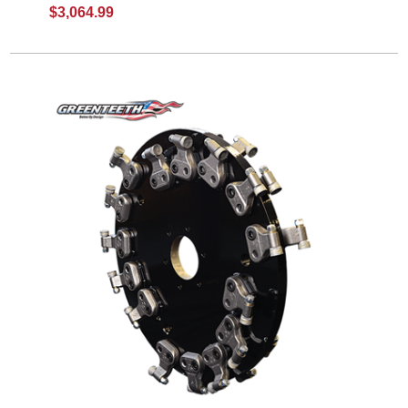
$3,064.99