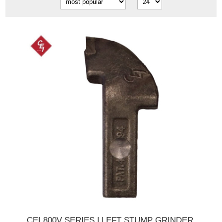
CEI 800V SERIES | LEFT STUMP GRINDER