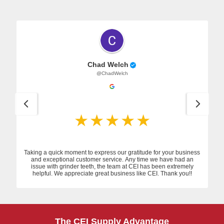
Chad Welch
@ChadWelch
Taking a quick moment to express our gratitude for your business
and exceptional customer service. Any time we have had an
issue with grinder teeth, the team at CEI has been extremely
helpful. We appreciate great business like CEI. Thank you!!
The CEI Supply Advantage