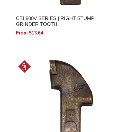
CEI 800V SERIES | RIGHT STUMP
GRINDER TOOTH
From $13.64