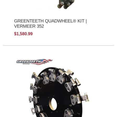
GREENTEETH QUADWHEEL® KIT |
VERMEER 352
$1,580.99