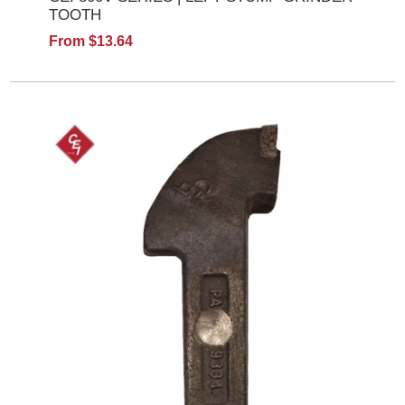
TOOTH
From $13.64