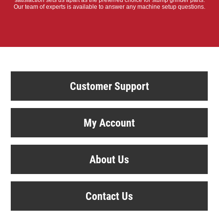
satisfaction sets us apart as the preferred choice for stump grinder parts.
Our team of experts is available to answer any machine setup questions.
Customer Support
My Account
About Us
Contact Us