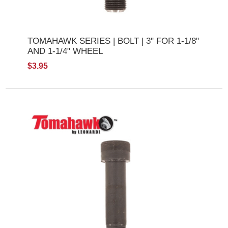
TOMAHAWK SERIES | BOLT | 3" FOR 1-1/8"
AND 1-1/4" WHEEL
$3.95