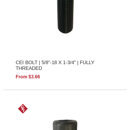
CEI BOLT | 5/8"-18 X 1-3/4" | FULLY
THREADED
From $3.66