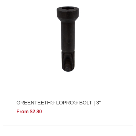
GREENTEETH® LOPRO® BOLT | 3"
From $2.80