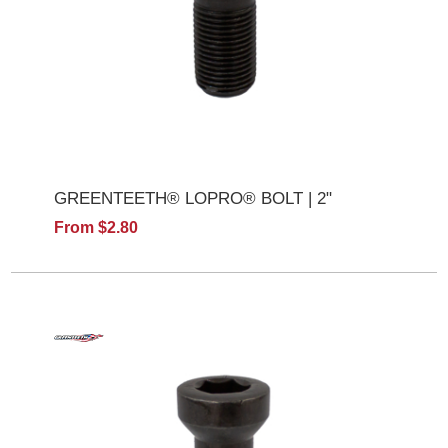
GREENTEETH® LOPRO® BOLT | 2"
From $2.80