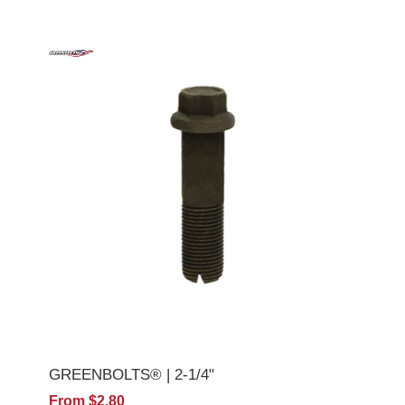
GREENBOLTS® | 2-1/4"
From $2.80