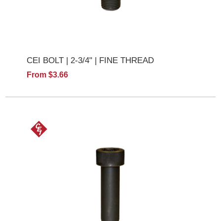
CEI BOLT | 2-3/4" | FINE THREAD
From $3.66