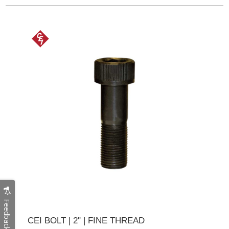
Feedback
CEI BOLT | 2" | FINE THREAD