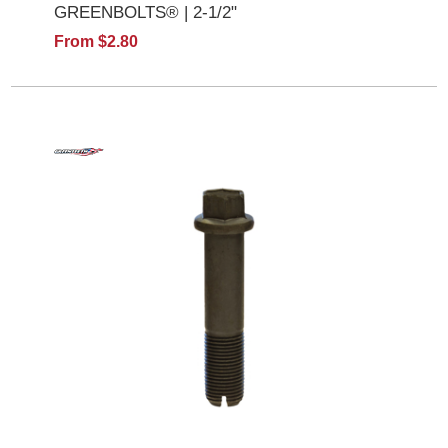
GREENBOLTS® | 2-1/2"
From $2.80