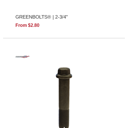
GREENBOLTS® | 2-3/4"
From $2.80