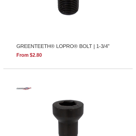
GREENTEETH® LOPRO® BOLT | 1-3/4”
From $2.80