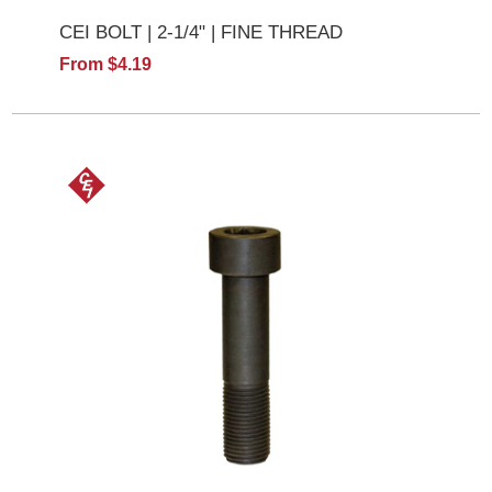
CEI BOLT | 2-1/4" | FINE THREAD
From $4.19