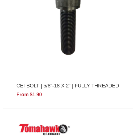
CEI BOLT | 5/8"-18 X 2" | FULLY THREADED
From $1.90