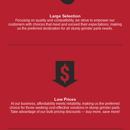
Large Selection
Focusing on quality and compatibility, we strive to empower our
customers with choices that meet and exceed their expectations, making
us the preferred destination for all stump grinder parts needs.
Low Prices
At our business, affordability meets reliability, making us the preferred
choice for those seeking cost-effective solutions in stump grinder parts.
Take advantage of our bulk pricing discounts — buy more, save more!