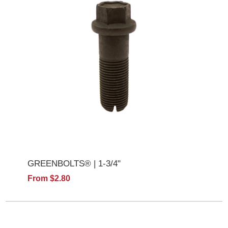
GREENBOLTS® | 1-3/4"
From $2.80