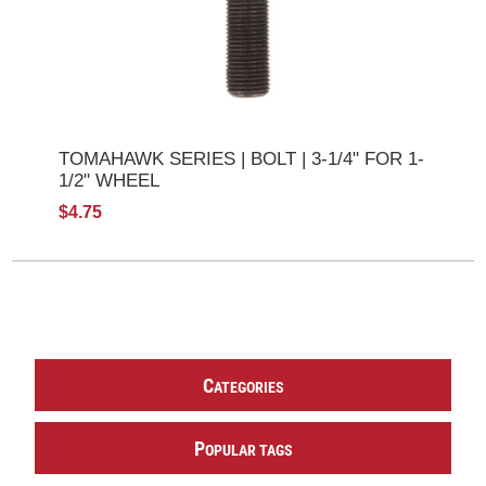
TOMAHAWK SERIES | BOLT | 3-1/4" FOR 1-
1/2" WHEEL
$4.75
C
ATEGORIES
P
OPULAR TAGS