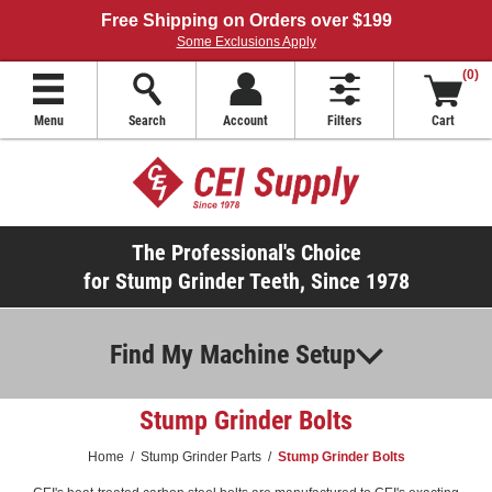
Free Shipping on Orders over $199
Some Exclusions Apply
(0)
Menu
Search
Account
Filters
Cart
The Professional's Choice
for Stump Grinder Teeth, Since 1978
Find My Machine Setup
Stump Grinder Bolts
Home
/
Stump Grinder Parts
/
Stump Grinder Bolts