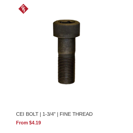
CEI BOLT | 1-3/4" | FINE THREAD
From $4.19