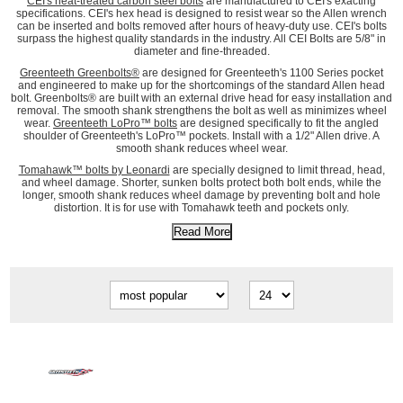
CEI's heat-treated carbon steel bolts
are manufactured to CEI's exacting
specifications. CEI's hex head is designed to resist wear so the Allen wrench
can be inserted and bolts removed after hours of heavy-duty use. CEI's bolts
surpass the highest quality standards in the industry. All CEI Bolts are 5/8" in
diameter and fine-threaded.
Greenteeth Greenbolts®
are designed for Greenteeth's 1100 Series pocket
and engineered to make up for the shortcomings of the standard Allen head
bolt. Greenbolts® are built with an external drive head for easy installation and
removal. The smooth shank strengthens the bolt as well as minimizes wheel
wear.
Greenteeth LoPro™ bolts
are designed specifically to fit the angled
shoulder of Greenteeth's LoPro™ pockets. Install with a 1/2" Allen drive. A
smooth shank reduces wheel wear.
Tomahawk™ bolts by Leonardi
are specially designed to limit thread, head,
and wheel damage. Shorter, sunken bolts protect both bolt ends, while the
longer, smooth shank reduces wheel damage by preventing bolt and hole
distortion. It is for use with Tomahawk teeth and pockets only.
Read More