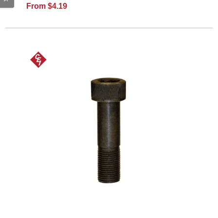
From $4.19