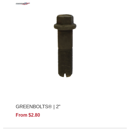
GREENBOLTS® | 2"
From $2.80