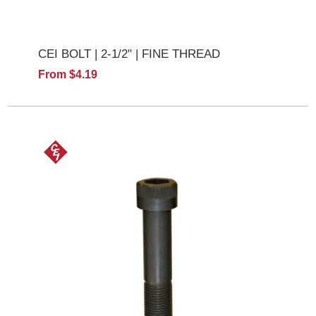
CEI BOLT | 2-1/2" | FINE THREAD
From $4.19