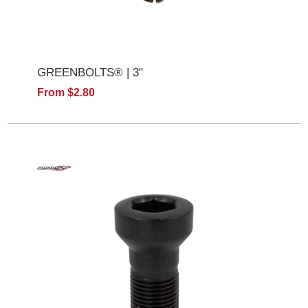
GREENBOLTS® | 3"
From $2.80