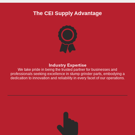
The CEI Supply Advantage
Industry Expertise
We take pride in being the trusted partner for businesses and
professionals seeking excellence in stump grinder parts, embodying a
dedication to innovation and reliability in every facet of our operations.