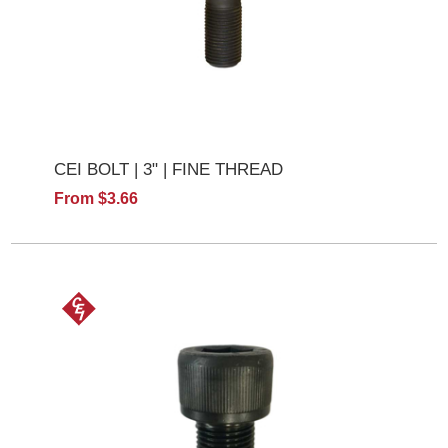
CEI BOLT | 3" | FINE THREAD
From $3.66