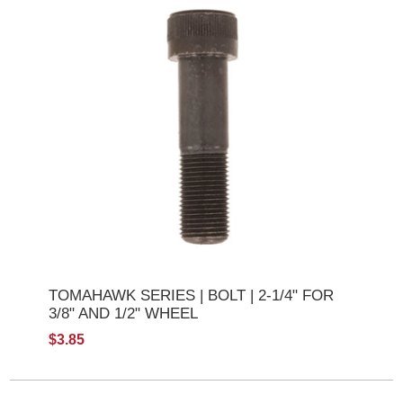
TOMAHAWK SERIES | BOLT | 2-1/4" FOR
3/8" AND 1/2" WHEEL
$3.85