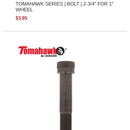
TOMAHAWK SERIES | BOLT | 2-3/4" FOR 1"
WHEEL
$3.95