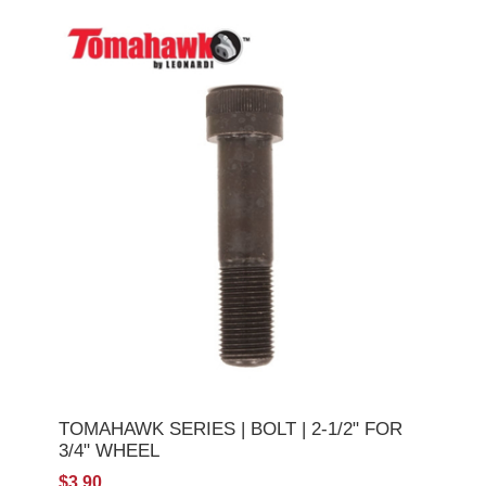
TOMAHAWK SERIES | BOLT | 2-1/2" FOR
3/4" WHEEL
$3.90