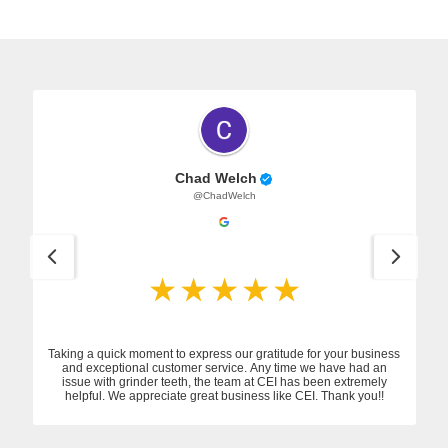
Chad Welch
@ChadWelch
Taking a quick moment to express our gratitude for your business
and exceptional customer service. Any time we have had an
issue with grinder teeth, the team at CEI has been extremely
helpful. We appreciate great business like CEI. Thank you!!