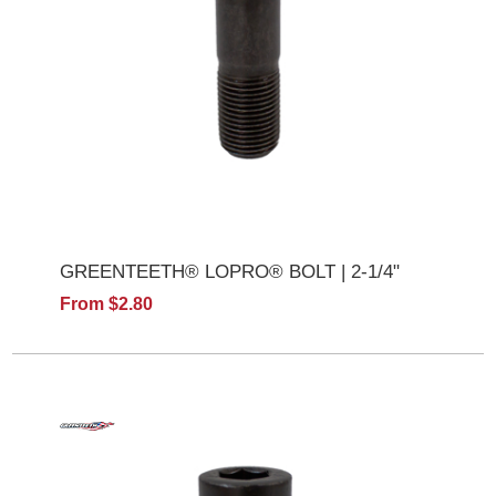
GREENTEETH® LOPRO® BOLT | 2-1/4"
From $2.80