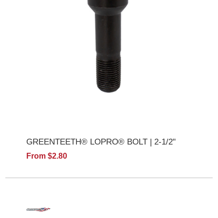
GREENTEETH® LOPRO® BOLT | 2-1/2"
From $2.80