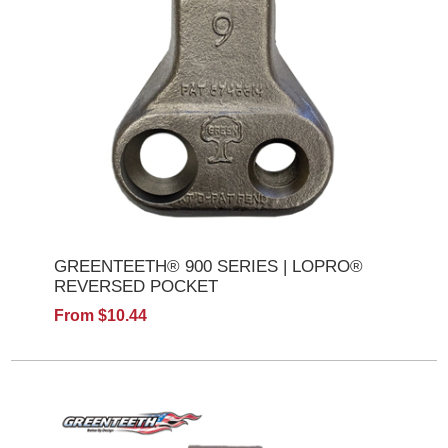
GREENTEETH® 900 SERIES | LOPRO®
REVERSED POCKET
From $10.44