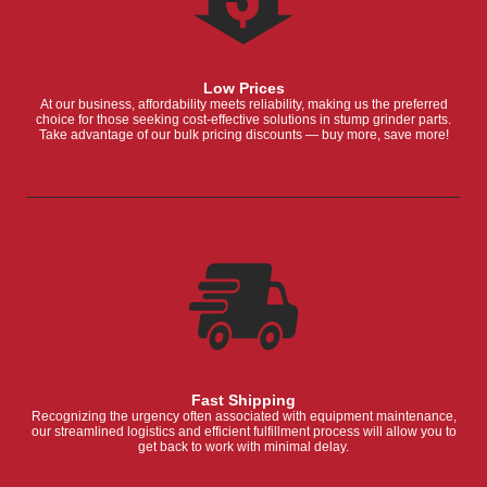
Low Prices
At our business, affordability meets reliability, making us the preferred
choice for those seeking cost-effective solutions in stump grinder parts.
Take advantage of our bulk pricing discounts — buy more, save more!
Fast Shipping
Recognizing the urgency often associated with equipment maintenance,
our streamlined logistics and efficient fulfillment process will allow you to
get back to work with minimal delay.