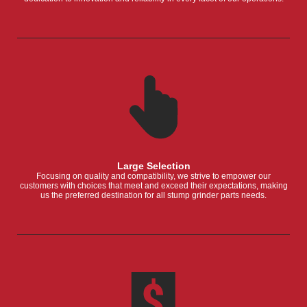
Large Selection
Focusing on quality and compatibility, we strive to empower our
customers with choices that meet and exceed their expectations, making
us the preferred destination for all stump grinder parts needs.