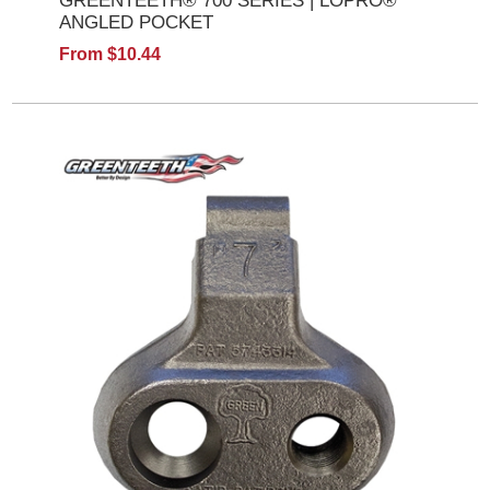
GREENTEETH® 700 SERIES | LOPRO®
ANGLED POCKET
From $10.44