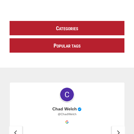
C
ATEGORIES
P
OPULAR TAGS
Chad Welch
@ChadWelch