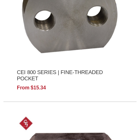
CEI 800 SERIES | FINE-THREADED
POCKET
From $15.34