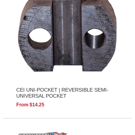
CEI UNI-POCKET | REVERSIBLE SEMI-
UNIVERSAL POCKET
From $14.25