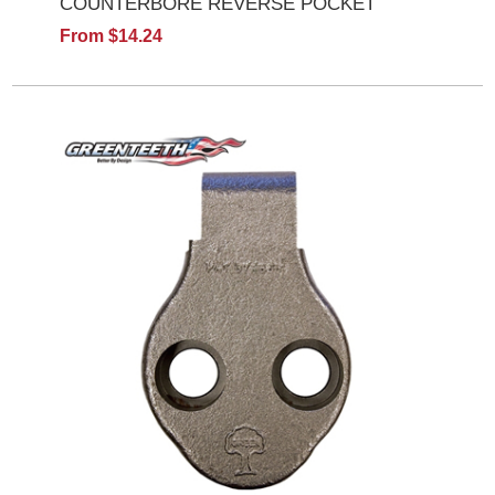
COUNTERBORE REVERSE POCKET
From $14.24