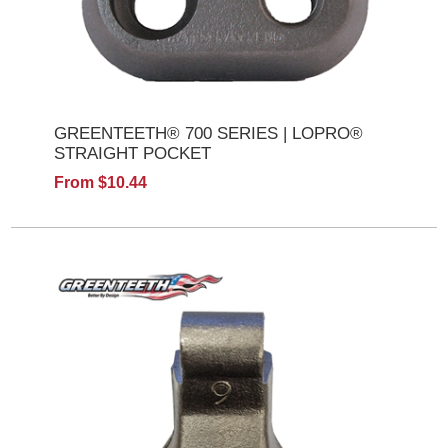
GREENTEETH® 700 SERIES | LOPRO®
STRAIGHT POCKET
From $10.44