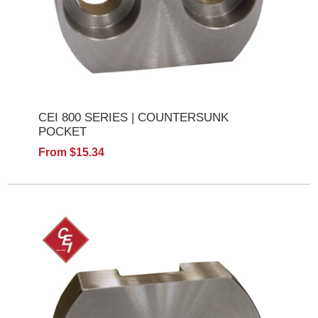
CEI 800 SERIES | COUNTERSUNK
POCKET
From $15.34