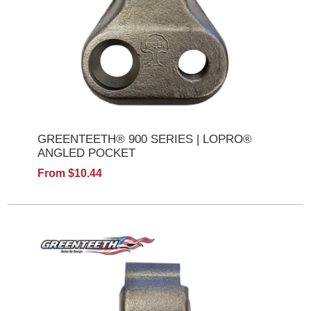
GREENTEETH® 900 SERIES | LOPRO®
ANGLED POCKET
From $10.44