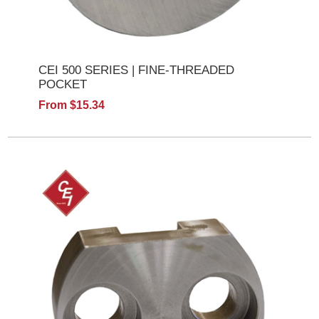
CEI 500 SERIES | FINE-THREADED
POCKET
From $15.34