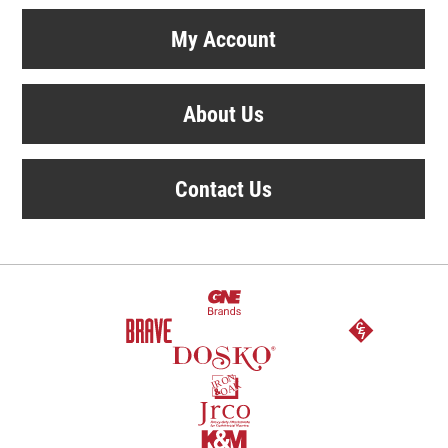
My Account
About Us
Contact Us