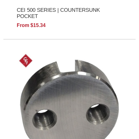
CEI 500 SERIES | COUNTERSUNK
POCKET
From $15.34