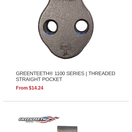
GREENTEETH® 1100 SERIES | THREADED
STRAIGHT POCKET
From $14.24