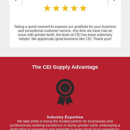
Taking a quick moment to express our gratitude for your business
and exceptional customer service. Any time we have had an
issue with grinder teeth, the team at CEI has been extremely
helpful. We appreciate great business like CEI. Thank you!!
The CEI Supply Advantage
Industry Expertise
We take pride in being the trusted partner for businesses and
professionals seeking excellence in stump grinder parts, embodying a
dedication to innovation and reliability in every facet of our operations.