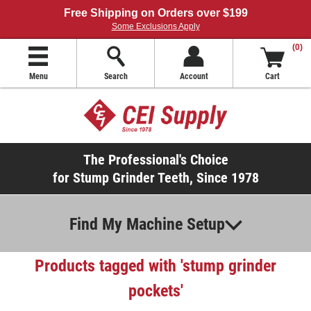
Free Shipping on Orders over $199
Some Exclusions Apply
(0)
Menu
Search
Account
Cart
The Professional's Choice
for Stump Grinder Teeth, Since 1978
Find My Machine Setup
Products tagged with 'stump grinder
pockets'