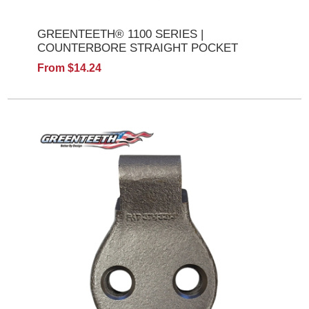
GREENTEETH® 1100 SERIES |
COUNTERBORE STRAIGHT POCKET
From $14.24