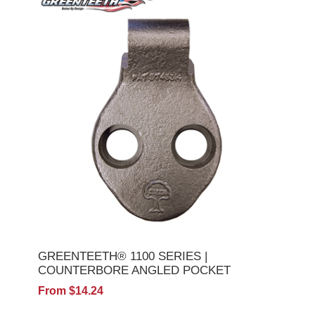
GREENTEETH® 1100 SERIES |
COUNTERBORE ANGLED POCKET
From $14.24