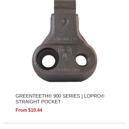
GREENTEETH® 900 SERIES | LOPRO®
STRAIGHT POCKET
From $10.44