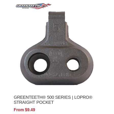
GREENTEETH® 500 SERIES | LOPRO®
STRAIGHT POCKET
From $9.49