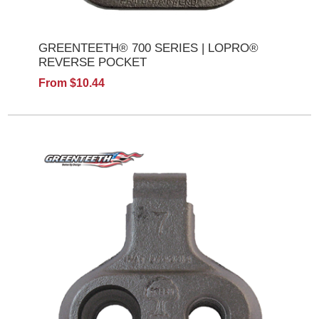
GREENTEETH® 700 SERIES | LOPRO®
REVERSE POCKET
From $10.44