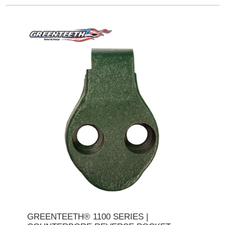
GREENTEETH® 1100 SERIES |