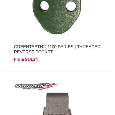
GREENTEETH® 1100 SERIES | THREADED
REVERSE POCKET
From $14.24