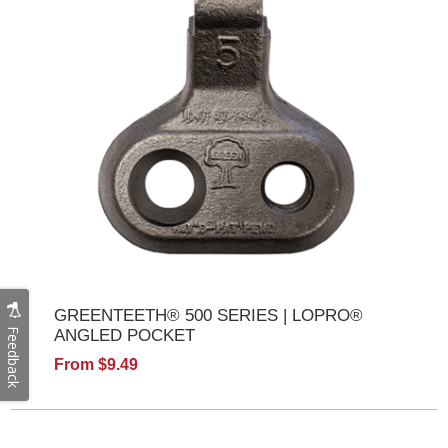
GREENTEETH® 500 SERIES | LOPRO®
Feedback
ANGLED POCKET
From $9.49