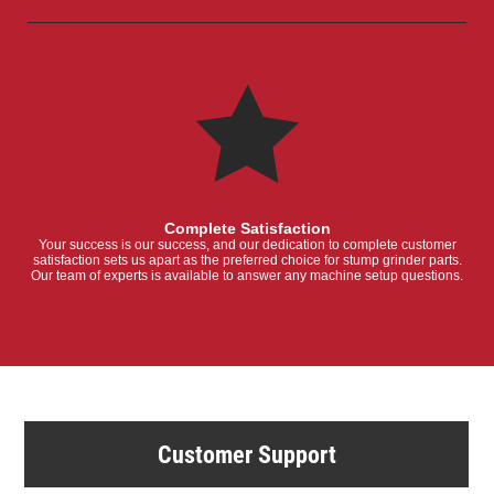
Complete Satisfaction
Your success is our success, and our dedication to complete customer
satisfaction sets us apart as the preferred choice for stump grinder parts.
Our team of experts is available to answer any machine setup questions.
Customer Support