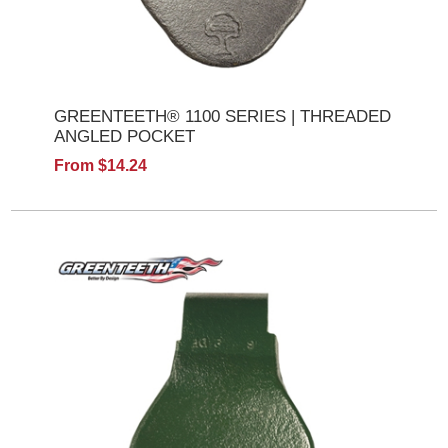
GREENTEETH® 1100 SERIES | THREADED
ANGLED POCKET
From $14.24