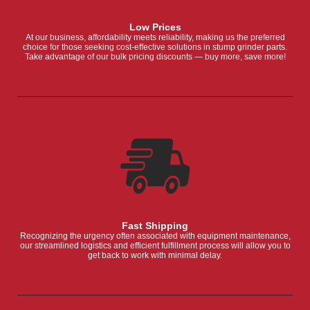
Low Prices
At our business, affordability meets reliability, making us the preferred
choice for those seeking cost-effective solutions in stump grinder parts.
Take advantage of our bulk pricing discounts — buy more, save more!
Fast Shipping
Recognizing the urgency often associated with equipment maintenance,
our streamlined logistics and efficient fulfillment process will allow you to
get back to work with minimal delay.