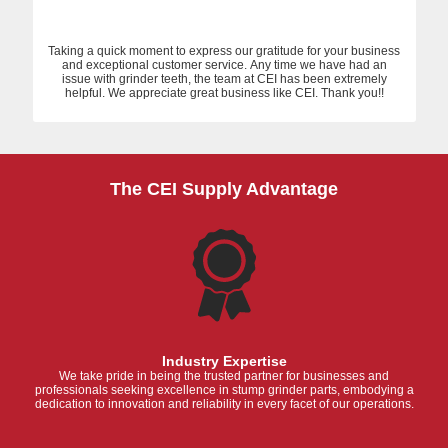
Taking a quick moment to express our gratitude for your business
and exceptional customer service. Any time we have had an
issue with grinder teeth, the team at CEI has been extremely
helpful. We appreciate great business like CEI. Thank you!!
The CEI Supply Advantage
Industry Expertise
We take pride in being the trusted partner for businesses and
professionals seeking excellence in stump grinder parts, embodying a
dedication to innovation and reliability in every facet of our operations.