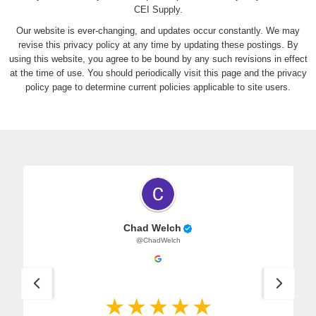
CEI Supply.
Our website is ever-changing, and updates occur constantly. We may
revise this privacy policy at any time by updating these postings. By
using this website, you agree to be bound by any such revisions in effect
at the time of use. You should periodically visit this page and the privacy
policy page to determine current policies applicable to site users.
Chad Welch
@ChadWelch