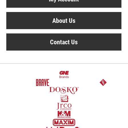
About Us
Contact Us