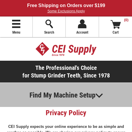
Free Shipping on Orders over $199
Some Exclusions Apply
(0)
Menu
Search
Account
Cart
The Professional's Choice
for Stump Grinder Teeth, Since 1978
Find My Machine Setup
Privacy Policy
CEI Supply expects your online experience to be as simple and