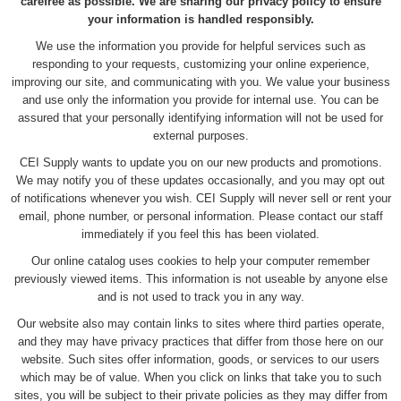
carefree as possible. We are sharing our privacy policy to ensure
your information is handled responsibly.
We use the information you provide for helpful services such as
responding to your requests, customizing your online experience,
improving our site, and communicating with you. We value your business
and use only the information you provide for internal use. You can be
assured that your personally identifying information will not be used for
external purposes.
CEI Supply wants to update you on our new products and promotions.
We may notify you of these updates occasionally, and you may opt out
of notifications whenever you wish. CEI Supply will never sell or rent your
email, phone number, or personal information. Please contact our staff
immediately if you feel this has been violated.
Our online catalog uses cookies to help your computer remember
previously viewed items. This information is not useable by anyone else
and is not used to track you in any way.
Our website also may contain links to sites where third parties operate,
and they may have privacy practices that differ from those here on our
website. Such sites offer information, goods, or services to our users
which may be of value. When you click on links that take you to such
sites, you will be subject to their private policies as they may differ from