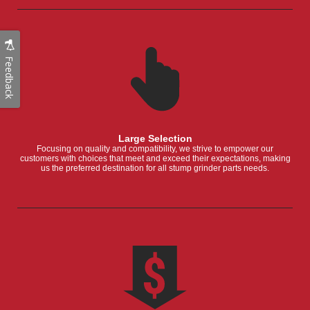
Feedback
Large Selection
Focusing on quality and compatibility, we strive to empower our
customers with choices that meet and exceed their expectations, making
us the preferred destination for all stump grinder parts needs.