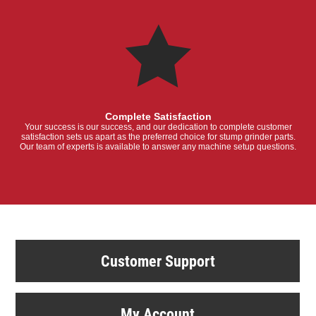
Complete Satisfaction
Your success is our success, and our dedication to complete customer
satisfaction sets us apart as the preferred choice for stump grinder parts.
Our team of experts is available to answer any machine setup questions.
Customer Support
My Account