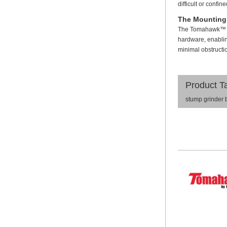
difficult or confi
The Mounting
The Tomahawk™ Too
hardware, enabling
minimal obstruction
Product T
stump grinder 