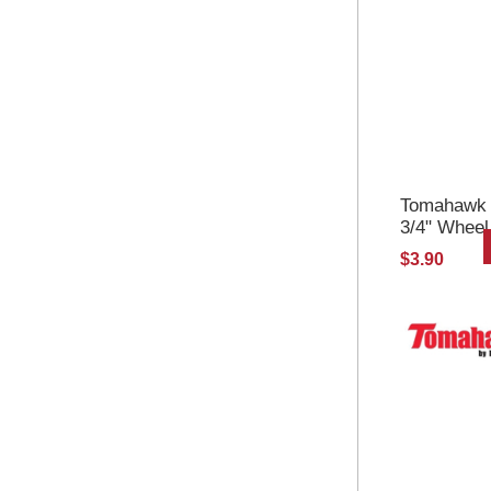
Tomahawk Se
3/4" Wheel
$3.90