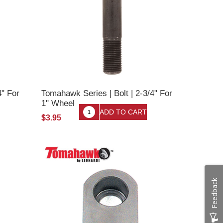
4" For
Tomahawk Series | Bolt | 2-3/4" For
1" Wheel
$3.95
Feedback