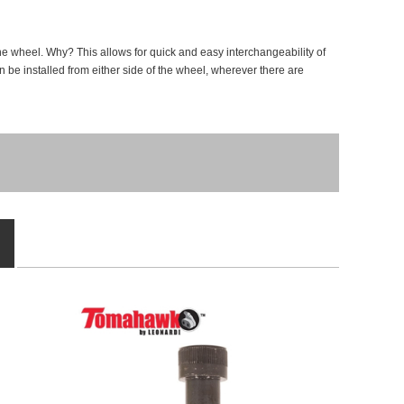
e wheel. Why? This allows for quick and easy interchangeability of
an be installed from either side of the wheel, wherever there are