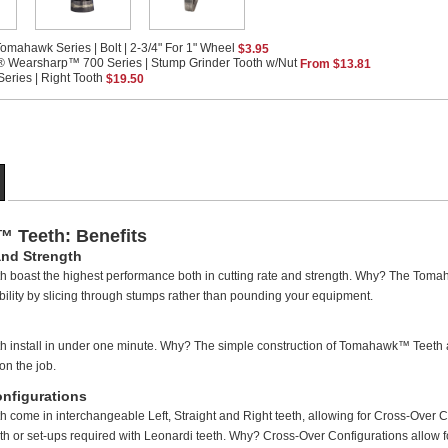
omahawk Series | Bolt | 2-3/4" For 1" Wheel
$3.95
® Wearsharp™ 700 Series | Stump Grinder Tooth w/Nut
From $13.81
ries | Right Tooth
$19.50
 Teeth: Benefits
and Strength
boast the highest performance both in cutting rate and strength. Why? The Toma
bility by slicing through stumps rather than pounding your equipment.
install in under one minute. Why? The simple construction of Tomahawk™ Teeth an
on the job.
nfigurations
ome in interchangeable Left, Straight and Right teeth, allowing for Cross-Over C
th or set-ups required with Leonardi teeth. Why? Cross-Over Configurations allow for