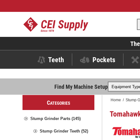
The
Teeth
Pockets
Find My Machine Setup
Home
/
Stump G
C
ATEGORIES
Tomahawk 
Stump Grinder Parts (145)
Stump Grinder Teeth (52)