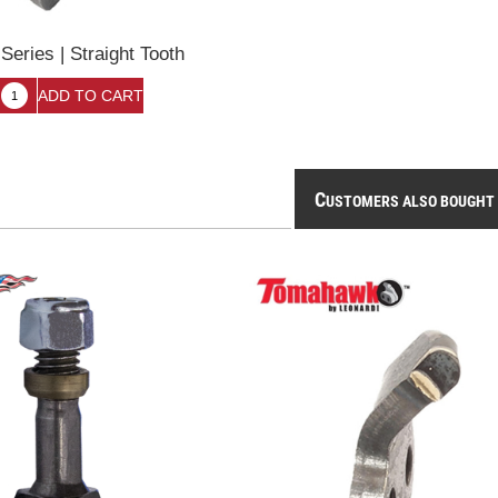
eries | Straight Tooth
C
USTOMERS ALSO BOUGHT