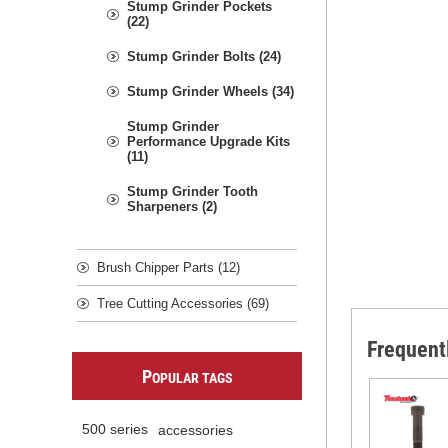
Stump Grinder Pockets
(22)
Stump Grinder Bolts (24)
Stump Grinder Wheels (34)
Stump Grinder
Performance Upgrade Kits
(11)
Stump Grinder Tooth
Sharpeners (2)
Brush Chipper Parts (12)
Tree Cutting Accessories (69)
Frequent
P
OPULAR TAGS
500 series
accessories