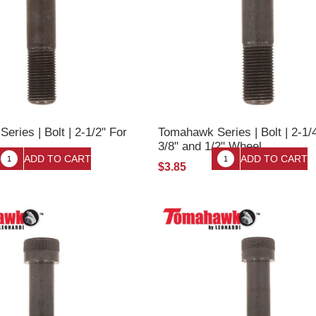
ries | Bolt | 2-1/2" For
Tomahawk Series | Bolt | 2-1/
3/8" and 1/2" Wheel
$3.85