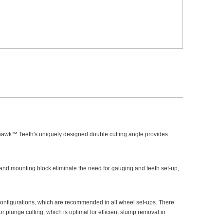
hawk™ Teeth's uniquely designed double cutting angle provides
d mounting block eliminate the need for gauging and teeth set-up,
onfigurations, which are recommended in all wheel set-ups. There
 plunge cutting, which is optimal for efficient stump removal in