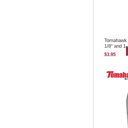
Tomahawk Se
1/8" and 1
$3.95