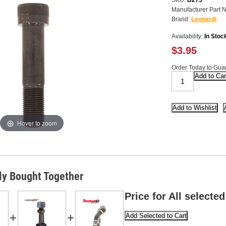
SKU:
B275
Manufacturer Part 
Brand:
Leonardi
Availability:
In Stoc
$3.95
Order Today to Guar
Hover to zoom
ly Bought Together
Price for All selected
+
+