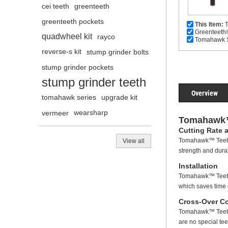
cei teeth
greenteeth
greenteeth pockets
This Item:
T
Greenteeth
quadwheel kit
rayco
Tomahawk Se
reverse-s kit
stump grinder bolts
stump grinder pockets
stump grinder teeth
Overview
tomahawk series
upgrade kit
vermeer
wearsharp
Tomahawk™
Cutting Rate 
Tomahawk™ Teeth 
View all
strength and dura
Installation
Tomahawk™ Teeth 
which saves time 
Cross-Over Co
Tomahawk™ Teeth c
are no special tee