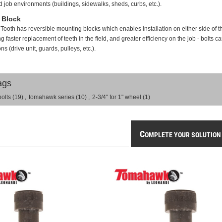
ned job environments (buildings, sidewalks, sheds, curbs, etc.).
 Block
th has reversible mounting blocks which enables installation on either side of th
 faster replacement of teeth in the field, and greater efficiency on the job - bolts c
s (drive unit, guards, pulleys, etc.).
ags
bolts
(19)
,
tomahawk series
(10)
,
2-3/4" for 1" wheel
(1)
C
OMPLETE YOUR SOLUTION