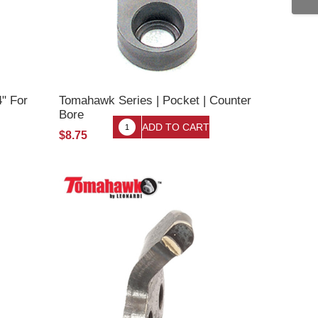
4" For
Tomahawk Series | Pocket | Counter
Bore
$8.75