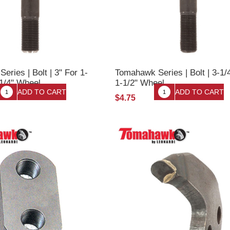
ries | Bolt | 3" For 1-
Tomahawk Series | Bolt | 3-1/
-1/4" Wheel
1-1/2" Wheel
$4.75