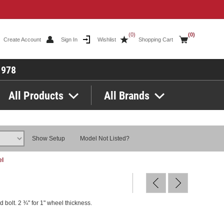
(0)
(0)
Create Account
Sign In
Wishlist
Shopping Cart
1978
All Products
All Brands
Show Setup
Model Not Listed?
el
 bolt. 2 ¾" for 1" wheel thickness.