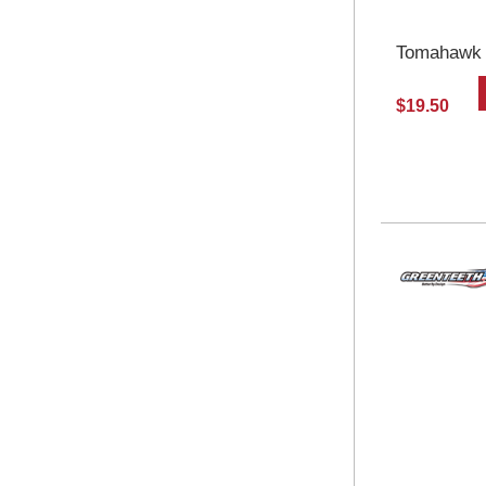
Tomahawk S
$19.50