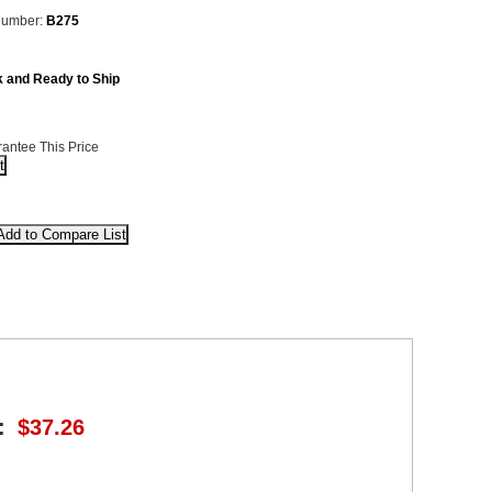
Number:
B275
k and Ready to Ship
antee This Price
:
$37.26