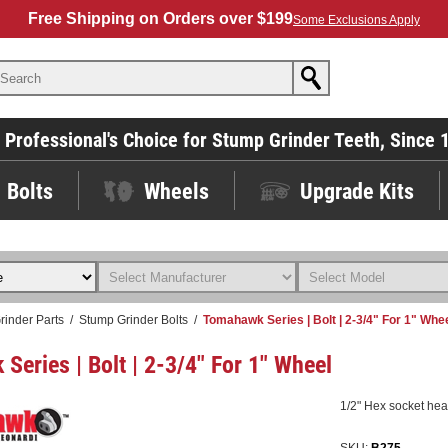
Free Shipping on Orders over $199
Some Exclusions Apply
 Professional's Choice for Stump Grinder Teeth, Since 
Bolts
Wheels
Upgrade Kits
rinder Parts
/
Stump Grinder Bolts
/
Tomahawk Series | Bolt | 2-3/4" For 1" Whe
Series | Bolt | 2-3/4" For 1" Wheel
1/2" Hex socket head