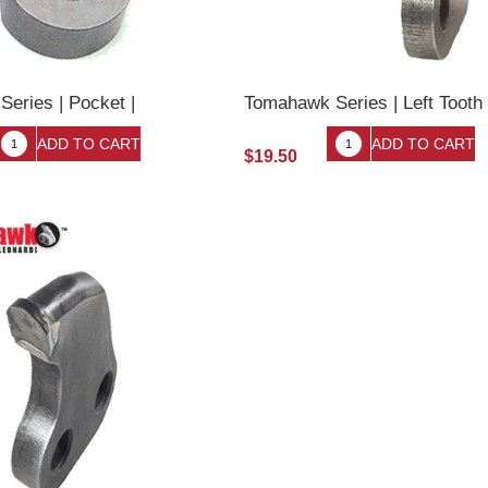
eries | Pocket |
Tomahawk Series | Left Tooth
$19.50