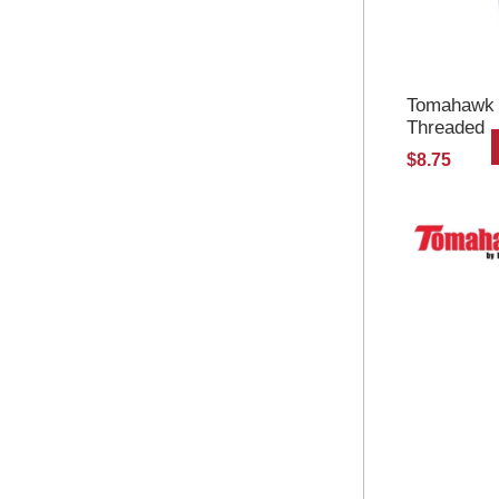
Tomahawk S
Threaded
$8.75