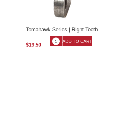
Tomahawk Series | Right Tooth
$19.50