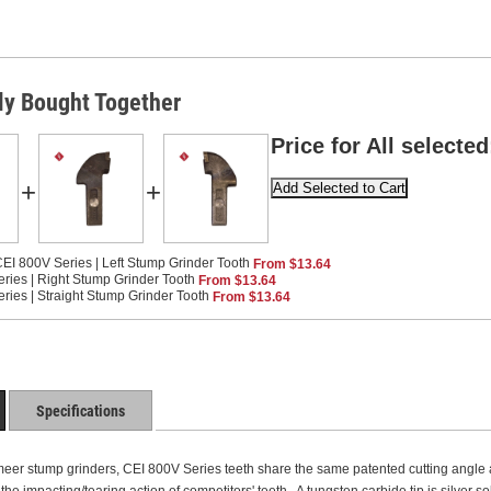
ly Bought Together
Price for All selected
+
+
EI 800V Series | Left Stump Grinder Tooth
From $13.64
ries | Right Stump Grinder Tooth
From $13.64
ries | Straight Stump Grinder Tooth
From $13.64
Specifications
eer stump grinders, CEI 800V Series teeth share the same patented cutting angle as