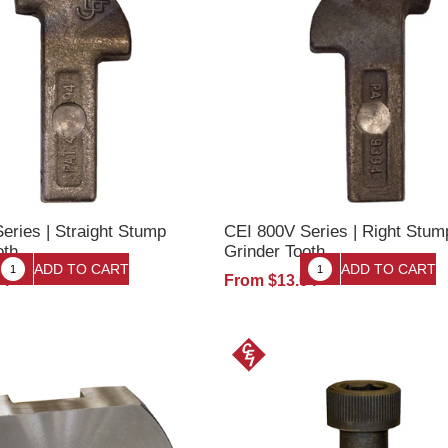
eries | Straight Stump
CEI 800V Series | Right Stum
oth
Grinder Tooth
64
From $13.64