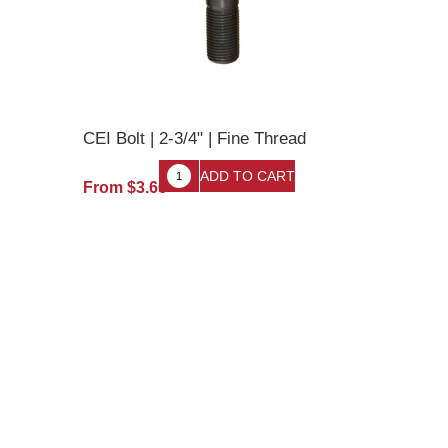
CEI Bolt | 2-3/4" | Fine Thread
From $3.66