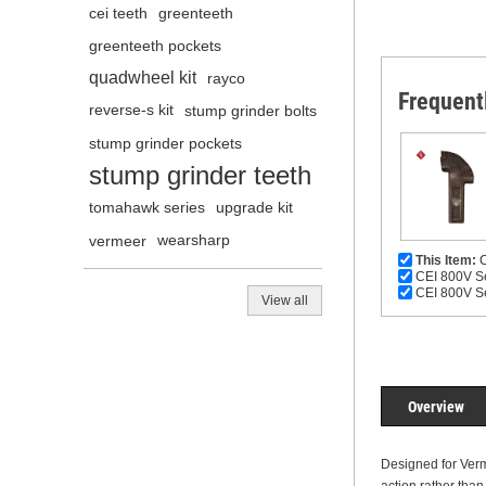
cei teeth
greenteeth
greenteeth pockets
quadwheel kit
rayco
Frequent
reverse-s kit
stump grinder bolts
stump grinder pockets
stump grinder teeth
tomahawk series
upgrade kit
vermeer
wearsharp
This Item:
C
CEI 800V Se
CEI 800V Se
View all
Overview
Designed for Verm