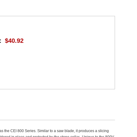
:
$40.92
 the CEI 800 Series. Similar to a saw blade, it produces a slicing