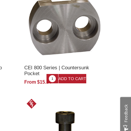
p
CEI 800 Series | Countersunk
Pocket
From $15.34
Feedback