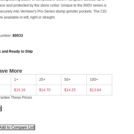
lace and protected by the stone collar. Unique to the 800V series is
k securely into Vermeer's Pro-Series stump grinder pockets. The CEI
 available in left, right or straight.
Number:
80033
k and Ready to Ship
ave More
1+
25+
50+
100+
$15.16
$14.70
$14.25
$13.64
rantee These Prices