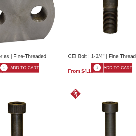
ries | Fine-Threaded
CEI Bolt | 1-3/4" | Fine Thread
34
From $4.19