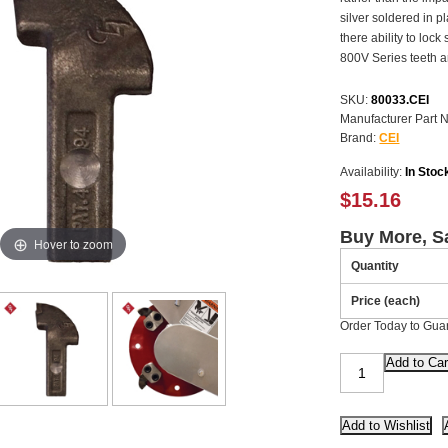
silver soldered in p
there ability to loc
800V Series teeth are
SKU:
80033.CEI
Manufacturer Part 
Brand:
CEI
Availability:
In Stoc
$15.16
Buy More, S
Hover to zoom
Quantity
Price (each)
Order Today to Gua