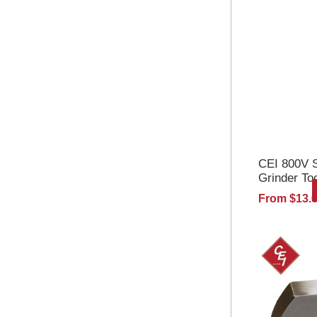
CEI 800V S
Grinder To
From $13.