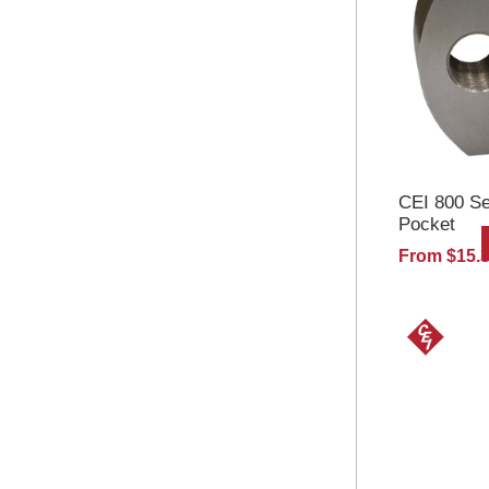
CEI 800 Se
Pocket
From $15.