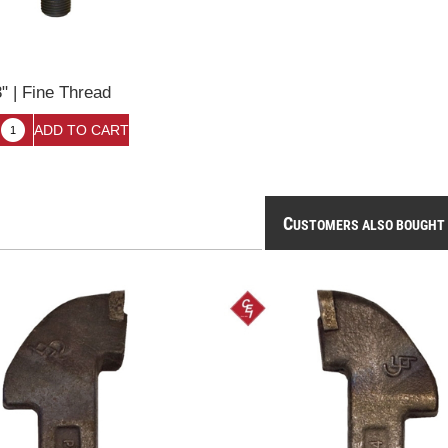
3" | Fine Thread
6
C
USTOMERS ALSO BOUGHT