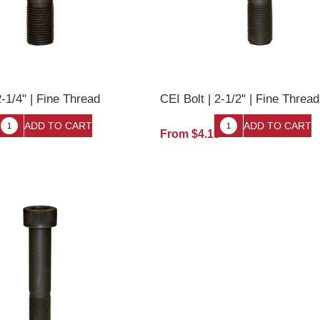
2-1/4" | Fine Thread
CEI Bolt | 2-1/2" | Fine Thread
9
From $4.19