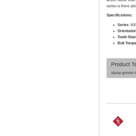
action rather than
series is there ab
Specifications:
Series
: 80
Orientatio
Tooth Shan
Bolt Torque
Product T
stump grinder 