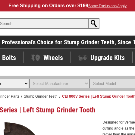
Free Shipping on Orders over $199
Some Exclusions Apply
 Professional's Choice for Stump Grinder Teeth, Since 
Bolts
Wheels
Upgrade Kits
rinder Parts
/
Stump Grinder Teeth
/
CEI 800V Series | Left Stump Grinder Toot
Series | Left Stump Grinder Tooth
Designed for Verme
cutting angle as the
rather than the impa