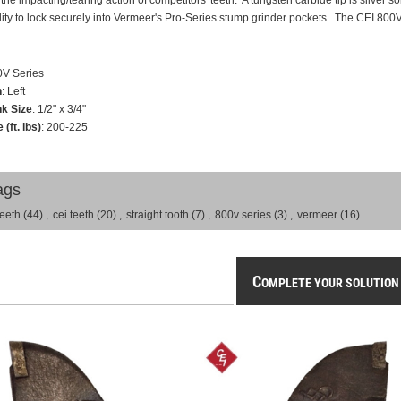
 the impacting/tearing action of competitors' teeth. A tungsten carbide tip is silver
ility to lock securely into Vermeer's Pro-Series stump grinder pockets. The CEI 800V Se
0V Series
n
: Left
k Size
: 1/2" x 3/4"
 (ft. lbs)
: 200-225
ags
teeth
(44)
,
cei teeth
(20)
,
straight tooth
(7)
,
800v series
(3)
,
vermeer
(16)
C
OMPLETE YOUR SOLUTION