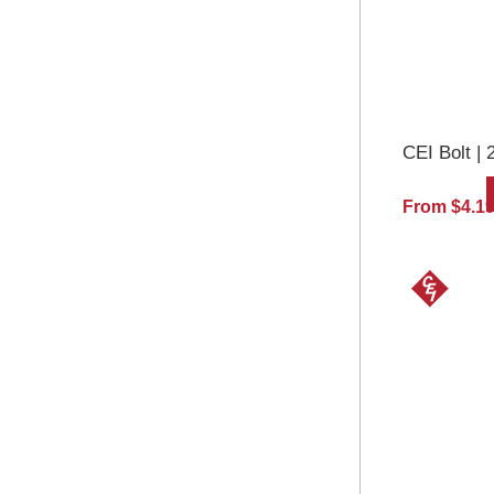
CEI Bolt | 
From $4.1