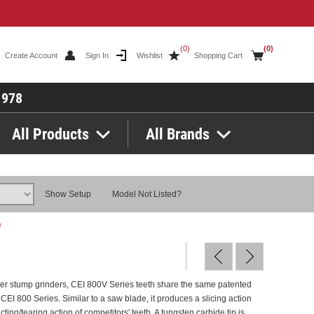
(0)
(0)
Create Account
Sign In
Wishlist
Shopping Cart
1978
All Products
All Brands
Show Setup
Model Not Listed?
h
er stump grinders, CEI 800V Series teeth share the same patented
 CEI 800 Series. Similar to a saw blade, it produces a slicing action
cting/tearing action of competitors' teeth. A tungsten carbide tip is