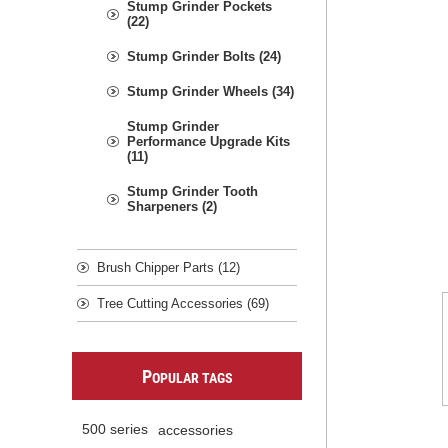
Stump Grinder Pockets
(22)
Stump Grinder Bolts (24)
Stump Grinder Wheels (34)
Stump Grinder
Performance Upgrade Kits
(11)
Stump Grinder Tooth
Sharpeners (2)
Brush Chipper Parts (12)
Tree Cutting Accessories (69)
P
OPULAR TAGS
500 series
accessories