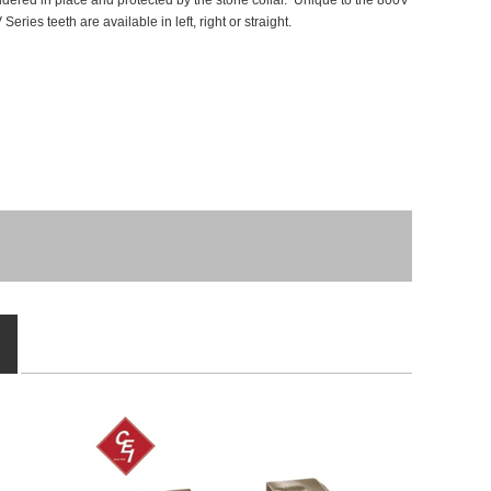
 soldered in place and protected by the stone collar. Unique to the 800V
ries teeth are available in left, right or straight.