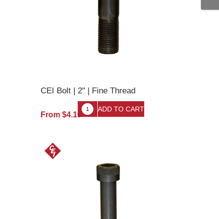
CEI Bolt | 2" | Fine Thread
From $4.19