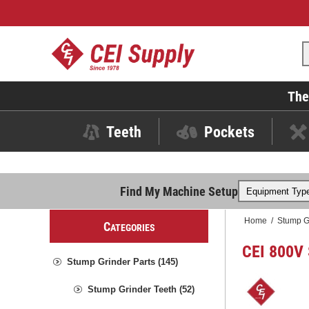
The
Teeth
Pockets
Find My Machine Setup
Home
/
Stump G
C
ATEGORIES
CEI 800V 
Stump Grinder Parts (145)
Stump Grinder Teeth (52)