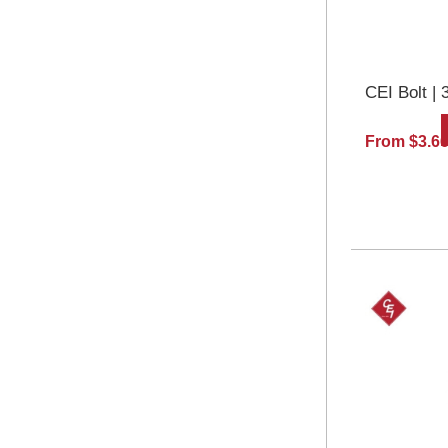
CEI Bolt | 
From $3.6