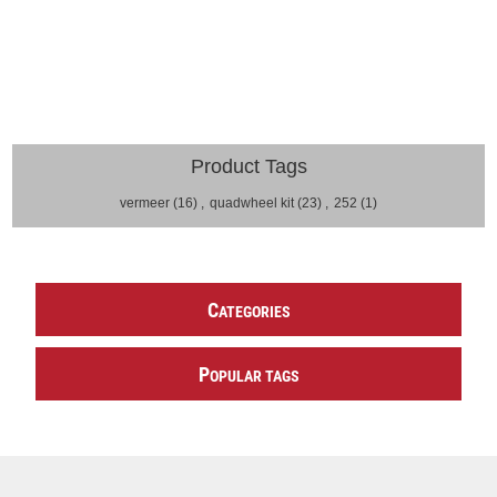
Product Tags
vermeer
(16)
,
quadwheel kit
(23)
,
252
(1)
C
ATEGORIES
P
OPULAR TAGS