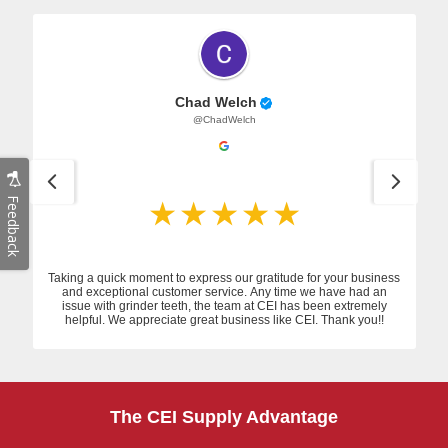
Chad Welch
@ChadWelch
Feedback
Taking a quick moment to express our gratitude for your business
and exceptional customer service. Any time we have had an
issue with grinder teeth, the team at CEI has been extremely
helpful. We appreciate great business like CEI. Thank you!!
The CEI Supply Advantage