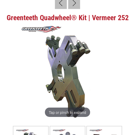
Greenteeth Quadwheel® Kit | Vermeer 252
Tap or pinch to expand