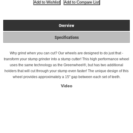
Overview
Specifications
Why grind when you can cut? Our wheels are designed to do just that -
transform your stump grinder into a stump cutter! This high performance wheel
uses the same technology as the Greenwheel®, but has two additional
holders that will cut through your stump even faster! The unique design of this
wheel provides approximately a 15" gap between each set of teeth.
Video