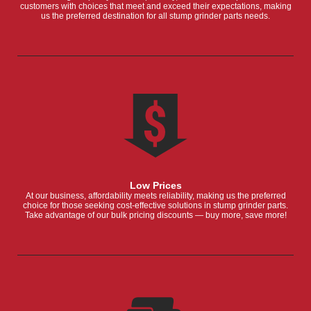
customers with choices that meet and exceed their expectations, making
us the preferred destination for all stump grinder parts needs.
Low Prices
At our business, affordability meets reliability, making us the preferred
choice for those seeking cost-effective solutions in stump grinder parts.
Take advantage of our bulk pricing discounts — buy more, save more!