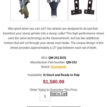
Why grind when you can cut? Our wheels are designed to do just that -
transform your stump grinder into a stump cutter! This high-performance wheel
uses the same technology as the Greenwheel®, but has two additional
holders that will cut through your stump even faster. The unique design of this
wheel provides approximately a 15" gap between each set of teeth.
SKU:
QW-252.DOS
Manufacturer Part Number:
QW-252
Brand:
Greenteeth
Availability:
In Stock and Ready to Ship
$1,580.99
Order Today to Guarantee This Price