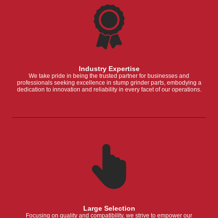
Industry Expertise
We take pride in being the trusted partner for businesses and
professionals seeking excellence in stump grinder parts, embodying a
dedication to innovation and reliability in every facet of our operations.
Large Selection
Focusing on quality and compatibility, we strive to empower our