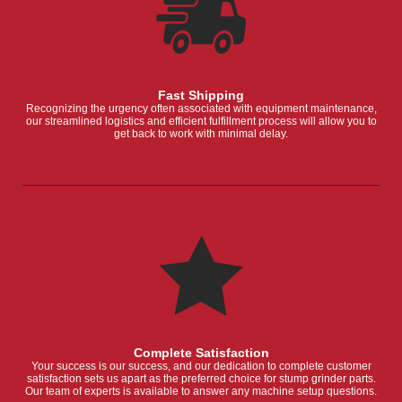
Fast Shipping
Recognizing the urgency often associated with equipment maintenance,
our streamlined logistics and efficient fulfillment process will allow you to
get back to work with minimal delay.
Complete Satisfaction
Your success is our success, and our dedication to complete customer
satisfaction sets us apart as the preferred choice for stump grinder parts.
Our team of experts is available to answer any machine setup questions.