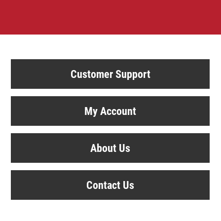
Customer Support
My Account
About Us
Contact Us