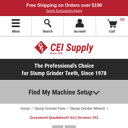
Free Shipping on Orders over $199
Some Exclusions Apply
(0)
Menu
Search
Account
Cart
The Professional's Choice
for Stump Grinder Teeth, Since 1978
Find My Machine Setup
Home
/
Stump Grinder Parts
/
Stump Grinder Wheels
/
Greenteeth Quadwheel® Kit | Vermeer 252