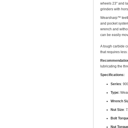
wheels 23" and la
grinders with ho
Wearsharp™ teeth a
and pocket system 
wrench and without
can be easily mov
A tough carbide co
that requires less
Recommendatio
lubricating the th
Specifications:
Series
: 90
Type:
Wear
Wrench Si
Nut Size
: 
Bolt Torque
Nut Torque 