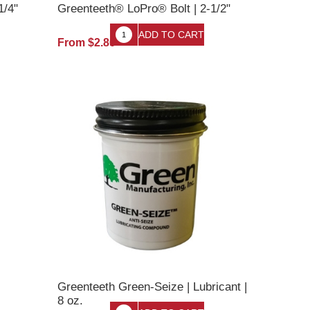
1/4"
Greenteeth® LoPro® Bolt | 2-1/2"
From $2.80
Greenteeth Green-Seize | Lubricant |
8 oz.