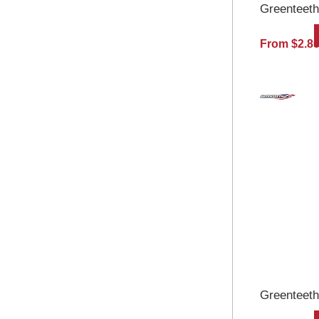
Greenteeth
From $2.8
Greenteeth