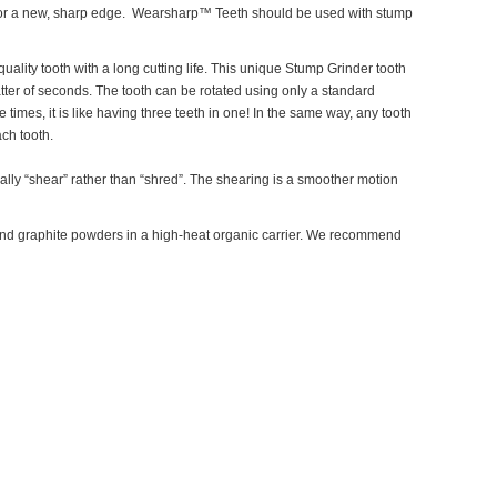
n for a new, sharp edge. Wearsharp™ Teeth should be used with stump
ality tooth with a long cutting life. This unique Stump Grinder tooth
matter of seconds. The tooth can be rotated using only a standard
imes, it is like having three teeth in one! In the same way, any tooth
ch tooth.
ually “shear” rather than “shred”. The shearing is a smoother motion
d graphite powders in a high-heat organic carrier. We recommend