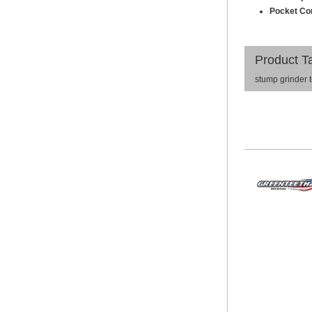
Pocket Com
Product T
stump grinder 