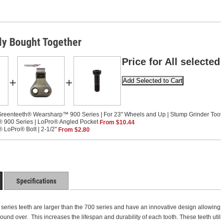
ly Bought Together
Price for All selected
+
+
reenteeth® Wearsharp™ 900 Series | For 23" Wheels and Up | Stump Grinder Too
 900 Series | LoPro® Angled Pocket
From $10.44
 LoPro® Bolt | 2-1/2"
From $2.80
Specifications
ries teeth are larger than the 700 series and have an innovative design allowing th
 round over. This increases the lifespan and durability of each tooth. These teeth 