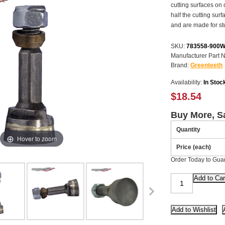
cutting surfaces on 
half the cutting sur
and are made for st
SKU:
783558-900
Manufacturer Part 
Brand:
Greenteeth
Availability:
In Stoc
$18.54
Buy More, S
Quantity
Hover to zoom
Price (each)
Order Today to Gua