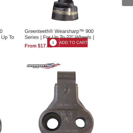
0
Greenteeth® Wearsharp™ 900
r Up To
Series | For Up To 22" Wheels |
ooth
Stump Grinder Tooth w/Nut
From $17.61