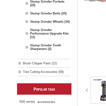
Stump Grinder Pockets
(22)
Stump Grinder Bolts (24)
Stump Grinder Wheels (34)
Stump Grinder
Performance Upgrade Kits
(11)
Stump Grinder Tooth
Sharpeners (2)
Brush Chipper Parts (12)
Tree Cutting Accessories (69)
P
OPULAR TAGS
500 series
accessories