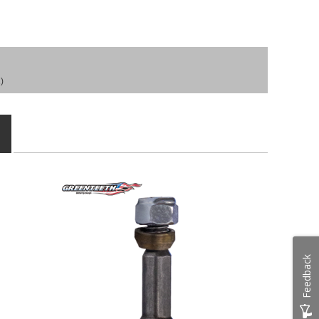
)
Feedback