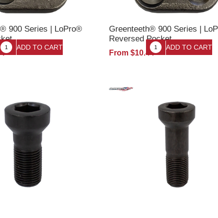
® 900 Series | LoPro®
Greenteeth® 900 Series | Lo
cket
Reversed Pocket
44
From $10.44