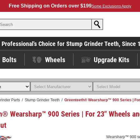
Free Shipping on Orders over $199
Some Exclusions Apply
 Professional's Choice for Stump Grinder Teeth, Since 
Bolts
Wheels
Upgrade Kits
rinder Parts
/
Stump Grinder Teeth
/
Greenteeth® Wearsharp™ 900 Series | For
h® Wearsharp™ 900 Series | For 23" Wheels an
ut
Wearsharp™ 900 seri