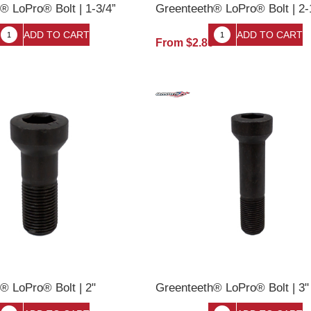
® LoPro® Bolt | 1-3/4”
Greenteeth® LoPro® Bolt | 2-
0
From $2.80
® LoPro® Bolt | 2"
Greenteeth® LoPro® Bolt | 3"