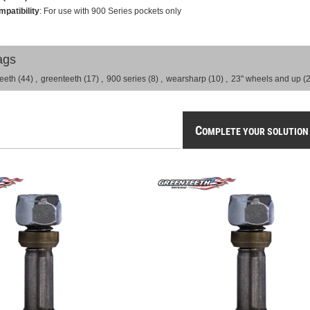
patibility
: For use with 900 Series pockets only
ags
teeth
(44)
,
greenteeth
(17)
,
900 series
(8)
,
wearsharp
(10)
,
23" wheels and up
(2
C
OMPLETE YOUR SOLUTION