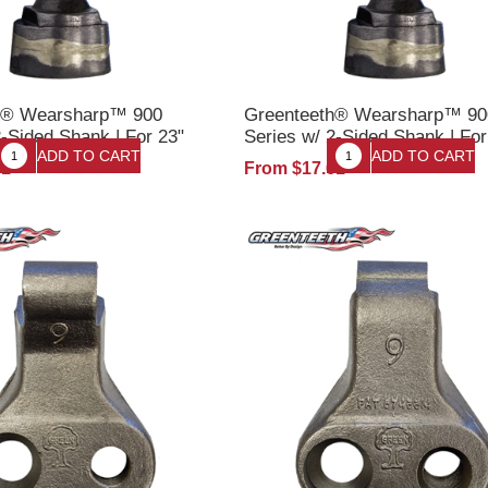
h® Wearsharp™ 900
Greenteeth® Wearsharp™ 90
2-Sided Shank | For 23"
Series w/ 2-Sided Shank | Fo
 Up | Stump Grinder
22" Wheels | Stump Grinder T
61
From $17.61
t
w/Nut