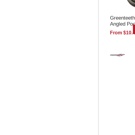
Greenteeth
Angled Po
From $10.