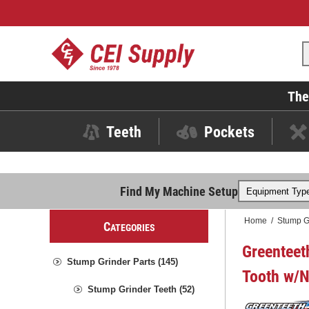
The
Teeth
Pockets
Find My Machine Setup
Home
/
Stump G
C
ATEGORIES
Greenteet
Stump Grinder Parts (145)
Tooth w/N
Stump Grinder Teeth (52)