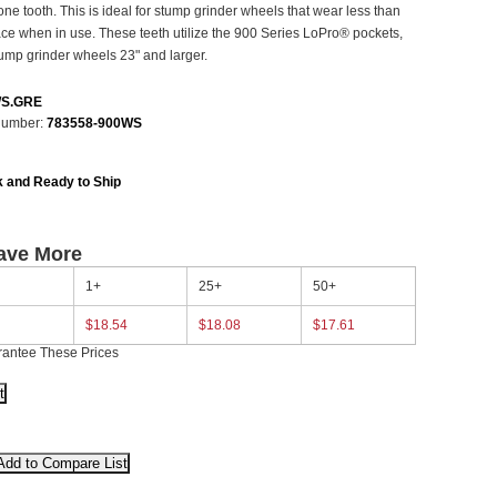
one tooth. This is ideal for stump grinder wheels that wear less than
face when in use. These teeth utilize the 900 Series LoPro® pockets,
ump grinder wheels 23" and larger.
WS.GRE
Number:
783558-900WS
k and Ready to Ship
ave More
1+
25+
50+
$18.54
$18.08
$17.61
rantee These Prices