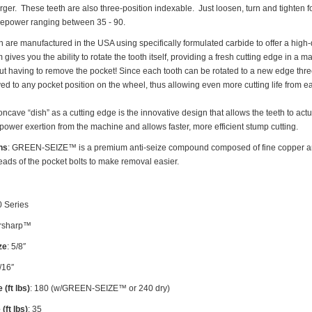
rger. These teeth are also three-position indexable. Just loosen, turn and tighte
rsepower ranging between 35 - 90.
re manufactured in the USA using specifically formulated carbide to offer a high-qu
gives you the ability to rotate the tooth itself, providing a fresh cutting edge in a 
 having to remove the pocket! Since each tooth can be rotated to a new edge three t
ed to any pocket position on the wheel, thus allowing even more cutting life from ea
ncave “dish” as a cutting edge is the innovative design that allows the teeth to act
 power exertion from the machine and allows faster, more efficient stump cutting.
ns
: GREEN-SEIZE™ is a premium anti-seize compound composed of fine copper an
reads of the pocket bolts to make removal easier.
0 Series
sharp™
ze
: 5/8″
7/16″
 (ft lbs)
: 180 (w/GREEN-SEIZE™ or 240 dry)
(ft lbs)
: 35