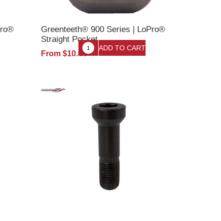
Pro®
Greenteeth® 900 Series | LoPro®
Straight Pocket
From $10.44