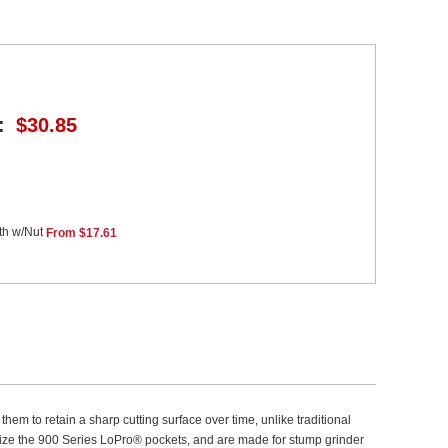
:
$30.85
th w/Nut
From $17.61
em to retain a sharp cutting surface over time, unlike traditional
utilize the 900 Series LoPro® pockets, and are made for stump grinder