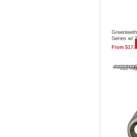
Greenteet
Series w/ 
Wheels And
From $17.
Tooth w/Nu