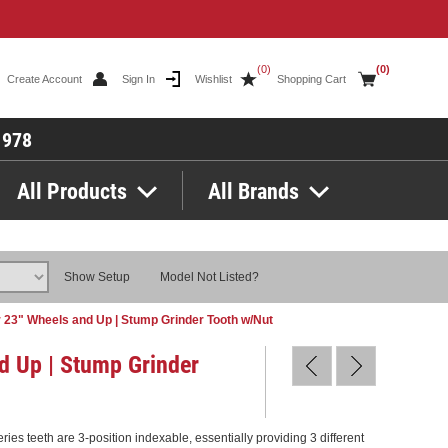
(0)
(0)
Create Account
Sign In
Wishlist
Shopping Cart
1978
All Products
All Brands
Show Setup
Model Not Listed?
 23" Wheels and Up | Stump Grinder Tooth w/Nut
d Up | Stump Grinder
es teeth are 3-position indexable, essentially providing 3 different