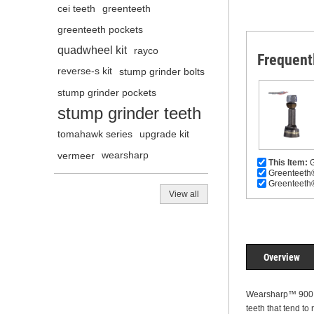
cei teeth
greenteeth
greenteeth pockets
quadwheel kit
rayco
Frequent
reverse-s kit
stump grinder bolts
stump grinder pockets
stump grinder teeth
tomahawk series
upgrade kit
vermeer
wearsharp
This Item:
G
Greenteeth®
Greenteeth®
View all
Overview
Wearsharp™ 900 se
teeth that tend to