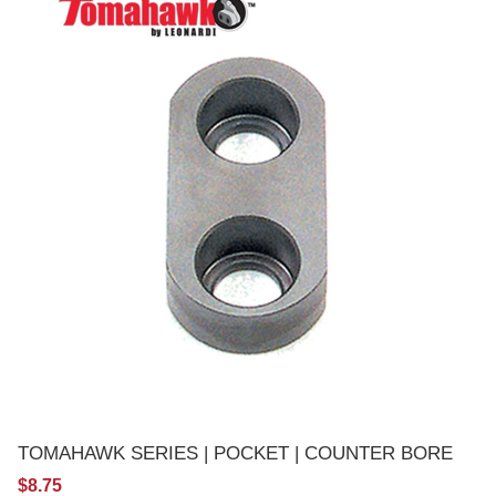
TOMAHAWK SERIES | POCKET | COUNTER BORE
$8.75