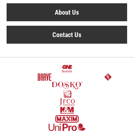
About Us
Contact Us