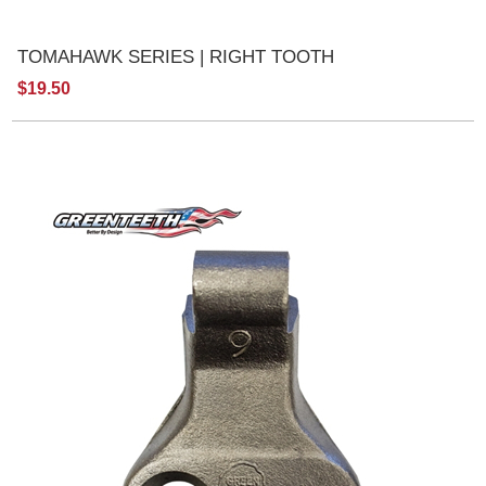
TOMAHAWK SERIES | RIGHT TOOTH
$19.50