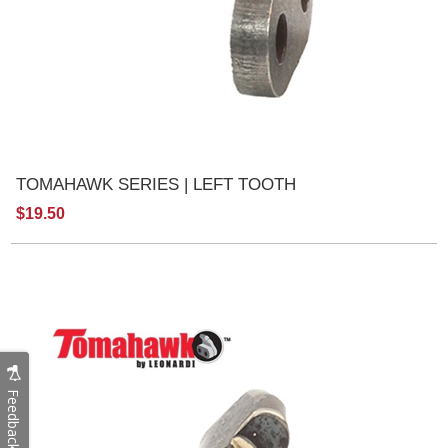
TOMAHAWK SERIES | LEFT TOOTH
$19.50
Feedback