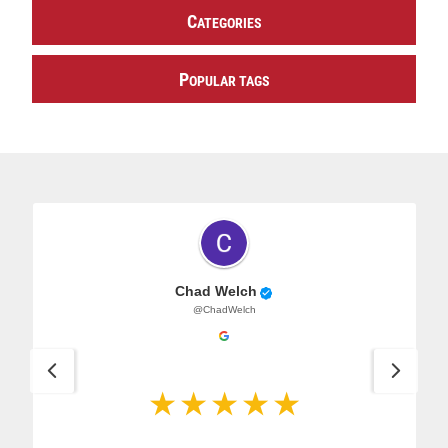
C
ATEGORIES
P
OPULAR TAGS
Chad Welch
@ChadWelch