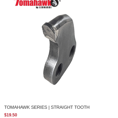
TOMAHAWK SERIES | STRAIGHT TOOTH
$19.50