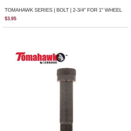
TOMAHAWK SERIES | BOLT | 2-3/4" FOR 1" WHEEL
$3.95