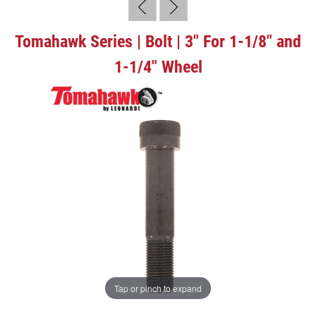
Tomahawk Series | Bolt | 3" For 1-1/8" and
1-1/4" Wheel
Tap or pinch to expand