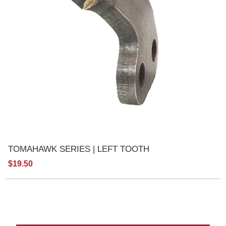
TOMAHAWK SERIES | LEFT TOOTH
$19.50