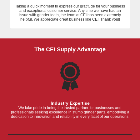
Taking a quick moment to express our gratitude for your business
and exceptional customer service. Any time we have had an
issue with grinder teeth, the team at CEI has been extremely
helpful. We appreciate great business like CEI. Thank you!!
The CEI Supply Advantage
Industry Expertise
We take pride in being the trusted partner for businesses and
professionals seeking excellence in stump grinder parts, embodying a
dedication to innovation and reliability in every facet of our operations.