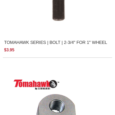
TOMAHAWK SERIES | BOLT | 2-3/4" FOR 1" WHEEL
$3.95