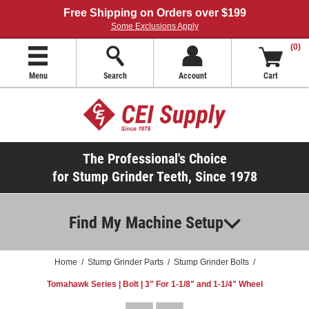
Free Shipping on Orders over $199
Some Exclusions Apply
(0)
Menu
Search
Account
Cart
The Professional's Choice
for Stump Grinder Teeth, Since 1978
Find My Machine Setup
Home
/
Stump Grinder Parts
/
Stump Grinder Bolts
/
Tomahawk Series | Bolt | 3" For 1-1/8" and 1-1/4" Wheel