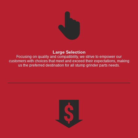
Large Selection
Focusing on quality and compatibility, we strive to empower our
customers with choices that meet and exceed their expectations, making
us the preferred destination for all stump grinder parts needs.