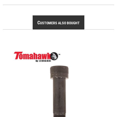
C
USTOMERS ALSO BOUGHT