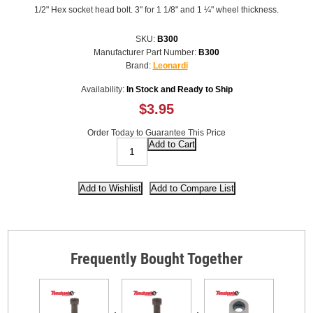
1/2" Hex socket head bolt. 3" for 1 1/8" and 1 ¼" wheel thickness.
SKU:
B300
Manufacturer Part Number:
B300
Brand:
Leonardi
Availability:
In Stock and Ready to Ship
$3.95
Order Today to Guarantee This Price
Frequently Bought Together