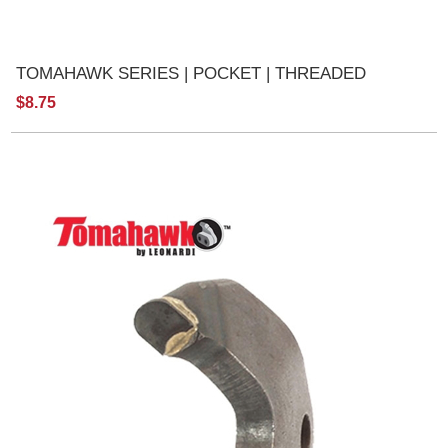
TOMAHAWK SERIES | POCKET | THREADED
$8.75