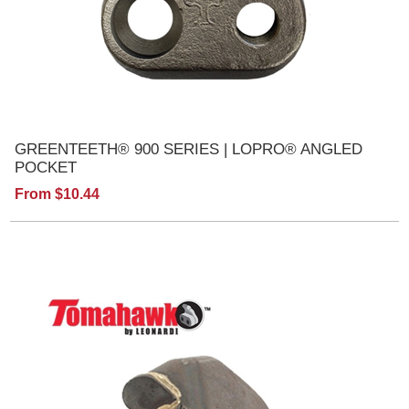
GREENTEETH® 900 SERIES | LOPRO® ANGLED
POCKET
From $10.44