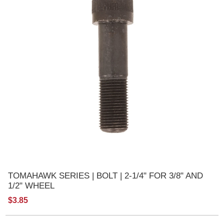
TOMAHAWK SERIES | BOLT | 2-1/4" FOR 3/8" AND
1/2" WHEEL
$3.85