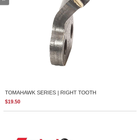
TOMAHAWK SERIES | RIGHT TOOTH
$19.50