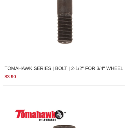
TOMAHAWK SERIES | BOLT | 2-1/2" FOR 3/4" WHEEL
$3.90