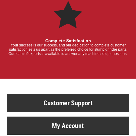
Complete Satisfaction
Your success is our success, and our dedication to complete customer
satisfaction sets us apart as the preferred choice for stump grinder parts.
Our team of experts is available to answer any machine setup questions.
Customer Support
My Account