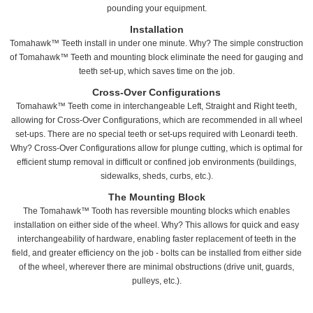
pounding your equipment.
Installation
Tomahawk™ Teeth install in under one minute. Why? The simple construction
of Tomahawk™ Teeth and mounting block eliminate the need for gauging and
teeth set-up, which saves time on the job.
Cross-Over Configurations
Tomahawk™ Teeth come in interchangeable Left, Straight and Right teeth,
allowing for Cross-Over Configurations, which are recommended in all wheel
set-ups. There are no special teeth or set-ups required with Leonardi teeth.
Why? Cross-Over Configurations allow for plunge cutting, which is optimal for
efficient stump removal in difficult or confined job environments (buildings,
sidewalks, sheds, curbs, etc.).
The Mounting Block
The Tomahawk™ Tooth has reversible mounting blocks which enables
installation on either side of the wheel. Why? This allows for quick and easy
interchangeability of hardware, enabling faster replacement of teeth in the
field, and greater efficiency on the job - bolts can be installed from either side
of the wheel, wherever there are minimal obstructions (drive unit, guards,
pulleys, etc.).