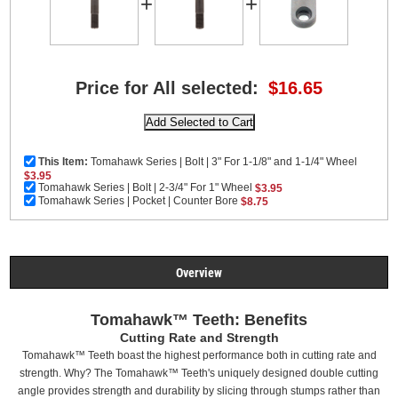
+
+
Price for All selected:
$16.65
This Item:
Tomahawk Series | Bolt | 3" For 1-1/8" and 1-1/4" Wheel
$3.95
Tomahawk Series | Bolt | 2-3/4" For 1" Wheel
$3.95
Tomahawk Series | Pocket | Counter Bore
$8.75
Overview
Tomahawk™ Teeth: Benefits
Cutting Rate and Strength
Tomahawk™ Teeth boast the highest performance both in cutting rate and
strength. Why? The Tomahawk™ Teeth's uniquely designed double cutting
angle provides strength and durability by slicing through stumps rather than