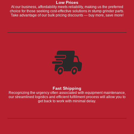
Low Prices
At our business, affordability meets reliability, making us the preferred
choice for those seeking cost-effective solutions in stump grinder parts.
Take advantage of our bulk pricing discounts — buy more, save more!
Fast Shipping
Recognizing the urgency often associated with equipment maintenance,
our streamlined logistics and efficient fulfillment process will allow you to
get back to work with minimal delay.