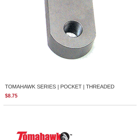
TOMAHAWK SERIES | POCKET | THREADED
$8.75