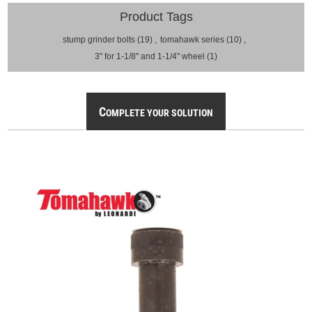
Product Tags
stump grinder bolts
(19)
,
tomahawk series
(10)
,
3" for 1-1/8" and 1-1/4" wheel
(1)
C
OMPLETE YOUR SOLUTION