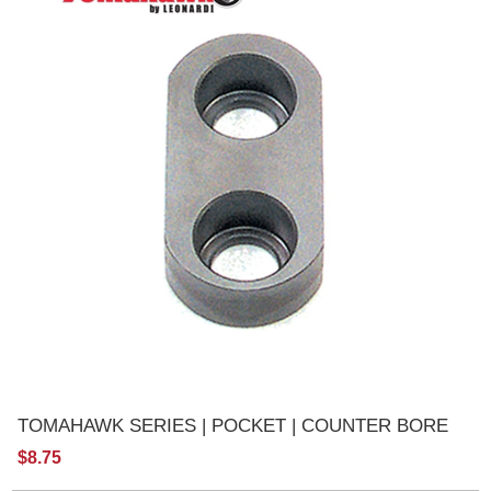
TOMAHAWK SERIES | POCKET | COUNTER BORE
$8.75