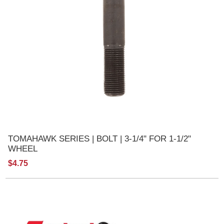
TOMAHAWK SERIES | BOLT | 3-1/4" FOR 1-1/2"
WHEEL
$4.75