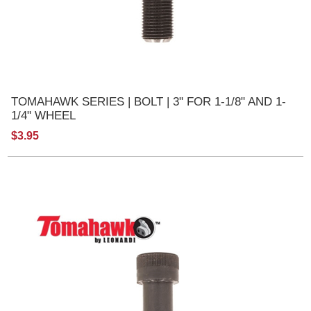
TOMAHAWK SERIES | BOLT | 3" FOR 1-1/8" AND 1-
1/4" WHEEL
$3.95