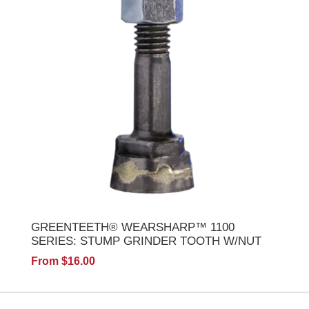
GREENTEETH® WEARSHARP™ 1100
SERIES: STUMP GRINDER TOOTH W/NUT
From $16.00