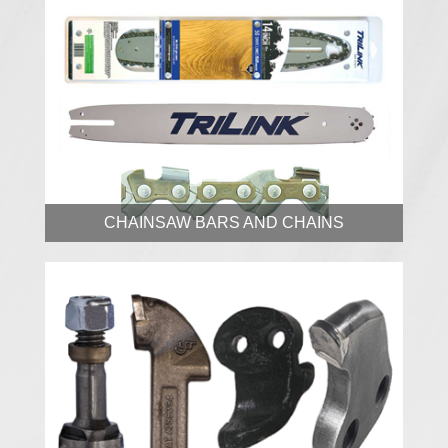
CHAINSAW BARS AND CHAINS