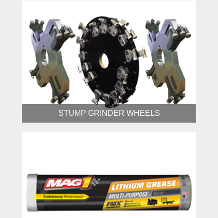
STUMP GRINDER WHEELS