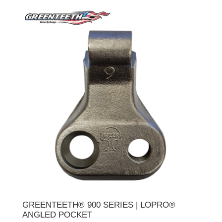
GREENTEETH® 900 SERIES | LOPRO®
ANGLED POCKET