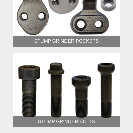
STUMP GRINDER POCKETS
STUMP GRINDER BOLTS