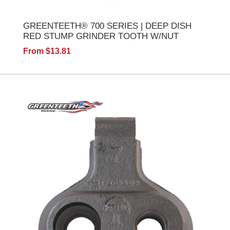
GREENTEETH® 700 SERIES | DEEP DISH
RED STUMP GRINDER TOOTH W/NUT
From $13.81