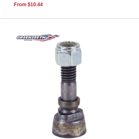
From $10.44