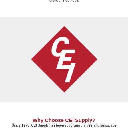
View All Blog Posts
Why Choose CEI Supply?
Since 1978, CEI Supply has been supplying the tree and landscape