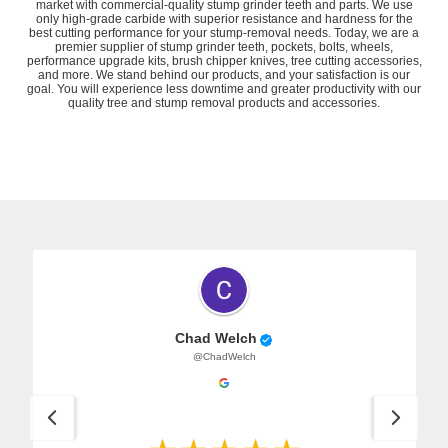
market with commercial-quality stump grinder teeth and parts. We use
only high-grade carbide with superior resistance and hardness for the
best cutting performance for your stump-removal needs. Today, we are a
premier supplier of
stump grinder teeth
,
pockets
,
bolts
,
wheels
,
performance upgrade kits
,
brush chipper knives
,
tree cutting accessories
,
and more. We stand behind our products, and your satisfaction is our
goal. You will experience less downtime and greater productivity with our
quality tree and stump removal products and accessories.
Chad Welch
@ChadWelch