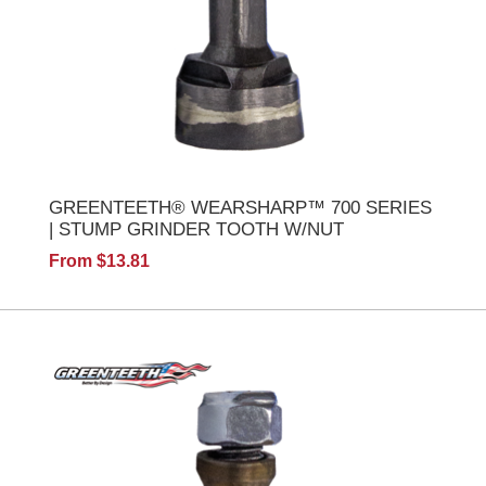
GREENTEETH® WEARSHARP™ 700 SERIES
| STUMP GRINDER TOOTH W/NUT
From $13.81