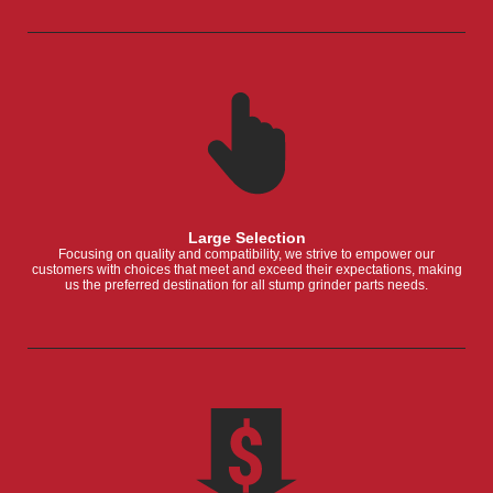
Large Selection
Focusing on quality and compatibility, we strive to empower our
customers with choices that meet and exceed their expectations, making
us the preferred destination for all stump grinder parts needs.