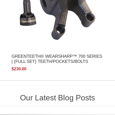
GREENTEETH® WEARSHARP™ 700 SERIES
| (FULL SET) TEETH/POCKETS/BOLTS
$230.00
Our Latest Blog Posts