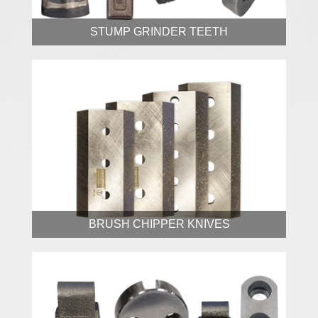
STUMP GRINDER TEETH
BRUSH CHIPPER KNIVES