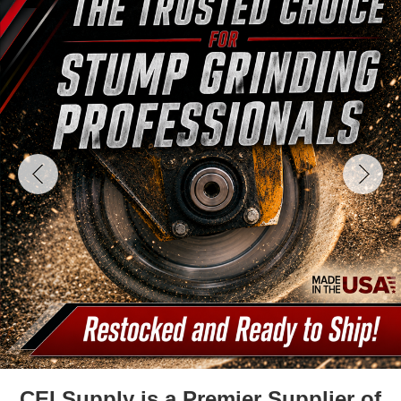
CEI Supply is a Premier Supplier of