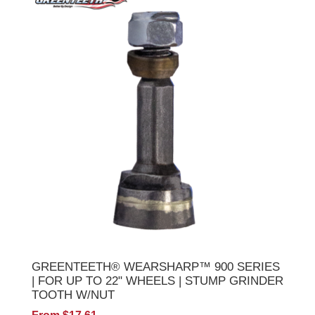
GREENTEETH® WEARSHARP™ 900 SERIES
| FOR UP TO 22" WHEELS | STUMP GRINDER
TOOTH W/NUT