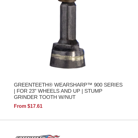
GREENTEETH® WEARSHARP™ 900 SERIES
| FOR 23" WHEELS AND UP | STUMP
GRINDER TOOTH W/NUT
From $17.61