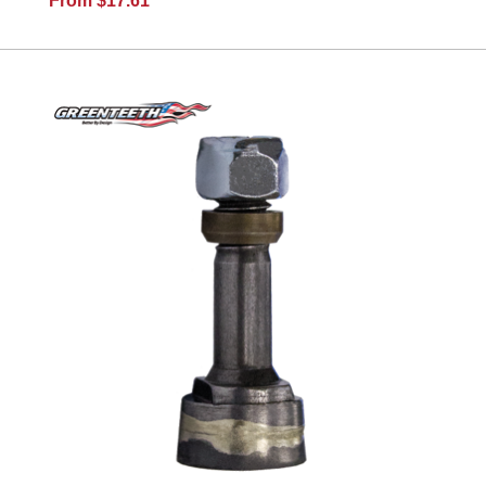
From $17.61