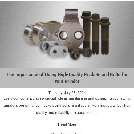
The Importance of Using High-Quality Pockets and Bolts for
Your Grinder
Tuesday, July 23, 2024
Every component plays a crucial role in maintaining and optimizing your stump
grinder's performance. Pockets and bolts might seem like minor parts, but their
quality and reliability are paramount....
Read More