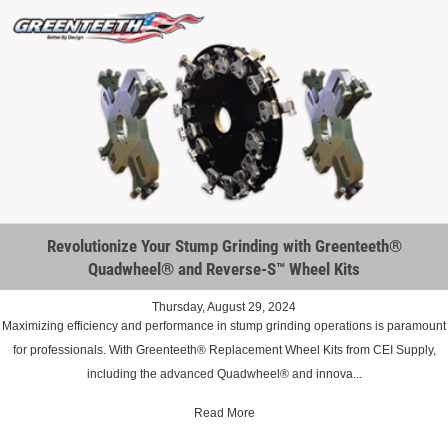
Revolutionize Your Stump Grinding with Greenteeth®
Quadwheel® and Reverse-S™ Wheel Kits
Thursday, August 29, 2024
Maximizing efficiency and performance in stump grinding operations is paramount
for professionals. With Greenteeth® Replacement Wheel Kits from CEI Supply,
including the advanced Quadwheel® and innova...
Read More