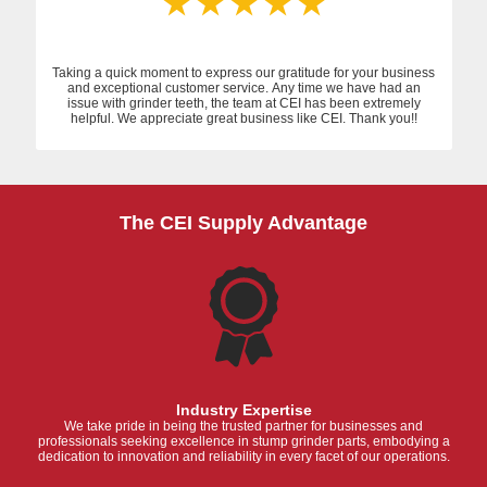
Taking a quick moment to express our gratitude for your business
and exceptional customer service. Any time we have had an
issue with grinder teeth, the team at CEI has been extremely
helpful. We appreciate great business like CEI. Thank you!!
The CEI Supply Advantage
Industry Expertise
We take pride in being the trusted partner for businesses and
professionals seeking excellence in stump grinder parts, embodying a
dedication to innovation and reliability in every facet of our operations.