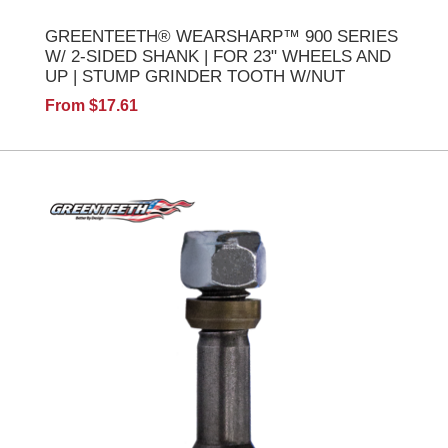
GREENTEETH® WEARSHARP™ 900 SERIES
W/ 2-SIDED SHANK | FOR 23" WHEELS AND
UP | STUMP GRINDER TOOTH W/NUT
From $17.61