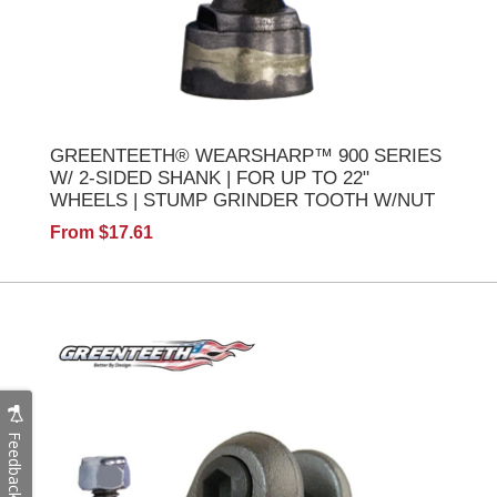
GREENTEETH® WEARSHARP™ 900 SERIES
W/ 2-SIDED SHANK | FOR UP TO 22"
WHEELS | STUMP GRINDER TOOTH W/NUT
From $17.61
Feedback