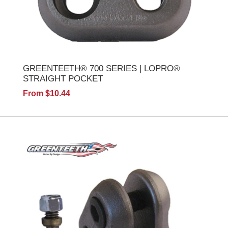
GREENTEETH® 700 SERIES | LOPRO®
STRAIGHT POCKET
From $10.44