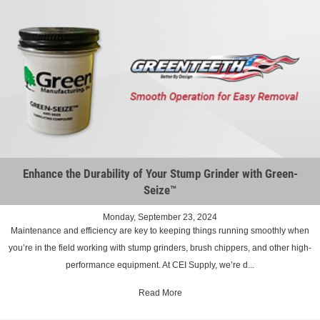
Enhance the Durability of Your Stump Grinder with Green-
Seize™
Monday, September 23, 2024
Maintenance and efficiency are key to keeping things running smoothly when
you’re in the field working with stump grinders, brush chippers, and other high-
performance equipment. At CEI Supply, we’re d...
Read More