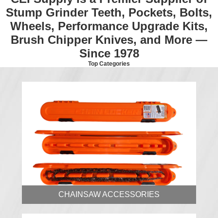
Stump Grinder Teeth, Pockets, Bolts,
Wheels, Performance Upgrade Kits,
Brush Chipper Knives, and More —
Since 1978
Top Categories
CHAINSAW ACCESSORIES