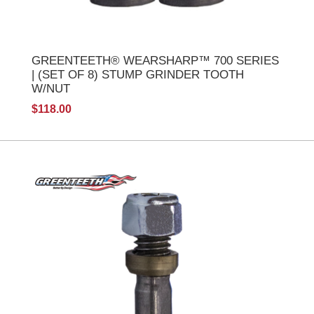
GREENTEETH® WEARSHARP™ 700 SERIES
| (SET OF 8) STUMP GRINDER TOOTH
W/NUT
$118.00