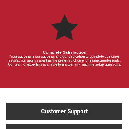
Complete Satisfaction
Your success is our success, and our dedication to complete customer
satisfaction sets us apart as the preferred choice for stump grinder parts.
Our team of experts is available to answer any machine setup questions.
Customer Support