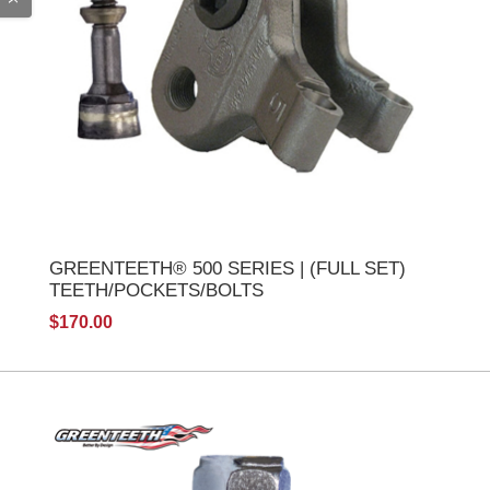
GREENTEETH® 500 SERIES | (FULL SET)
TEETH/POCKETS/BOLTS
$170.00