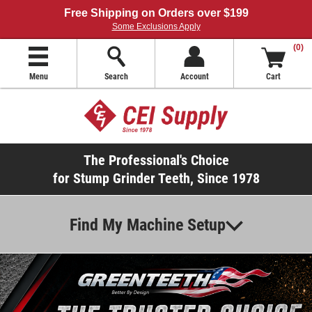
Free Shipping on Orders over $199
Some Exclusions Apply
(0)
Menu
Search
Account
Cart
The Professional's Choice
for Stump Grinder Teeth, Since 1978
Find My Machine Setup