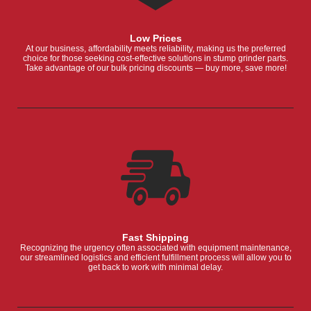
Low Prices
At our business, affordability meets reliability, making us the preferred
choice for those seeking cost-effective solutions in stump grinder parts.
Take advantage of our bulk pricing discounts — buy more, save more!
Fast Shipping
Recognizing the urgency often associated with equipment maintenance,
our streamlined logistics and efficient fulfillment process will allow you to
get back to work with minimal delay.