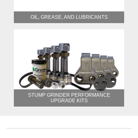
OIL, GREASE, AND LUBRICANTS
STUMP GRINDER PERFORMANCE
UPGRADE KITS