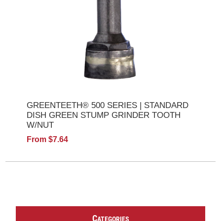
GREENTEETH® 500 SERIES | STANDARD
DISH GREEN STUMP GRINDER TOOTH
W/NUT
From $7.64
C
ATEGORIES