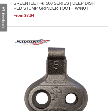
GREENTEETH® 500 SERIES | DEEP DISH
RED STUMP GRINDER TOOTH W/NUT
Feedback
From $7.64