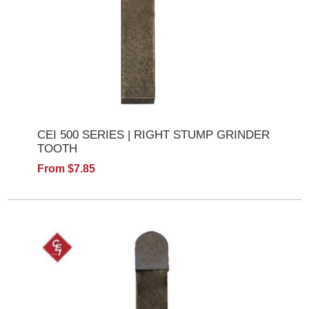
CEI 500 SERIES | RIGHT STUMP GRINDER
TOOTH
From $7.85