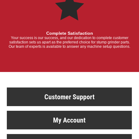
Complete Satisfaction
Your success is our success, and our dedication to complete customer
satisfaction sets us apart as the preferred choice for stump grinder parts.
Our team of experts is available to answer any machine setup questions.
Customer Support
My Account