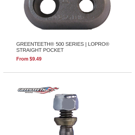
GREENTEETH® 500 SERIES | LOPRO®
STRAIGHT POCKET
From $9.49