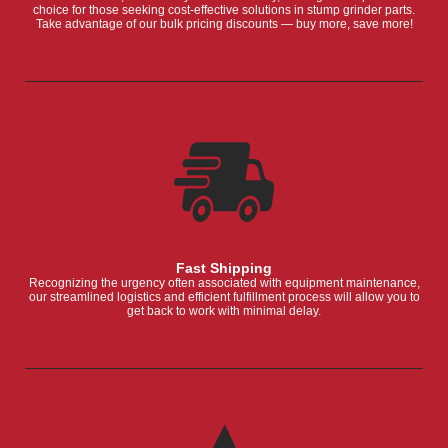
choice for those seeking cost-effective solutions in stump grinder parts.
Take advantage of our bulk pricing discounts — buy more, save more!
Fast Shipping
Recognizing the urgency often associated with equipment maintenance,
our streamlined logistics and efficient fulfillment process will allow you to
get back to work with minimal delay.