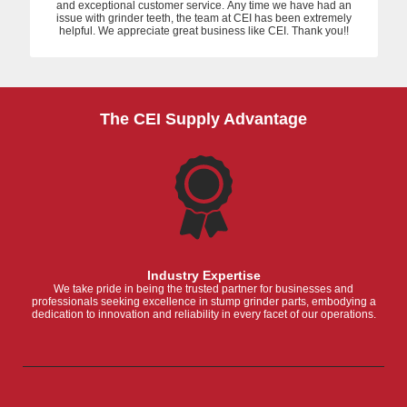
and exceptional customer service. Any time we have had an
issue with grinder teeth, the team at CEI has been extremely
helpful. We appreciate great business like CEI. Thank you!!
The CEI Supply Advantage
Industry Expertise
We take pride in being the trusted partner for businesses and
professionals seeking excellence in stump grinder parts, embodying a
dedication to innovation and reliability in every facet of our operations.