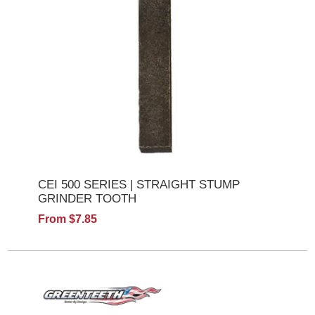
CEI 500 SERIES | STRAIGHT STUMP
GRINDER TOOTH
From $7.85