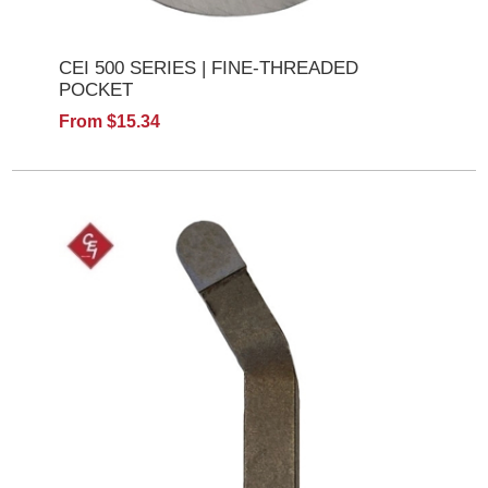
CEI 500 SERIES | FINE-THREADED
POCKET
From $15.34