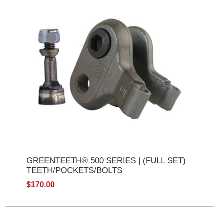
GREENTEETH® 500 SERIES | (FULL SET)
TEETH/POCKETS/BOLTS
$170.00