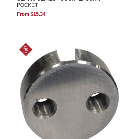
POCKET
From $15.34