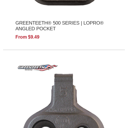
GREENTEETH® 500 SERIES | LOPRO®
ANGLED POCKET
From $9.49