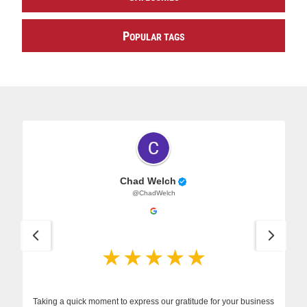
P
OPULAR TAGS
Chad Welch
@ChadWelch
Taking a quick moment to express our gratitude for your business