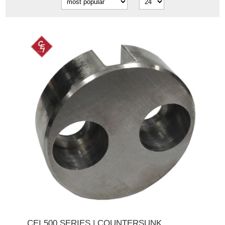
CEI 500 SERIES | COUNTERSUNK