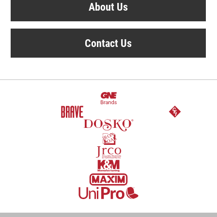
About Us
Contact Us