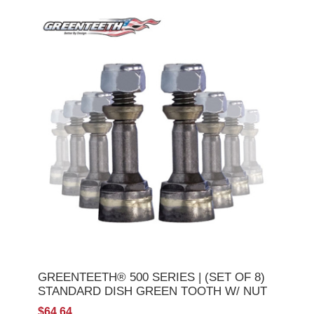
GREENTEETH® 500 SERIES | (SET OF 8)
STANDARD DISH GREEN TOOTH W/ NUT
$64.64