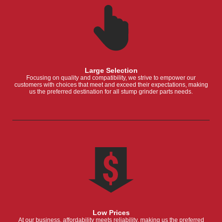
Large Selection
Focusing on quality and compatibility, we strive to empower our
customers with choices that meet and exceed their expectations, making
us the preferred destination for all stump grinder parts needs.
Low Prices
At our business, affordability meets reliability, making us the preferred