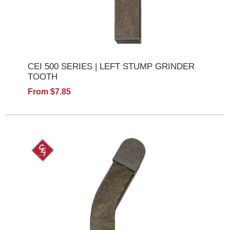
CEI 500 SERIES | LEFT STUMP GRINDER
TOOTH
From $7.85