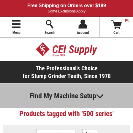
Free Shipping on Orders over $199
Some Exclusions Apply
(0)
Menu
Search
Account
Cart
The Professional's Choice
for Stump Grinder Teeth, Since 1978
Find My Machine Setup
Products tagged with '500 series'