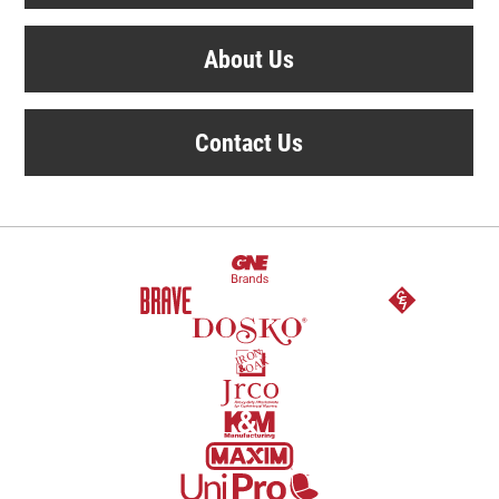
About Us
Contact Us