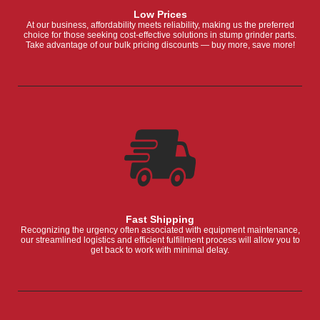
Low Prices
At our business, affordability meets reliability, making us the preferred
choice for those seeking cost-effective solutions in stump grinder parts.
Take advantage of our bulk pricing discounts — buy more, save more!
Fast Shipping
Recognizing the urgency often associated with equipment maintenance,
our streamlined logistics and efficient fulfillment process will allow you to
get back to work with minimal delay.