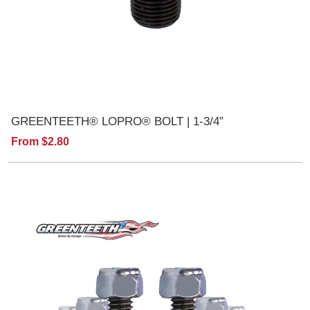
GREENTEETH® LOPRO® BOLT | 1-3/4”
From $2.80