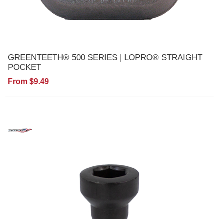
GREENTEETH® 500 SERIES | LOPRO® STRAIGHT
POCKET
From $9.49