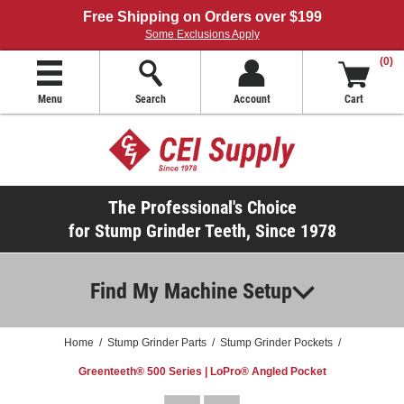
Free Shipping on Orders over $199
Some Exclusions Apply
(0)
Menu
Search
Account
Cart
The Professional's Choice
for Stump Grinder Teeth, Since 1978
Find My Machine Setup
Home
/
Stump Grinder Parts
/
Stump Grinder Pockets
/
Greenteeth® 500 Series | LoPro® Angled Pocket