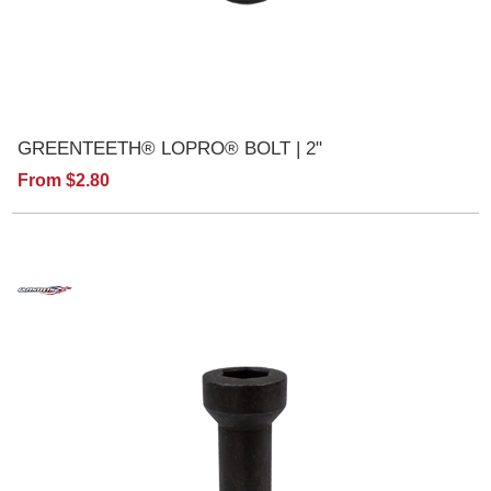
GREENTEETH® LOPRO® BOLT | 2"
From $2.80