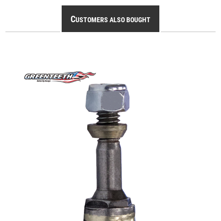
C
USTOMERS ALSO BOUGHT