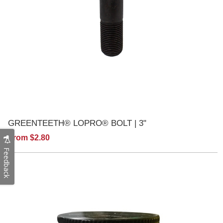
GREENTEETH® LOPRO® BOLT | 3"
From $2.80
Feedback