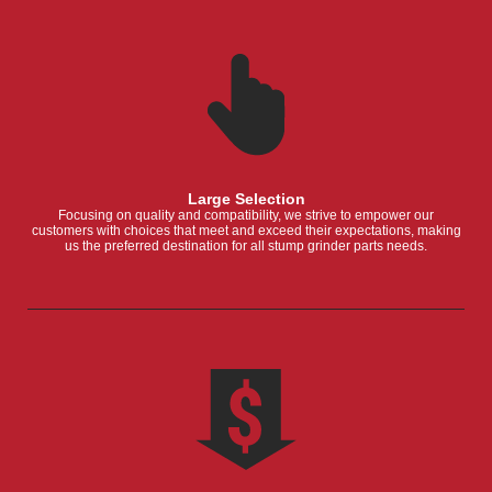
Large Selection
Focusing on quality and compatibility, we strive to empower our
customers with choices that meet and exceed their expectations, making
us the preferred destination for all stump grinder parts needs.