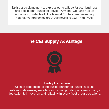
Taking a quick moment to express our gratitude for your business
and exceptional customer service. Any time we have had an
issue with grinder teeth, the team at CEI has been extremely
helpful. We appreciate great business like CEI. Thank you!!
The CEI Supply Advantage
Industry Expertise
We take pride in being the trusted partner for businesses and
professionals seeking excellence in stump grinder parts, embodying a
dedication to innovation and reliability in every facet of our operations.