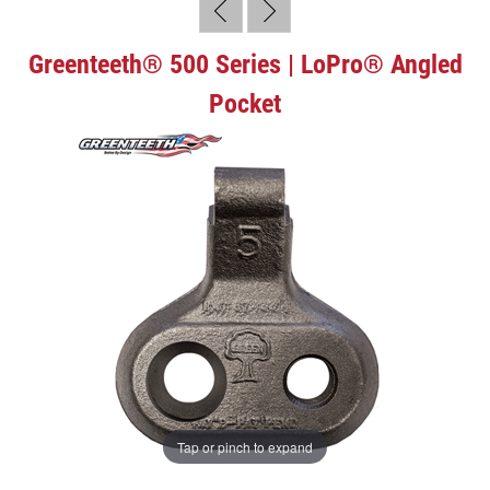
Greenteeth® 500 Series | LoPro® Angled
Pocket
Tap or pinch to expand