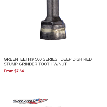
GREENTEETH® 500 SERIES | DEEP DISH RED
STUMP GRINDER TOOTH W/NUT
From $7.64