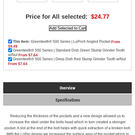
Price for All selected:
$24.77
This Item:
Greenteeth® 500 Series | LoPro® Angled Pocket
From
$9.49
Greenteeth® 500 Series | Standard Dish Green Stump Grinder Tooth
w/Nut
From $7.64
Greenteeth® 500 Series | Deep Dish Red Stump Grinder Tooth w/Nut
From $7.64
Overview
Specifications
Reducing the thickness of the pockets and a new design allowed us to
increase the steel under the bolts head which in turn created a stronger
pocket. A slot at the end of the bolt helps with quick extraction of a broken bolt.
With the LoPro design we increased the surface area of the pocket which in