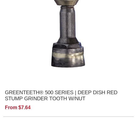
GREENTEETH® 500 SERIES | DEEP DISH RED
STUMP GRINDER TOOTH W/NUT
From $7.64