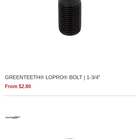
GREENTEETH® LOPRO® BOLT | 1-3/4”
From $2.80