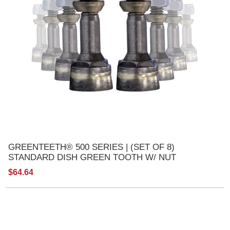
GREENTEETH® 500 SERIES | (SET OF 8)
STANDARD DISH GREEN TOOTH W/ NUT
$64.64