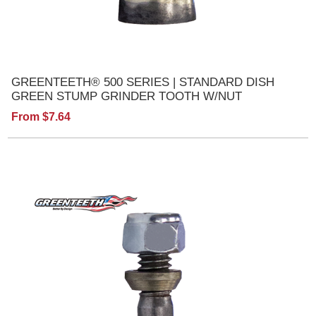
GREENTEETH® 500 SERIES | STANDARD DISH
GREEN STUMP GRINDER TOOTH W/NUT
From $7.64