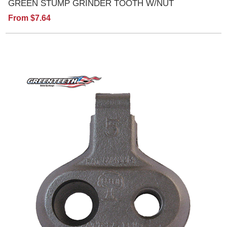
GREEN STUMP GRINDER TOOTH W/NUT
From $7.64