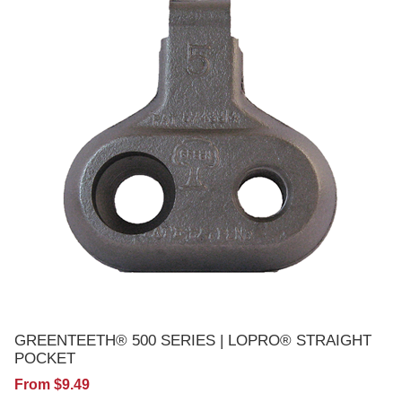
GREENTEETH® 500 SERIES | LOPRO® STRAIGHT
POCKET
From $9.49