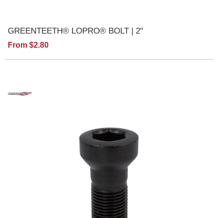
GREENTEETH® LOPRO® BOLT | 2"
From $2.80