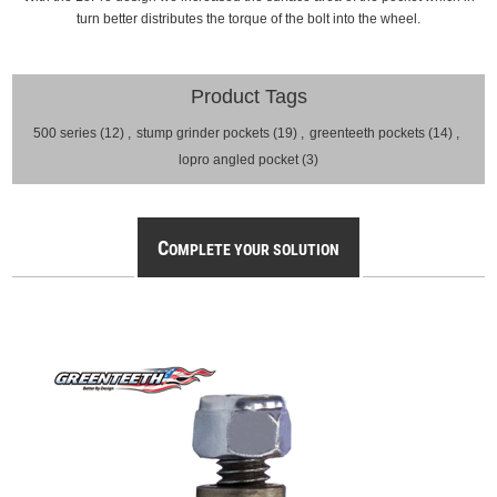
turn better distributes the torque of the bolt into the wheel.
Product Tags
500 series
(12)
,
stump grinder pockets
(19)
,
greenteeth pockets
(14)
,
lopro angled pocket
(3)
C
OMPLETE YOUR SOLUTION