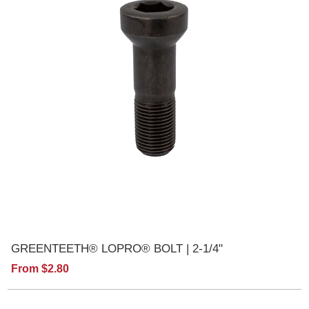
GREENTEETH® LOPRO® BOLT | 2-1/4"
From $2.80