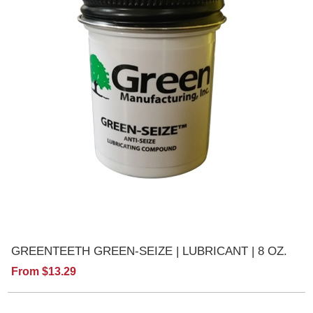
GREENTEETH GREEN-SEIZE | LUBRICANT | 8 OZ.
From $13.29