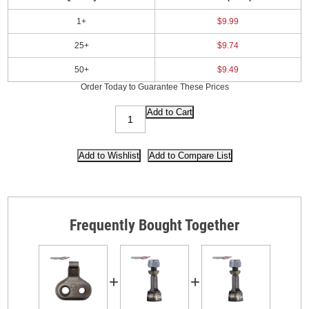
1+
$9.99
25+
$9.74
50+
$9.49
Order Today to Guarantee These Prices
Frequently Bought Together
+
+