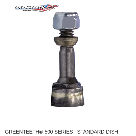
GREENTEETH® 500 SERIES | STANDARD DISH