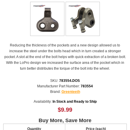
Reducing the thickness of the pockets and a new design allowed us to
increase the steel under the bolts head which in turn created a stronger
pocket. A slot at the end of the bolt helps with quick extraction of a broken bolt.
With the LoPro design we increased the surface area of the pocket which in
turn better distributes the torque of the bolt into the wheel.
SKU:
783554.DOS
Manufacturer Part Number:
783554
Brand:
Greenteeth
Availability:
In Stock and Ready to Ship
$9.99
Buy More, Save More
Quantity
Price (each)