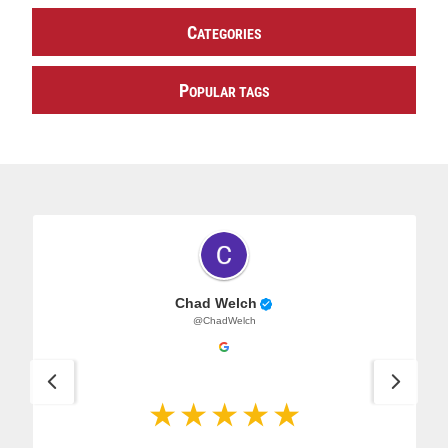
C
ATEGORIES
P
OPULAR TAGS
Chad Welch
@ChadWelch