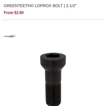
GREENTEETH® LOPRO® BOLT | 2-1/2"
From $2.80