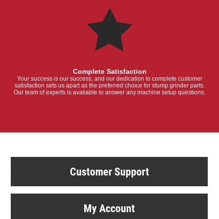
Complete Satisfaction
Your success is our success, and our dedication to complete customer
satisfaction sets us apart as the preferred choice for stump grinder parts.
Our team of experts is available to answer any machine setup questions.
Customer Support
My Account