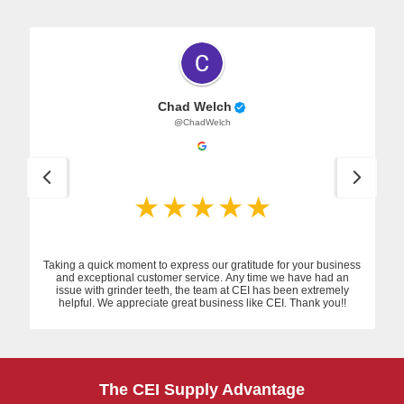
Chad Welch
@ChadWelch
Taking a quick moment to express our gratitude for your business
and exceptional customer service. Any time we have had an
issue with grinder teeth, the team at CEI has been extremely
helpful. We appreciate great business like CEI. Thank you!!
The CEI Supply Advantage