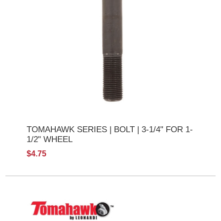
TOMAHAWK SERIES | BOLT | 3-1/4" FOR 1-
1/2" WHEEL
$4.75