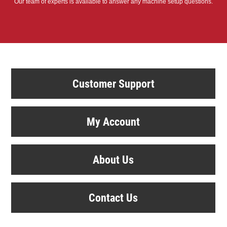
Our team of experts is available to answer any machine setup questions.
Customer Support
My Account
About Us
Contact Us