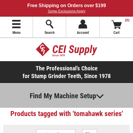
Free Shipping on Orders over $199
Some Exclusions Apply
(0)
Menu
Search
Account
Cart
The Professional's Choice
for Stump Grinder Teeth, Since 1978
Find My Machine Setup
Products tagged with 'tomahawk series'