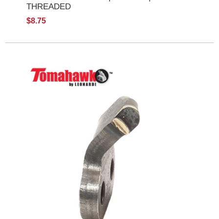
THREADED
$8.75