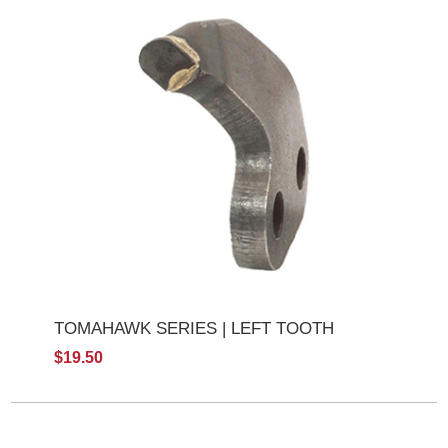
TOMAHAWK SERIES | LEFT TOOTH
$19.50