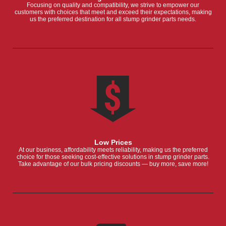
Focusing on quality and compatibility, we strive to empower our
customers with choices that meet and exceed their expectations, making
us the preferred destination for all stump grinder parts needs.
Low Prices
At our business, affordability meets reliability, making us the preferred
choice for those seeking cost-effective solutions in stump grinder parts.
Take advantage of our bulk pricing discounts — buy more, save more!