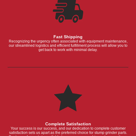
Fast Shipping
Recognizing the urgency often associated with equipment maintenance,
our streamlined logistics and efficient fulfillment process will allow you to
get back to work with minimal delay.
Complete Satisfaction
Your success is our success, and our dedication to complete customer
satisfaction sets us apart as the preferred choice for stump grinder parts.