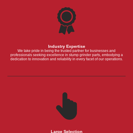
Industry Expertise
We take pride in being the trusted partner for businesses and
professionals seeking excellence in stump grinder parts, embodying a
dedication to innovation and reliability in every facet of our operations.
Large Selection