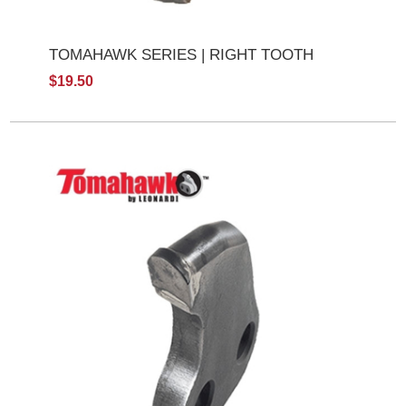
TOMAHAWK SERIES | RIGHT TOOTH
$19.50