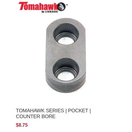
TOMAHAWK SERIES | POCKET |
COUNTER BORE
$8.75