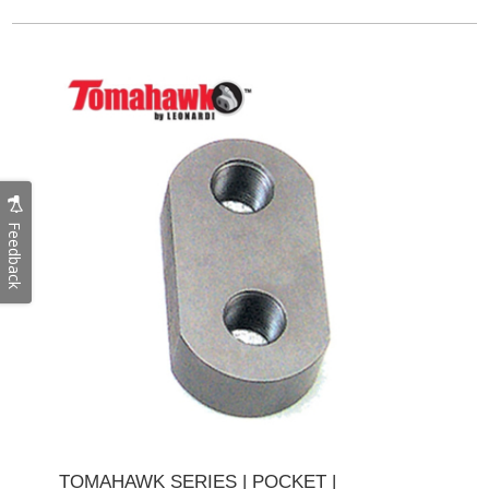
Feedback
TOMAHAWK SERIES | POCKET |