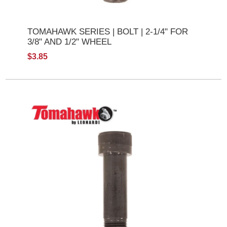
TOMAHAWK SERIES | BOLT | 2-1/4" FOR
3/8" AND 1/2" WHEEL
$3.85