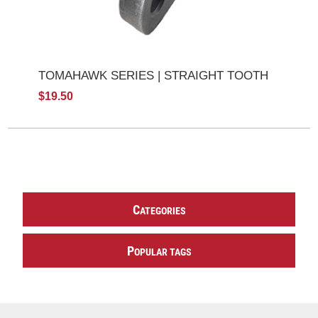
TOMAHAWK SERIES | STRAIGHT TOOTH
$19.50
C
ATEGORIES
P
OPULAR TAGS