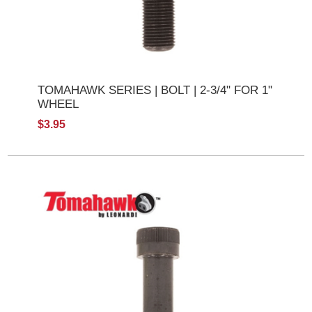
TOMAHAWK SERIES | BOLT | 2-3/4" FOR 1"
WHEEL
$3.95