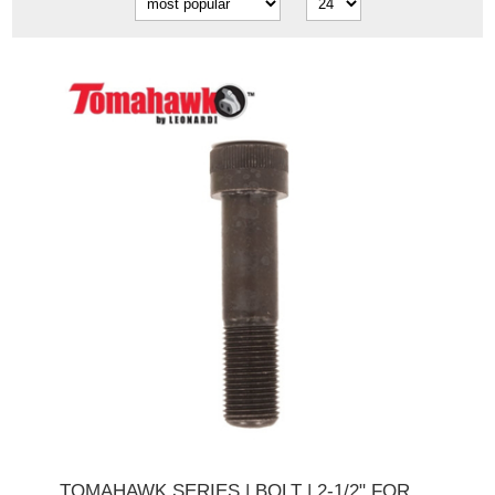
TOMAHAWK SERIES | BOLT | 2-1/2" FOR