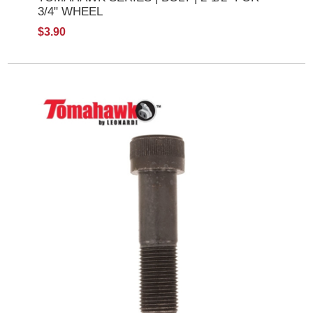
3/4" WHEEL
$3.90