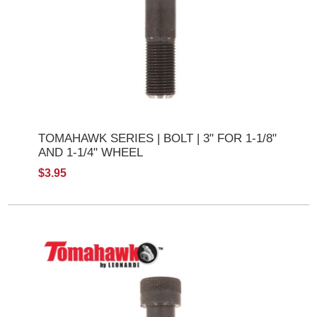
TOMAHAWK SERIES | BOLT | 3" FOR 1-1/8"
AND 1-1/4" WHEEL
$3.95