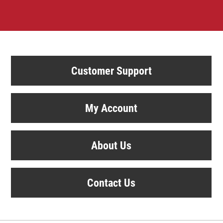
Customer Support
My Account
About Us
Contact Us