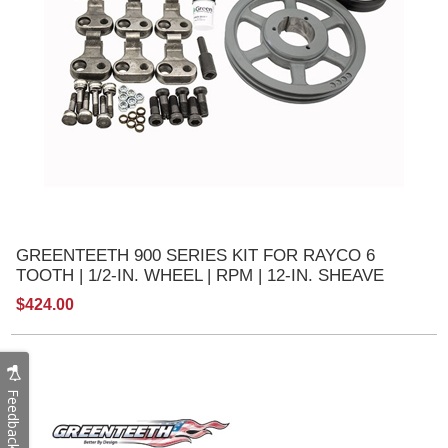
GREENTEETH 900 SERIES KIT FOR RAYCO 6
TOOTH | 1/2-IN. WHEEL | RPM | 12-IN. SHEAVE
$424.00
Feedback