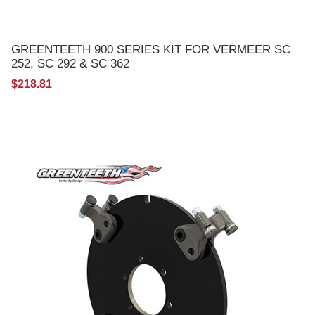
GREENTEETH 900 SERIES KIT FOR VERMEER SC
252, SC 292 & SC 362
$218.81