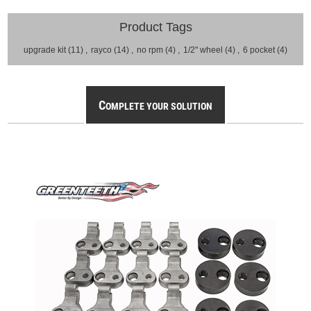
Product Tags
upgrade kit
(11)
,
rayco
(14)
,
no rpm
(4)
,
1/2" wheel
(4)
,
6 pocket
(4)
C
OMPLETE YOUR SOLUTION