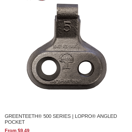
GREENTEETH® 500 SERIES | LOPRO® ANGLED
POCKET
From $9.49