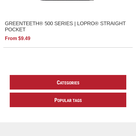
GREENTEETH® 500 SERIES | LOPRO® STRAIGHT
POCKET
From $9.49
C
ATEGORIES
P
OPULAR TAGS