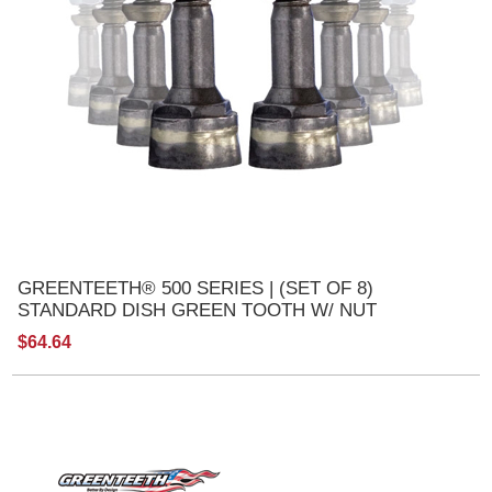
GREENTEETH® 500 SERIES | (SET OF 8)
STANDARD DISH GREEN TOOTH W/ NUT
$64.64