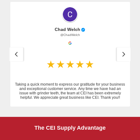
Chad Welch
@ChadWelch
Taking a quick moment to express our gratitude for your business
and exceptional customer service. Any time we have had an
issue with grinder teeth, the team at CEI has been extremely
helpful. We appreciate great business like CEI. Thank you!!
The CEI Supply Advantage