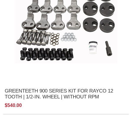
GREENTEETH 900 SERIES KIT FOR RAYCO 12
TOOTH | 1/2-IN. WHEEL | WITHOUT RPM
$540.00