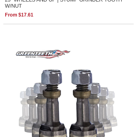
W/NUT
From $17.61