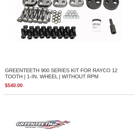
GREENTEETH 900 SERIES KIT FOR RAYCO 12
TOOTH | 1-IN. WHEEL | WITHOUT RPM
$540.00