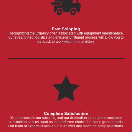
Fast Shipping
Recognizing the urgency often associated with equipment maintenance,
our streamlined logistics and efficient fulfillment process will allow you to
get back to work with minimal delay.
Complete Satisfaction
Your success is our success, and our dedication to complete customer
satisfaction sets us apart as the preferred choice for stump grinder parts.
Our team of experts is available to answer any machine setup questions.