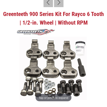
Greenteeth 900 Series Kit For Rayco 6 Tooth
| 1/2-in. Wheel | Without RPM
Tap or pinch to expand