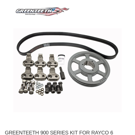
GREENTEETH 900 SERIES KIT FOR RAYCO 6