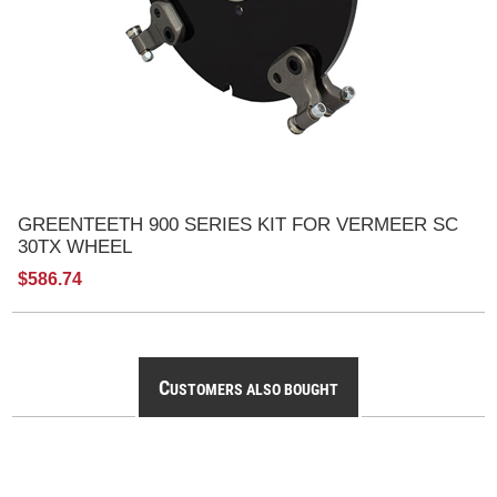
GREENTEETH 900 SERIES KIT FOR VERMEER SC
30TX WHEEL
$586.74
C
USTOMERS ALSO BOUGHT