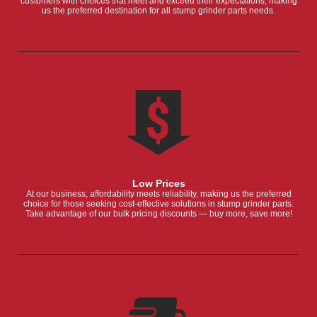
customers with choices that meet and exceed their expectations, making
us the preferred destination for all stump grinder parts needs.
Low Prices
At our business, affordability meets reliability, making us the preferred
choice for those seeking cost-effective solutions in stump grinder parts.
Take advantage of our bulk pricing discounts — buy more, save more!