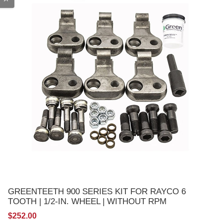
GREENTEETH 900 SERIES KIT FOR RAYCO 6
TOOTH | 1/2-IN. WHEEL | WITHOUT RPM
$252.00