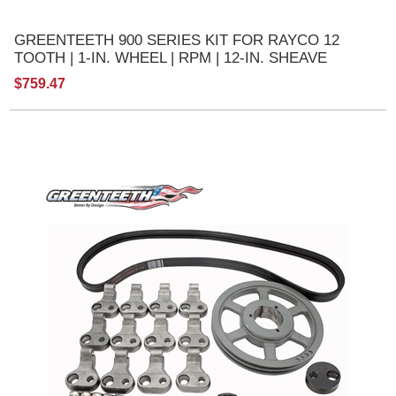
GREENTEETH 900 SERIES KIT FOR RAYCO 12
TOOTH | 1-IN. WHEEL | RPM | 12-IN. SHEAVE
$759.47