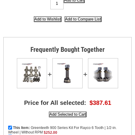
Frequently Bought Together
+
+
Price for All selected:
$387.61
This Item:
Greenteeth 900 Series Kit For Rayco 6 Tooth | 1/2-in.
Wheel | Without RPM
$252.00