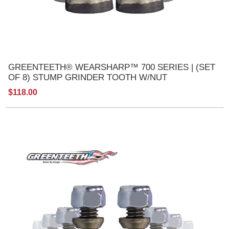
GREENTEETH® WEARSHARP™ 700 SERIES | (SET
OF 8) STUMP GRINDER TOOTH W/NUT
$118.00