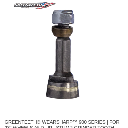
GREENTEETH® WEARSHARP™ 900 SERIES | FOR
23" WHEELS AND UP | STUMP GRINDER TOOTH