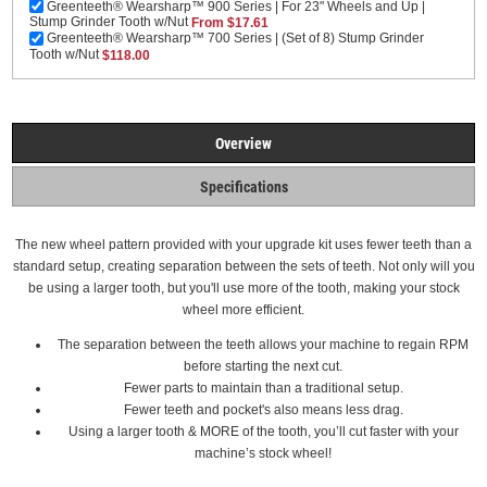
Greenteeth® Wearsharp™ 900 Series | For 23" Wheels and Up |
Stump Grinder Tooth w/Nut
From $17.61
Greenteeth® Wearsharp™ 700 Series | (Set of 8) Stump Grinder
Tooth w/Nut
$118.00
Overview
Specifications
The new wheel pattern provided with your upgrade kit uses fewer teeth than a
standard setup, creating separation between the sets of teeth. Not only will you
be using a larger tooth, but you'll use more of the tooth, making your stock
wheel more efficient.
The separation between the teeth allows your machine to regain RPM
before starting the next cut.
Fewer parts to maintain than a traditional setup.
Fewer teeth and pocket's also means less drag.
Using a larger tooth & MORE of the tooth, you’ll cut faster with your
machine’s stock wheel!