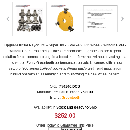
Upgrade Kit for Rayco Jrs & Super Jrs - 6 Pocket - 1/2" Wheel - Without RPM -
Without Counterbalancing Holes. Performance upgrade kits are a great
solution for customers looking for a boost in performance without investing in a
new wheel. Every Greenteeth performance upgrade kit comes with a new
setup of 900 series LoPro® pockets, Wearsharp® teeth, and installation
instructions with an assembly diagram showing the new wheel pattern.
SKU:
750100.DOS
Manufacturer Part Number:
750100
Brand:
Greenteeth
Availability:
In Stock and Ready to Ship
$252.00
Order Today to Guarantee This Price