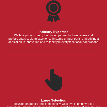
Industry Expertise
We take pride in being the trusted partner for businesses and
professionals seeking excellence in stump grinder parts, embodying a
dedication to innovation and reliability in every facet of our operations.
Large Selection
Focusing on quality and compatibility, we strive to empower our