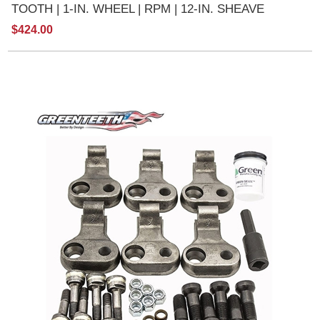
TOOTH | 1-IN. WHEEL | RPM | 12-IN. SHEAVE
$424.00