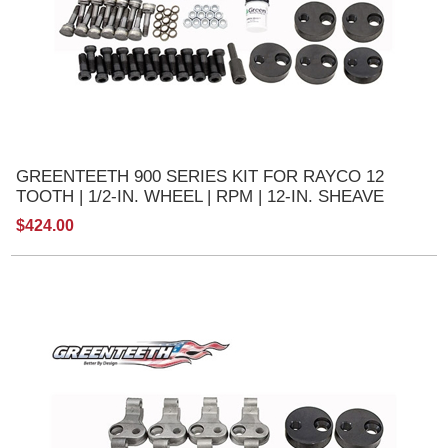
GREENTEETH 900 SERIES KIT FOR RAYCO 12
TOOTH | 1/2-IN. WHEEL | RPM | 12-IN. SHEAVE
$424.00