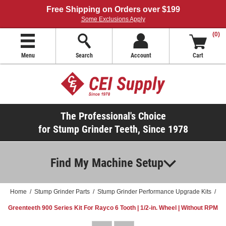
Free Shipping on Orders over $199
Some Exclusions Apply
(0)
Menu
Search
Account
Cart
The Professional's Choice
for Stump Grinder Teeth, Since 1978
Find My Machine Setup
Home
/
Stump Grinder Parts
/
Stump Grinder Performance Upgrade Kits
/
Greenteeth 900 Series Kit For Rayco 6 Tooth | 1/2-in. Wheel | Without RPM