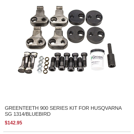
GREENTEETH 900 SERIES KIT FOR HUSQVARNA
SG 1314/BLUEBIRD
$142.95