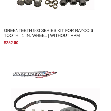
GREENTEETH 900 SERIES KIT FOR RAYCO 6
TOOTH | 1-IN. WHEEL | WITHOUT RPM
$252.00