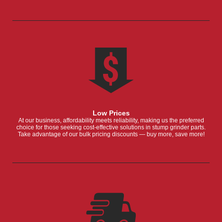
Low Prices
At our business, affordability meets reliability, making us the preferred
choice for those seeking cost-effective solutions in stump grinder parts.
Take advantage of our bulk pricing discounts — buy more, save more!