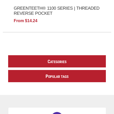
GREENTEETH® 1100 SERIES | THREADED
REVERSE POCKET
From $14.24
C
ATEGORIES
P
OPULAR TAGS