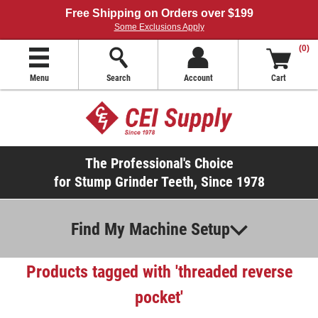
Free Shipping on Orders over $199
Some Exclusions Apply
(0)
Menu
Search
Account
Cart
The Professional's Choice
for Stump Grinder Teeth, Since 1978
Find My Machine Setup
Products tagged with 'threaded reverse
pocket'