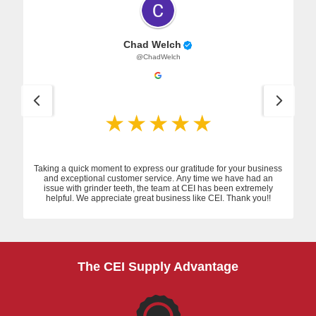
Chad Welch
@ChadWelch
Taking a quick moment to express our gratitude for your business
and exceptional customer service. Any time we have had an
issue with grinder teeth, the team at CEI has been extremely
helpful. We appreciate great business like CEI. Thank you!!
The CEI Supply Advantage