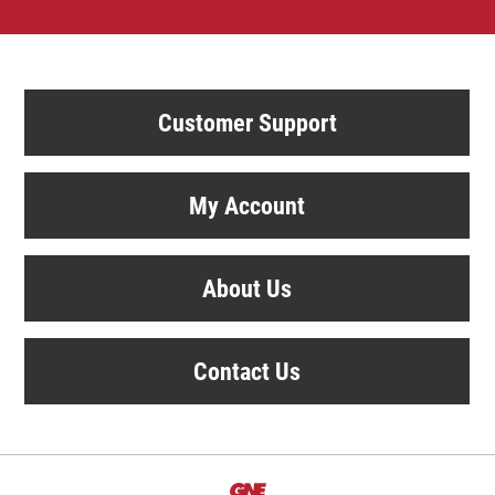
Customer Support
My Account
About Us
Contact Us