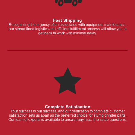
Fast Shipping
Recognizing the urgency often associated with equipment maintenance,
our streamlined logistics and efficient fulfillment process will allow you to
get back to work with minimal delay.
Complete Satisfaction
Your success is our success, and our dedication to complete customer
satisfaction sets us apart as the preferred choice for stump grinder parts.
Our team of experts is available to answer any machine setup questions.