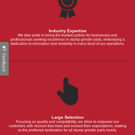
Industry Expertise
We take pride in being the trusted partner for businesses and
professionals seeking excellence in stump grinder parts, embodying a
dedication to innovation and reliability in every facet of our operations.
Feedback
Large Selection
Focusing on quality and compatibility, we strive to empower our
customers with choices that meet and exceed their expectations, making
us the preferred destination for all stump grinder parts needs.