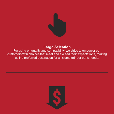
Large Selection
Focusing on quality and compatibility, we strive to empower our
customers with choices that meet and exceed their expectations, making
us the preferred destination for all stump grinder parts needs.