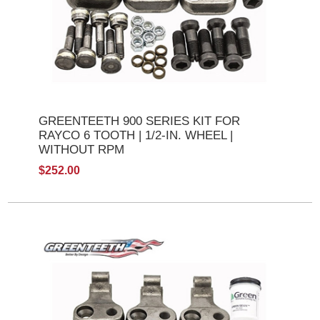
GREENTEETH 900 SERIES KIT FOR
RAYCO 6 TOOTH | 1/2-IN. WHEEL |
WITHOUT RPM
$252.00