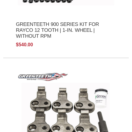
GREENTEETH 900 SERIES KIT FOR
RAYCO 12 TOOTH | 1-IN. WHEEL |
WITHOUT RPM
$540.00