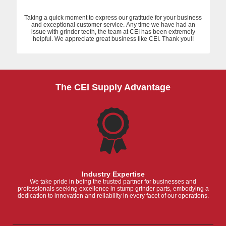
Taking a quick moment to express our gratitude for your business
and exceptional customer service. Any time we have had an
issue with grinder teeth, the team at CEI has been extremely
helpful. We appreciate great business like CEI. Thank you!!
The CEI Supply Advantage
Industry Expertise
We take pride in being the trusted partner for businesses and
professionals seeking excellence in stump grinder parts, embodying a
dedication to innovation and reliability in every facet of our operations.