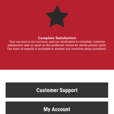
Complete Satisfaction
Your success is our success, and our dedication to complete customer
satisfaction sets us apart as the preferred choice for stump grinder parts.
Our team of experts is available to answer any machine setup questions.
Customer Support
My Account