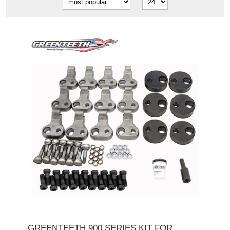
GREENTEETH 900 SERIES KIT FOR