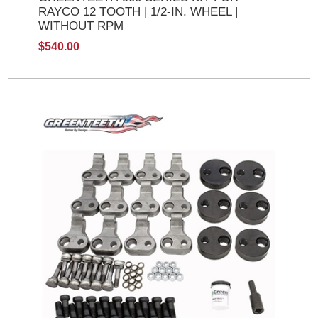
RAYCO 12 TOOTH | 1/2-IN. WHEEL |
WITHOUT RPM
$540.00