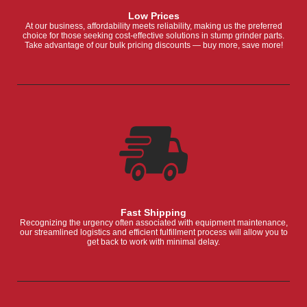
Low Prices
At our business, affordability meets reliability, making us the preferred
choice for those seeking cost-effective solutions in stump grinder parts.
Take advantage of our bulk pricing discounts — buy more, save more!
Fast Shipping
Recognizing the urgency often associated with equipment maintenance,
our streamlined logistics and efficient fulfillment process will allow you to
get back to work with minimal delay.