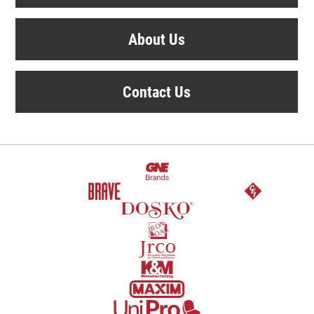
About Us
Contact Us