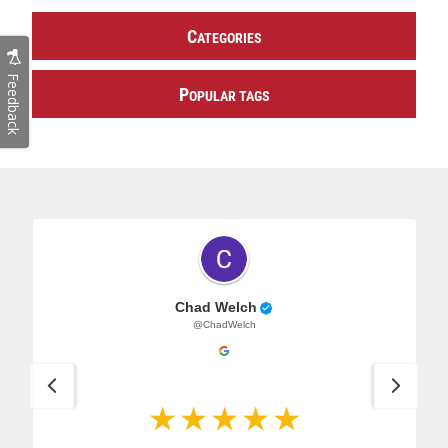
C
ATEGORIES
Feedback
P
OPULAR TAGS
Chad Welch
@ChadWelch