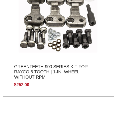
GREENTEETH 900 SERIES KIT FOR
RAYCO 6 TOOTH | 1-IN. WHEEL |
WITHOUT RPM
$252.00