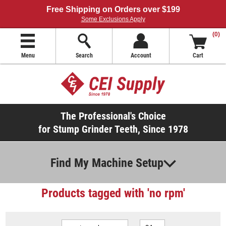
Free Shipping on Orders over $199
Some Exclusions Apply
(0)
Menu
Search
Account
Cart
The Professional's Choice
for Stump Grinder Teeth, Since 1978
Find My Machine Setup
Products tagged with 'no rpm'