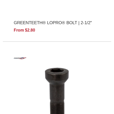
GREENTEETH® LOPRO® BOLT | 2-1/2"
From $2.80