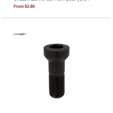
From $2.80