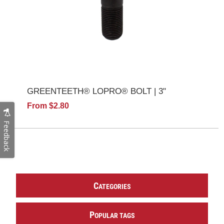
GREENTEETH® LOPRO® BOLT | 3"
From $2.80
Feedback
C
ATEGORIES
P
OPULAR TAGS