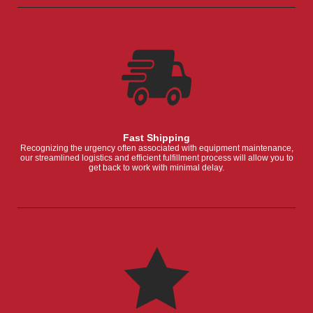
Fast Shipping
Recognizing the urgency often associated with equipment maintenance,
our streamlined logistics and efficient fulfillment process will allow you to
get back to work with minimal delay.