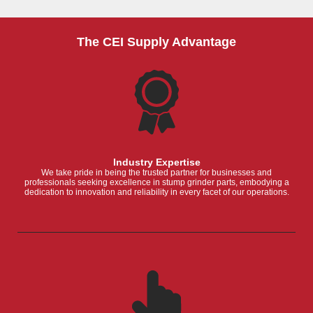
The CEI Supply Advantage
Industry Expertise
We take pride in being the trusted partner for businesses and
professionals seeking excellence in stump grinder parts, embodying a
dedication to innovation and reliability in every facet of our operations.