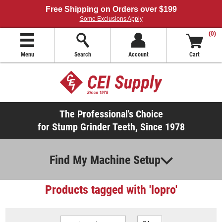
Free Shipping on Orders over $199
Some Exclusions Apply
(0)
Menu
Search
Account
Cart
The Professional's Choice
for Stump Grinder Teeth, Since 1978
Find My Machine Setup
Products tagged with 'lopro'