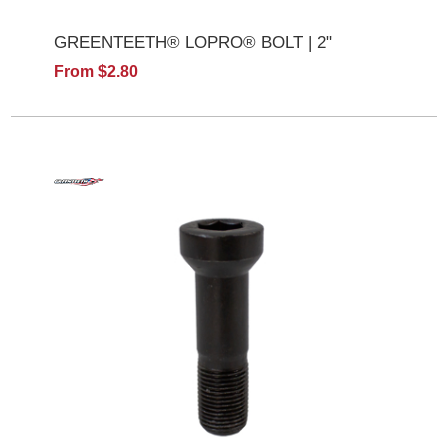
GREENTEETH® LOPRO® BOLT | 2"
From $2.80