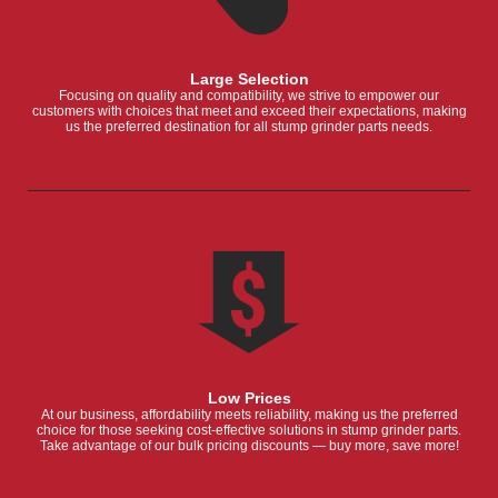
Large Selection
Focusing on quality and compatibility, we strive to empower our
customers with choices that meet and exceed their expectations, making
us the preferred destination for all stump grinder parts needs.
Low Prices
At our business, affordability meets reliability, making us the preferred
choice for those seeking cost-effective solutions in stump grinder parts.
Take advantage of our bulk pricing discounts — buy more, save more!