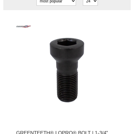
GREENTEETH® LOPRO® BOLT | 1-3/4”