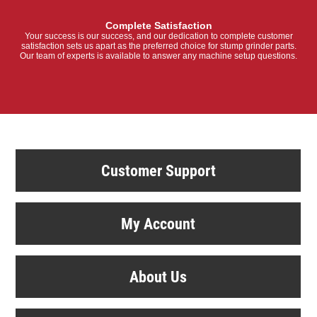
Complete Satisfaction
Your success is our success, and our dedication to complete customer
satisfaction sets us apart as the preferred choice for stump grinder parts.
Our team of experts is available to answer any machine setup questions.
Customer Support
My Account
About Us