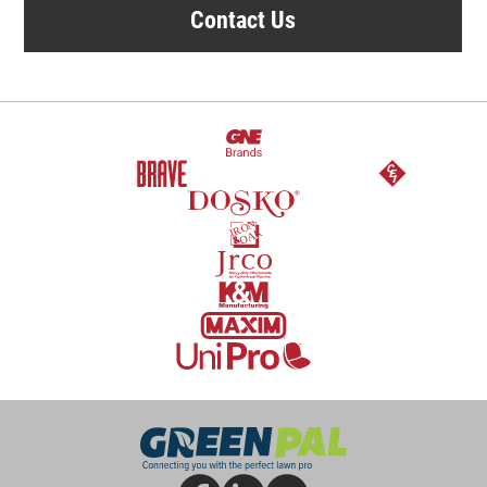
Contact Us