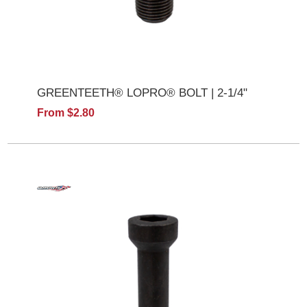
GREENTEETH® LOPRO® BOLT | 2-1/4"
From $2.80