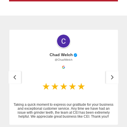
Chad Welch
@ChadWelch
Taking a quick moment to express our gratitude for your business
and exceptional customer service. Any time we have had an
issue with grinder teeth, the team at CEI has been extremely
helpful. We appreciate great business like CEI. Thank you!!