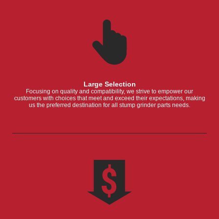
Large Selection
Focusing on quality and compatibility, we strive to empower our
customers with choices that meet and exceed their expectations, making
us the preferred destination for all stump grinder parts needs.