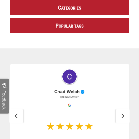
C
ATEGORIES
P
OPULAR TAGS
Chad Welch
Feedback
@ChadWelch