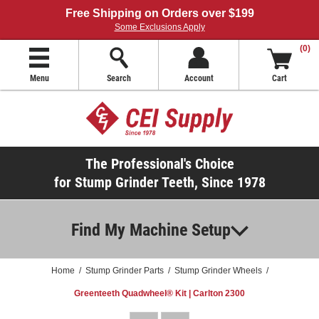
Free Shipping on Orders over $199
Some Exclusions Apply
(0)
Menu
Search
Account
Cart
The Professional's Choice
for Stump Grinder Teeth, Since 1978
Find My Machine Setup
Home
/
Stump Grinder Parts
/
Stump Grinder Wheels
/
Greenteeth Quadwheel® Kit | Carlton 2300