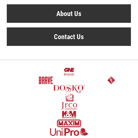
About Us
Contact Us