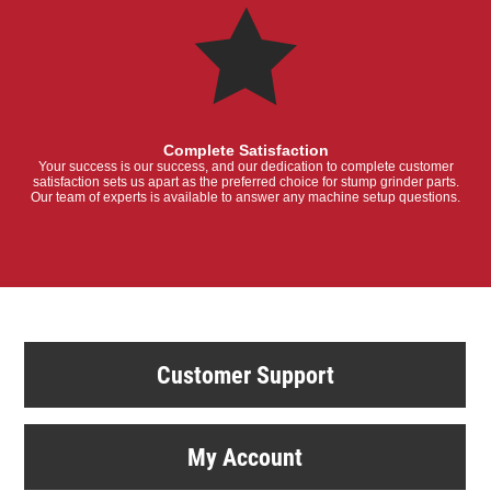
Complete Satisfaction
Your success is our success, and our dedication to complete customer
satisfaction sets us apart as the preferred choice for stump grinder parts.
Our team of experts is available to answer any machine setup questions.
Customer Support
My Account