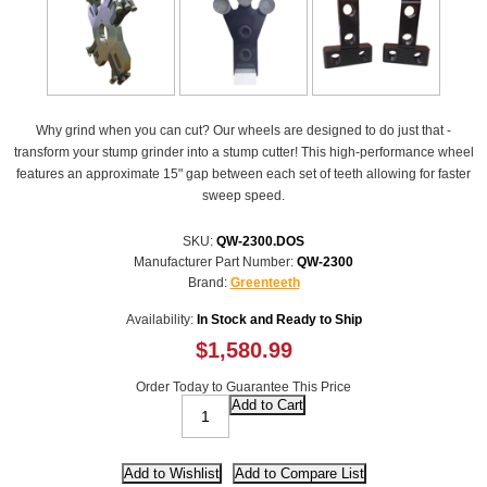
Why grind when you can cut? Our wheels are designed to do just that -
transform your stump grinder into a stump cutter! This high-performance wheel
features an approximate 15" gap between each set of teeth allowing for faster
sweep speed.
SKU:
QW-2300.DOS
Manufacturer Part Number:
QW-2300
Brand:
Greenteeth
Availability:
In Stock and Ready to Ship
$1,580.99
Order Today to Guarantee This Price