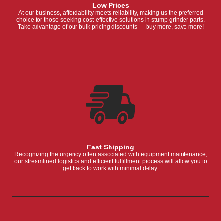
Low Prices
At our business, affordability meets reliability, making us the preferred
choice for those seeking cost-effective solutions in stump grinder parts.
Take advantage of our bulk pricing discounts — buy more, save more!
Fast Shipping
Recognizing the urgency often associated with equipment maintenance,
our streamlined logistics and efficient fulfillment process will allow you to
get back to work with minimal delay.