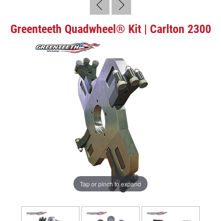
Greenteeth Quadwheel® Kit | Carlton 2300
Tap or pinch to expand