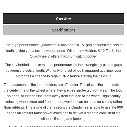
Overview
Specifications
The high performance Quadwheel®
has about a 15" gap between the sets of
teeth, giving you a faster sweep speed. With only 4 Holders & 12 Teeth, the
Quadwheel® offers maximum cutting power.
The key behind the exceptional performance is the strategically placed gaps
between the sets of teeth.
With only one set of teeth engaged at a time, your
motor has a chance to regain RPM before starting the next cut.
The placement of the tooth holders are off-center. This places the teeth nuts on
the center line of the wheel where they are best protected from wear.
The tooth
holder also extends the teeth away from the face of the wheel, significantly
reducing wheel wear and free horsepower that can be used for cutting rather
than rubbing. This is one of the reasons the Quadwheel is able to use the 900
series on smaller horsepower machines to deliver a smooth consistent cut
without climbing and
jumping.