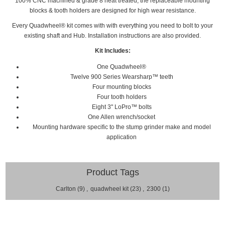
100% CNC machined & grade 8 heat treated, the replaceable mounting
blocks & tooth holders are designed for high wear resistance.
Every
Quadwheel®
kit comes with with everything you need to bolt to your
existing shaft and Hub. Installation
instructions are also provided.
Kit Includes:
One Quadwheel®
Twelve 900 Series Wearsharp™ teeth
Four mounting blocks
Four tooth holders
Eight 3" LoPro™ bolts
One Allen wrench/socket
Mounting hardware specific to the stump grinder make and model
application
Product Tags
Carlton
(9)
,
quadwheel kit
(23)
,
2300
(1)