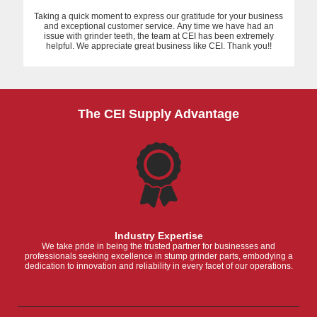
Taking a quick moment to express our gratitude for your business
and exceptional customer service. Any time we have had an
issue with grinder teeth, the team at CEI has been extremely
helpful. We appreciate great business like CEI. Thank you!!
The CEI Supply Advantage
Industry Expertise
We take pride in being the trusted partner for businesses and
professionals seeking excellence in stump grinder parts, embodying a
dedication to innovation and reliability in every facet of our operations.