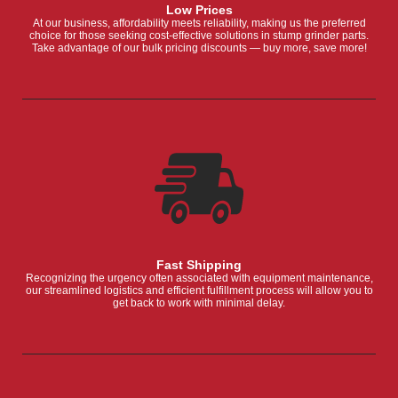
Low Prices
At our business, affordability meets reliability, making us the preferred
choice for those seeking cost-effective solutions in stump grinder parts.
Take advantage of our bulk pricing discounts — buy more, save more!
Fast Shipping
Recognizing the urgency often associated with equipment maintenance,
our streamlined logistics and efficient fulfillment process will allow you to
get back to work with minimal delay.