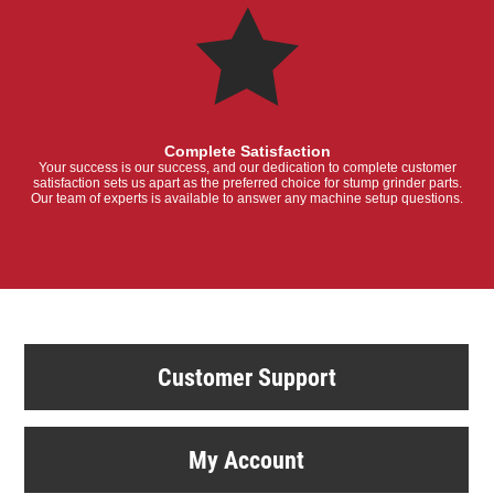
Complete Satisfaction
Your success is our success, and our dedication to complete customer
satisfaction sets us apart as the preferred choice for stump grinder parts.
Our team of experts is available to answer any machine setup questions.
Customer Support
My Account