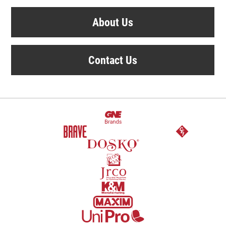
About Us
Contact Us