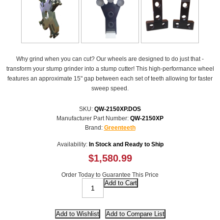
Why grind when you can cut? Our wheels are designed to do just that -
transform your stump grinder into a stump cutter! This high-performance wheel
features an approximate 15" gap between each set of teeth allowing for faster
sweep speed.
SKU:
QW-2150XP.DOS
Manufacturer Part Number:
QW-2150XP
Brand:
Greenteeth
Availability:
In Stock and Ready to Ship
$1,580.99
Order Today to Guarantee This Price