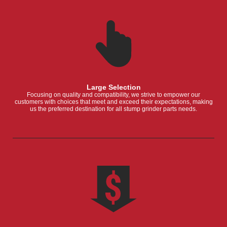
Large Selection
Focusing on quality and compatibility, we strive to empower our
customers with choices that meet and exceed their expectations, making
us the preferred destination for all stump grinder parts needs.