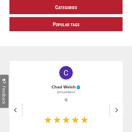
C
ATEGORIES
P
OPULAR TAGS
Chad Welch
Feedback
@ChadWelch