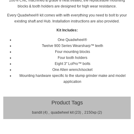
100% CNC machined & grade 8 heat treated, the replaceable mounting
blocks & tooth holders are designed for high wear resistance.
Every
Quadwheel®
kit comes with with everything you need to bolt to your
existing shaft and Hub. Installation
instructions are also provided.
Kit Includes:
One Quadwheel®
Twelve 900 Series Wearsharp™ teeth
Four mounting blocks
Four tooth holders
Eight 3" LoPro™ bolts
One Allen wrench/socket
Mounting hardware specific to the stump grinder make and model
application
Product Tags
bandit
(4)
,
quadwheel kit
(23)
,
2150xp
(2)