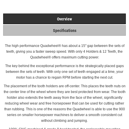
Overview
Specifications
The high performance Quadwheel®
has about a 15" gap between the sets of
teeth, giving you a faster sweep speed. With only 4 Holders & 12 Teeth, the
Quadwheel® offers maximum cutting power.
The key behind the exceptional performance is the strategically placed gaps
between the sets of teeth.
With only one set of teeth engaged at a time, your
motor has a chance to regain RPM before starting the next cut.
The placement of the tooth holders are off-center. This places the teeth nuts on
the center line of the wheel where they are best protected from wear.
The tooth
holder also extends the teeth away from the face of the wheel, significantly
reducing wheel wear and free horsepower that can be used for cutting rather
than rubbing. This is one of the reasons the Quadwheel is able to use the 900
series on smaller horsepower machines to deliver a smooth consistent cut
without climbing and
jumping.