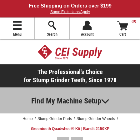
Free Shipping on Orders over $199
Some Exclusions Apply
(0)
Menu
Search
Account
Cart
The Professional's Choice
for Stump Grinder Teeth, Since 1978
Find My Machine Setup
Home
/
Stump Grinder Parts
/
Stump Grinder Wheels
/
Greenteeth Quadwheel® Kit | Bandit 2150XP