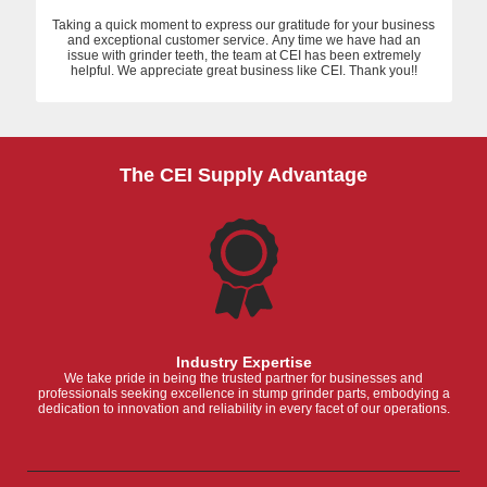
Taking a quick moment to express our gratitude for your business
and exceptional customer service. Any time we have had an
issue with grinder teeth, the team at CEI has been extremely
helpful. We appreciate great business like CEI. Thank you!!
The CEI Supply Advantage
Industry Expertise
We take pride in being the trusted partner for businesses and
professionals seeking excellence in stump grinder parts, embodying a
dedication to innovation and reliability in every facet of our operations.