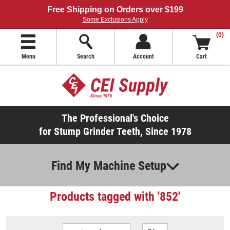
Free Shipping on Orders over $199
Some Exclusions Apply
(0)
Menu
Search
Account
Cart
The Professional's Choice
for Stump Grinder Teeth, Since 1978
Find My Machine Setup
Products tagged with '852'