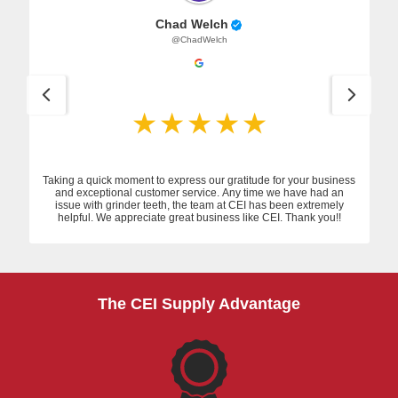
Chad Welch
@ChadWelch
Taking a quick moment to express our gratitude for your business
and exceptional customer service. Any time we have had an
issue with grinder teeth, the team at CEI has been extremely
helpful. We appreciate great business like CEI. Thank you!!
The CEI Supply Advantage