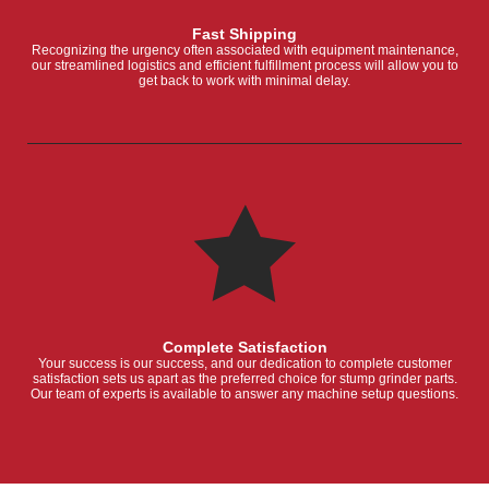
Fast Shipping
Recognizing the urgency often associated with equipment maintenance,
our streamlined logistics and efficient fulfillment process will allow you to
get back to work with minimal delay.
Complete Satisfaction
Your success is our success, and our dedication to complete customer
satisfaction sets us apart as the preferred choice for stump grinder parts.
Our team of experts is available to answer any machine setup questions.