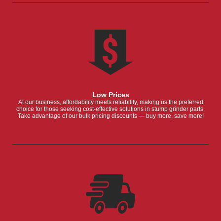
Low Prices
At our business, affordability meets reliability, making us the preferred
choice for those seeking cost-effective solutions in stump grinder parts.
Take advantage of our bulk pricing discounts — buy more, save more!