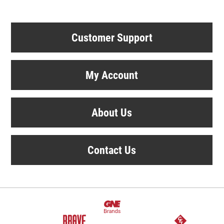
Customer Support
My Account
About Us
Contact Us