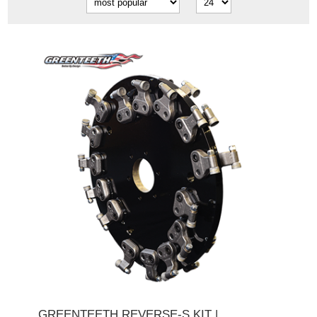
GREENTEETH REVERSE-S KIT |