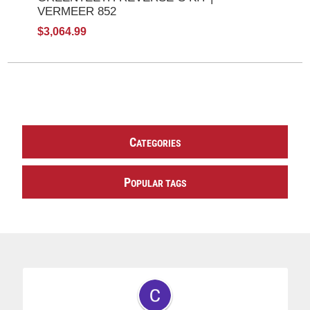
VERMEER 852
$3,064.99
C
ATEGORIES
P
OPULAR TAGS