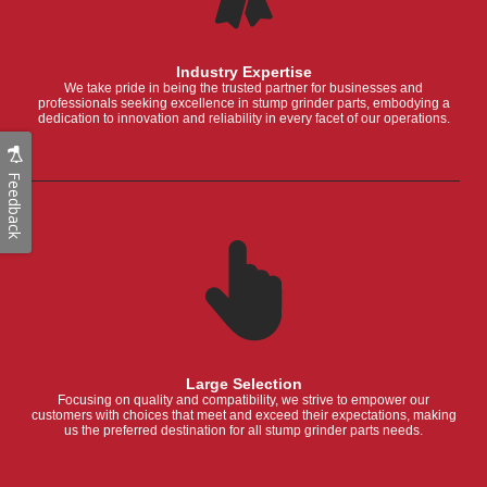
Industry Expertise
We take pride in being the trusted partner for businesses and
professionals seeking excellence in stump grinder parts, embodying a
dedication to innovation and reliability in every facet of our operations.
Feedback
Large Selection
Focusing on quality and compatibility, we strive to empower our
customers with choices that meet and exceed their expectations, making
us the preferred destination for all stump grinder parts needs.