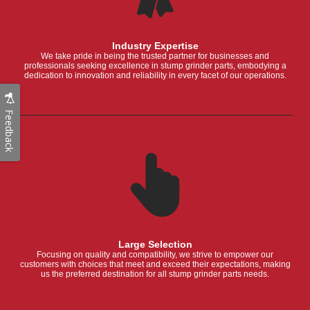
Industry Expertise
We take pride in being the trusted partner for businesses and
professionals seeking excellence in stump grinder parts, embodying a
dedication to innovation and reliability in every facet of our operations.
Feedback
Large Selection
Focusing on quality and compatibility, we strive to empower our
customers with choices that meet and exceed their expectations, making
us the preferred destination for all stump grinder parts needs.