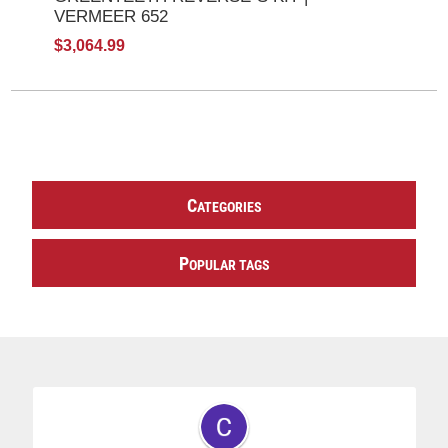
VERMEER 652
$3,064.99
C
ATEGORIES
P
OPULAR TAGS