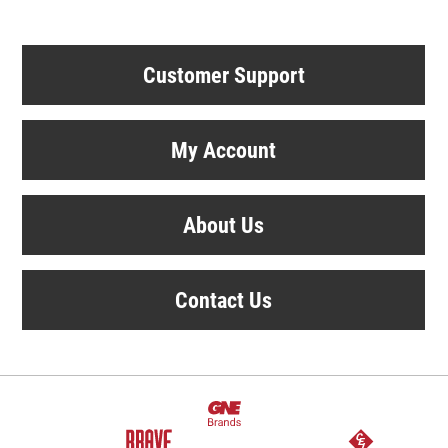
Customer Support
My Account
About Us
Contact Us