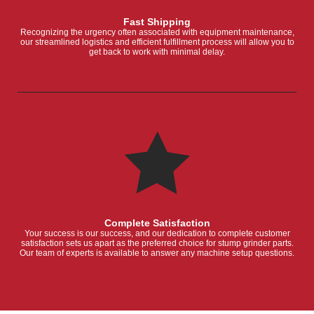
Fast Shipping
Recognizing the urgency often associated with equipment maintenance,
our streamlined logistics and efficient fulfillment process will allow you to
get back to work with minimal delay.
Complete Satisfaction
Your success is our success, and our dedication to complete customer
satisfaction sets us apart as the preferred choice for stump grinder parts.
Our team of experts is available to answer any machine setup questions.