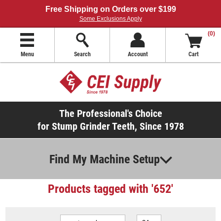
Free Shipping on Orders over $199
Some Exclusions Apply
(0)
Menu
Search
Account
Cart
The Professional's Choice
for Stump Grinder Teeth, Since 1978
Find My Machine Setup
Products tagged with '652'