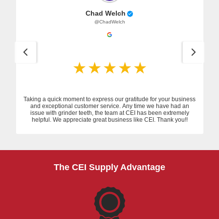
Chad Welch
@ChadWelch
Taking a quick moment to express our gratitude for your business
and exceptional customer service. Any time we have had an
issue with grinder teeth, the team at CEI has been extremely
helpful. We appreciate great business like CEI. Thank you!!
The CEI Supply Advantage