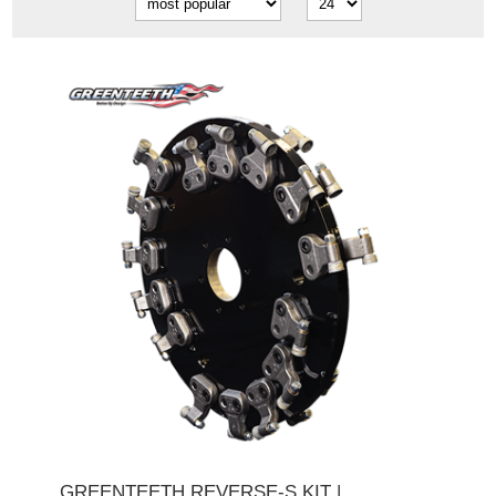
GREENTEETH REVERSE-S KIT |