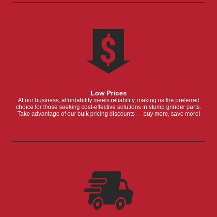
Low Prices
At our business, affordability meets reliability, making us the preferred
choice for those seeking cost-effective solutions in stump grinder parts.
Take advantage of our bulk pricing discounts — buy more, save more!