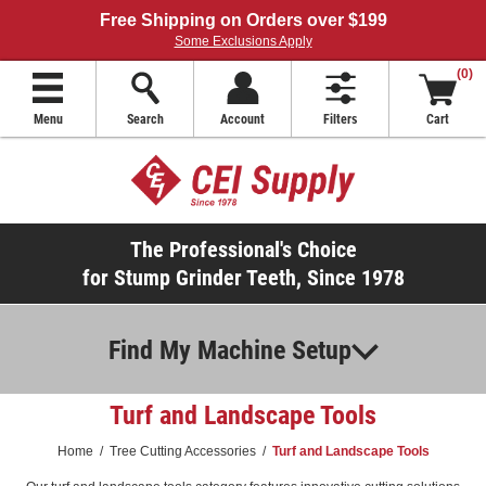
Free Shipping on Orders over $199
Some Exclusions Apply
(0)
Menu
Search
Account
Filters
Cart
The Professional's Choice
for Stump Grinder Teeth, Since 1978
Find My Machine Setup
Turf and Landscape Tools
Home
/
Tree Cutting Accessories
/
Turf and Landscape Tools