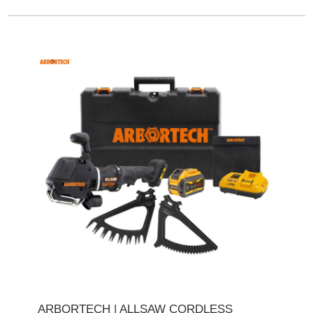
ARBORTECH | ALLSAW CORDLESS