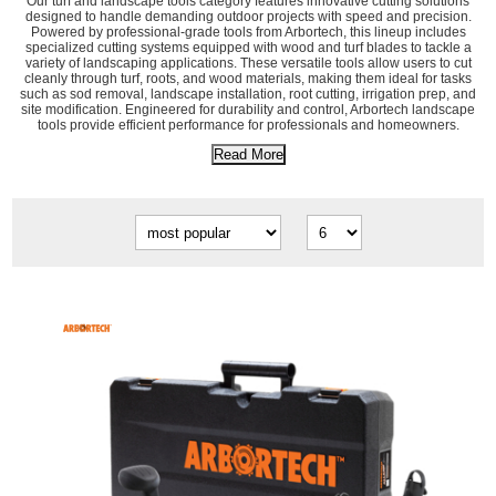
Our turf and landscape tools category features innovative cutting solutions
designed to handle demanding outdoor projects with speed and precision.
Powered by professional-grade tools from Arbortech, this lineup includes
specialized cutting systems equipped with wood and turf blades to tackle a
variety of landscaping applications. These versatile tools allow users to cut
cleanly through turf, roots, and wood materials, making them ideal for tasks
such as sod removal, landscape installation, root cutting, irrigation prep, and
site modification. Engineered for durability and control, Arbortech landscape
tools provide efficient performance for professionals and homeowners.
Read More