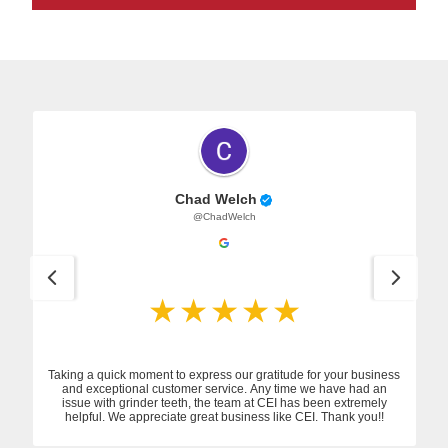
Chad Welch
@ChadWelch
Taking a quick moment to express our gratitude for your business
and exceptional customer service. Any time we have had an
issue with grinder teeth, the team at CEI has been extremely
helpful. We appreciate great business like CEI. Thank you!!