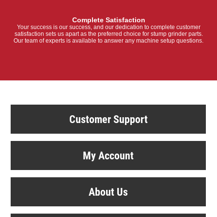
Complete Satisfaction
Your success is our success, and our dedication to complete customer
satisfaction sets us apart as the preferred choice for stump grinder parts.
Our team of experts is available to answer any machine setup questions.
Customer Support
My Account
About Us