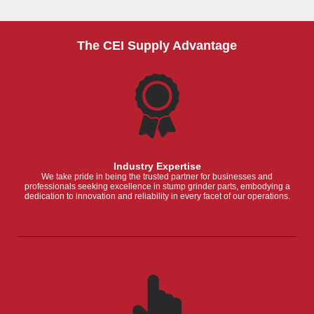
The CEI Supply Advantage
Industry Expertise
We take pride in being the trusted partner for businesses and
professionals seeking excellence in stump grinder parts, embodying a
dedication to innovation and reliability in every facet of our operations.