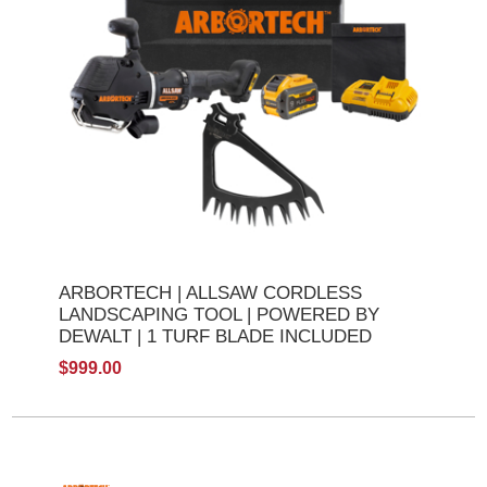
ARBORTECH | ALLSAW CORDLESS
LANDSCAPING TOOL | POWERED BY
DEWALT | 1 TURF BLADE INCLUDED
$999.00