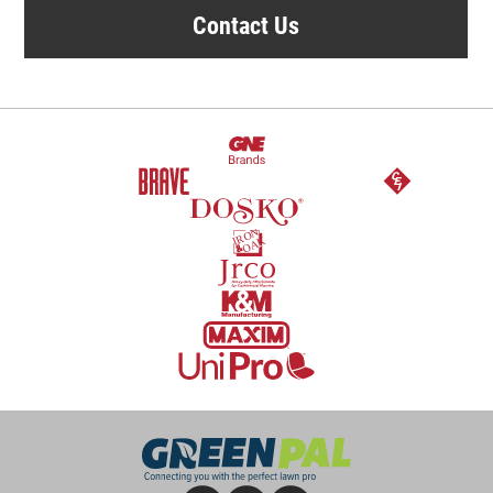
Contact Us