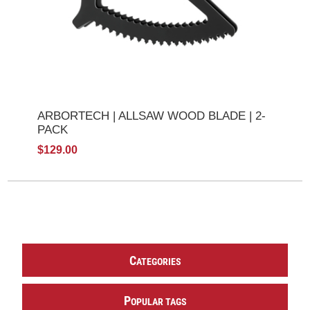
ARBORTECH | ALLSAW WOOD BLADE | 2-
PACK
$129.00
C
ATEGORIES
P
OPULAR TAGS