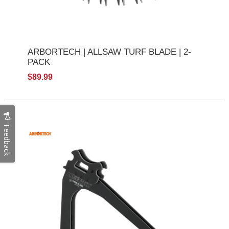
ARBORTECH | ALLSAW TURF BLADE | 2-
PACK
$89.99
Feedback