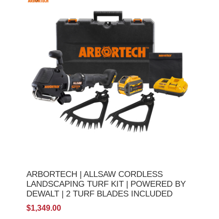
ARBORTECH | ALLSAW CORDLESS
LANDSCAPING TURF KIT | POWERED BY
DEWALT | 2 TURF BLADES INCLUDED
$1,349.00