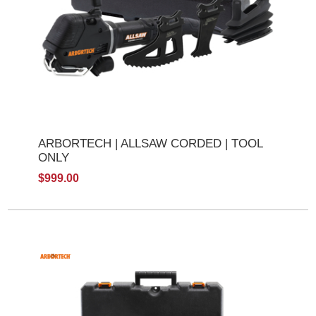
ARBORTECH | ALLSAW CORDED | TOOL
ONLY
$999.00