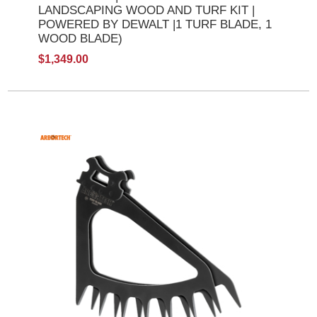
LANDSCAPING WOOD AND TURF KIT |
POWERED BY DEWALT |1 TURF BLADE, 1
WOOD BLADE)
$1,349.00