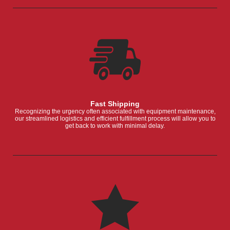
Fast Shipping
Recognizing the urgency often associated with equipment maintenance,
our streamlined logistics and efficient fulfillment process will allow you to
get back to work with minimal delay.