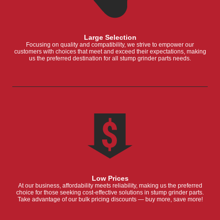
Large Selection
Focusing on quality and compatibility, we strive to empower our
customers with choices that meet and exceed their expectations, making
us the preferred destination for all stump grinder parts needs.
Low Prices
At our business, affordability meets reliability, making us the preferred
choice for those seeking cost-effective solutions in stump grinder parts.
Take advantage of our bulk pricing discounts — buy more, save more!