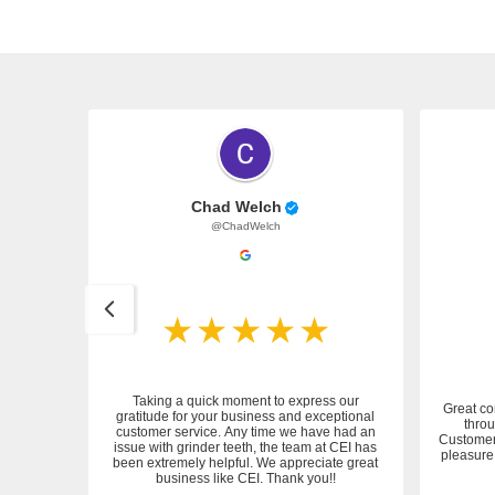
Chad Welch
@ChadWelch
Taking a quick moment to express our
Great co
gratitude for your business and exceptional
throu
customer service. Any time we have had an
 service.
Customer 
issue with grinder teeth, the team at CEI has
pleasure 
been extremely helpful. We appreciate great
business like CEI. Thank you!!