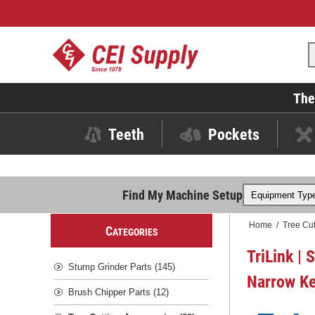
The
Teeth
Pockets
Find My Machine Setup
Home
/
Tree Cut
C
ATEGORIES
TriLink | 
Stump Grinder Parts (145)
Narrow Ke
Brush Chipper Parts (12)