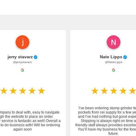
jerry stavarz
Nate Lipps
@jerrystavarz
@NateLipps
I’ve been ordering stump grinder t
mpany to deal with, easy to navigate
pockets from cei supply for a few y
gh the website to place an order.
and I’ve had nothing but good expe
service is fantastic as well! Overall a
Shipping is always right on time 
to do business with! Will be ordering
friendly staff always provides excelle
again soon
You’ll have my business for the fo
future.