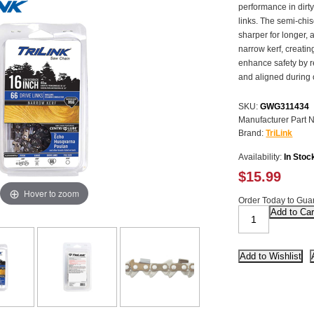
performance in dirty
links. The semi-chis
sharper for longer, 
narrow kerf, creati
enhance safety by r
and aligned during 
SKU:
GWG311434
Manufacturer Part 
Brand:
TriLink
Availability:
In Stoc
$15.99
Hover to zoom
Order Today to Guar