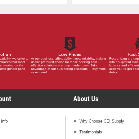
ection
Low Prices
Fast 
ibility, we strive to
At our business, affordability meets reliability, making
Recognizing the urg
choices that meet
us the preferred choice for those seeking cost-
with equipment main
s, making us the
effective solutions in stump grinder parts. Take
logistics and efficient
stump grinder parts
advantage of our bulk pricing discounts — buy more,
allow you to get back
save more!
delay.
count
About Us
 Info
Why Choose CEI Supply
Testimonials