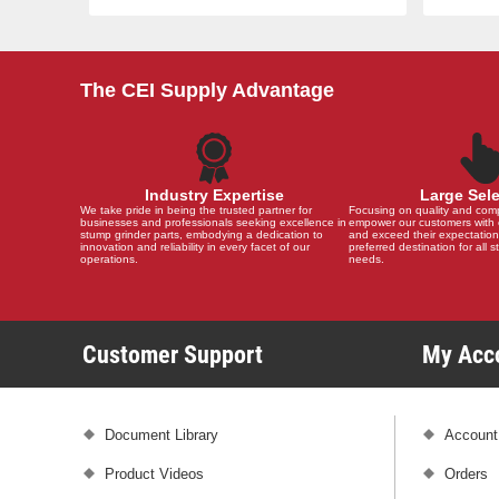
The CEI Supply Advantage
Industry Expertise
Large Sel
We take pride in being the trusted partner for
Focusing on quality and compat
businesses and professionals seeking excellence in
empower our customers with 
stump grinder parts, embodying a dedication to
and exceed their expectation
innovation and reliability in every facet of our
preferred destination for all 
operations.
needs.
Customer Support
My Ac
Document Library
Account
Product Videos
Orders