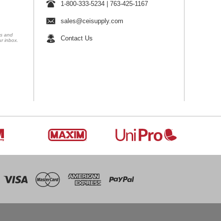
1-800-333-5234
|
763-425-1167
sales@ceisupply.com
ns and
Contact Us
ur inbox.