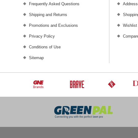
Frequently Asked Questions
Address
Shipping and Returns
Shoppin
Promotions and Exclusions
Wishlist
Privacy Policy
Compare
Conditions of Use
Sitemap