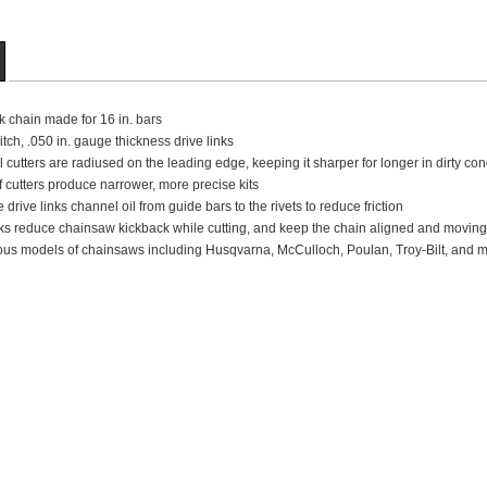
nk chain made for 16 in. bars
pitch, .050 in. gauge thickness drive links
 cutters are radiused on the leading edge, keeping it sharper for longer in dirty con
 cutters produce narrower, more precise kits
 drive links channel oil from guide bars to the rivets to reduce friction
ks reduce chainsaw kickback while cutting, and keep the chain aligned and moving
us models of chainsaws including Husqvarna, McCulloch, Poulan, Troy-Bilt, and mor