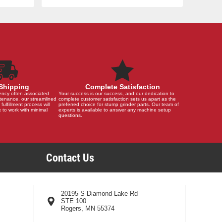
Shipping
Complete Satisfaction
ency often associated
Your success is our success, and our dedication to
tenance, our streamlined
complete customer satisfaction sets us apart as the
 fulfillment process will
preferred choice for stump grinder parts. Our team of
 to work with minimal
experts is available to answer any machine setup
questions.
Contact Us
20195 S Diamond Lake Rd
STE 100
Rogers, MN 55374