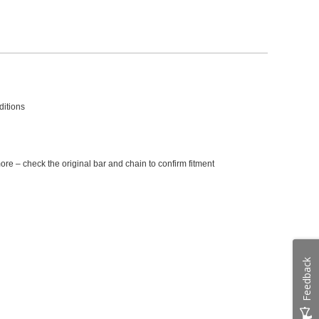
ditions
e – check the original bar and chain to confirm fitment
Feedback