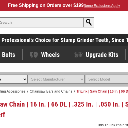
Free Shipping on Orders over $199
Some Exclusions Apply
 Professional's Choice for Stump Grinder Teeth, Since 
Bolts
Wheels
Upgrade Kits
ting Accessories
/
Chainsaw Bars and Chains
/
TriLink | Saw Chain | 16 In. | 66 
Saw Chain | 16 In. | 66 DL | .325 In. | .050 In. 
rf
This TriLink chain f