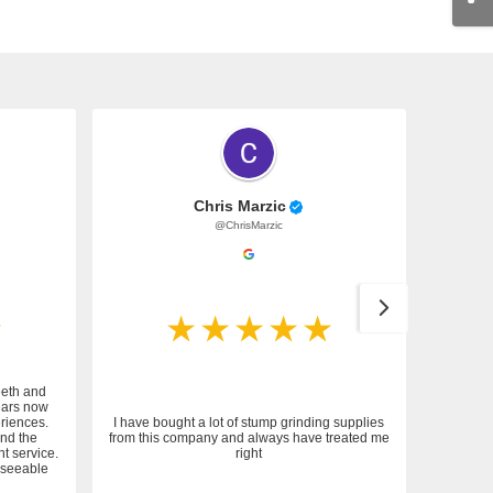
Chris Marzic
@ChrisMarzic
eeth and
ears now
riences.
I have bought a lot of stump grinding supplies
and the
from this company and always have treated me
nt service.
right
reseeable