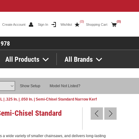
(0)
(0)
Create Account
Sign In
Wishlist
Shopping Cart
1978
All Products
All Brands
Show Setup
Model Not Listed?
DL | .325 In. | .050 In. | Semi-Chisel Standard Narrow Kerf
| Semi-Chisel Standard
its a wide variety of smaller chainsaws, and delivers long-lasting