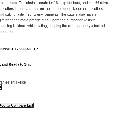
 conditions. This chain is made for 16 in. guide bars, and has 66 drive
el cutters feature a radius on the leading edge, keeping the cutters
and cutting faster in dirty environments. The cutters also have a
ng thinner and more precise cuts. Upgraded bumper drive links
educing kickback while cutting, keeping the chain properly attached
operation.
Number:
CL25066NKTL2
k and Ready to Ship
antee This Price