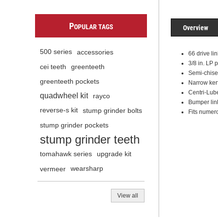
P
OPULAR TAGS
Overview
500 series
accessories
66 drive li
3/8 in. LP 
cei teeth
greenteeth
Semi-chisel
greenteeth pockets
Narrow kerf
Centri-Lube
quadwheel kit
rayco
Bumper lin
reverse-s kit
stump grinder bolts
Fits numero
stump grinder pockets
stump grinder teeth
tomahawk series
upgrade kit
vermeer
wearsharp
View all