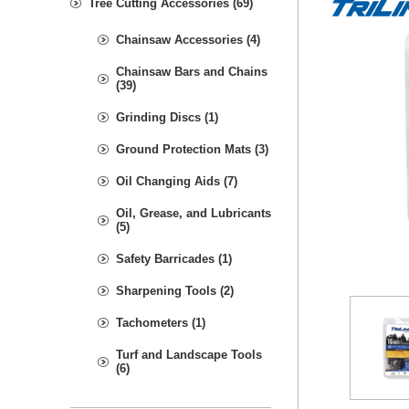
Tree Cutting Accessories (69)
Chainsaw Accessories (4)
Chainsaw Bars and Chains
(39)
Grinding Discs (1)
Ground Protection Mats (3)
Oil Changing Aids (7)
Oil, Grease, and Lubricants
(5)
Safety Barricades (1)
Sharpening Tools (2)
Tachometers (1)
Turf and Landscape Tools
(6)