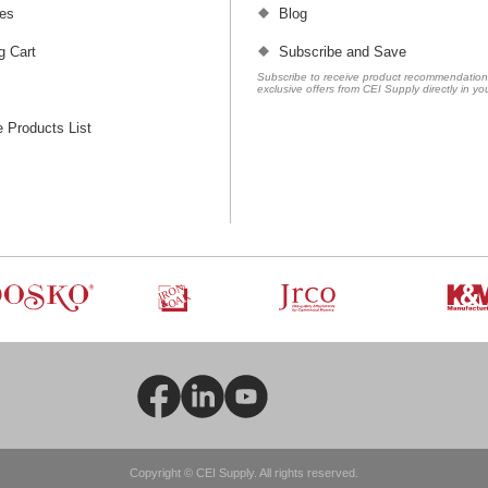
es
Blog
g Cart
Subscribe and Save
Subscribe to receive product recommendatio
exclusive offers from CEI Supply directly in yo
 Products List
Copyright © CEI Supply. All rights reserved.