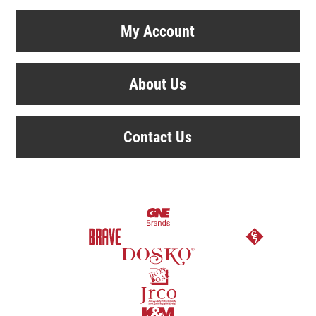
My Account
About Us
Contact Us