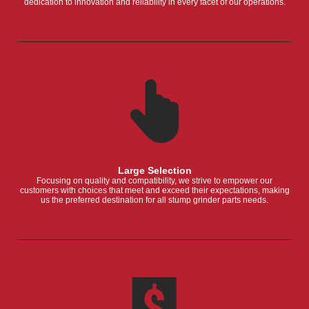
dedication to innovation and reliability in every facet of our operations.
Large Selection
Focusing on quality and compatibility, we strive to empower our
customers with choices that meet and exceed their expectations, making
us the preferred destination for all stump grinder parts needs.