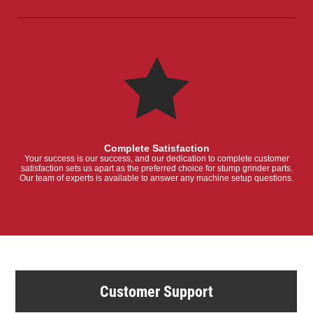
Complete Satisfaction
Your success is our success, and our dedication to complete customer
satisfaction sets us apart as the preferred choice for stump grinder parts.
Our team of experts is available to answer any machine setup questions.
Customer Support