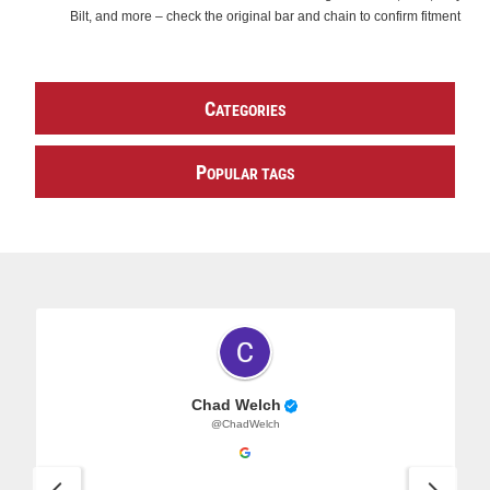
Bilt, and more – check the original bar and chain to confirm fitment
C
ATEGORIES
P
OPULAR TAGS
Chad Welch
@ChadWelch