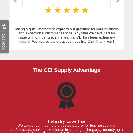
Taking a quick moment to express our gratitude for your business
Feedback
and exceptional customer service. Any time we have had an
issue with grinder teeth, the team at CEI has been extremely
helpful. We appreciate great business like CEI. Thank you!!
The CEI Supply Advantage
Industry Expertise
We take pride in being the trusted partner for businesses and
professionals seeking excellence in stump grinder parts, embodying a