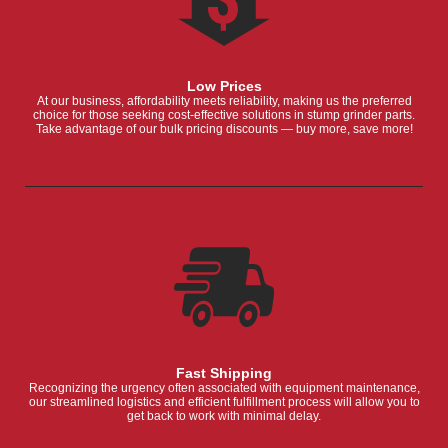
Low Prices
At our business, affordability meets reliability, making us the preferred
choice for those seeking cost-effective solutions in stump grinder parts.
Take advantage of our bulk pricing discounts — buy more, save more!
Fast Shipping
Recognizing the urgency often associated with equipment maintenance,
our streamlined logistics and efficient fulfillment process will allow you to
get back to work with minimal delay.