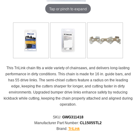
Tap or pinch to expand
This TriLink chain fits a wide variety of chainsaws, and delivers long-lasting
performance in dirty conditions. This chain is made for 16 in. guide bars, and
has 55 drive links. The semi-chisel cutters feature a radius on the leading
edge, keeping the cutters sharper for longer, and cutting faster in dirty
environments. Upgraded bumper drive links enhance safety by reducing
kickback while cutting, keeping the chain properly attached and aligned during
operation.
SKU:
GWG311418
Manufacturer Part Number:
CL15055TL2
Brand:
TriLink