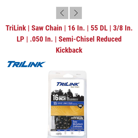
TriLink | Saw Chain | 16 In. | 55 DL | 3/8 In.
LP | .050 In. | Semi-Chisel Reduced
Kickback