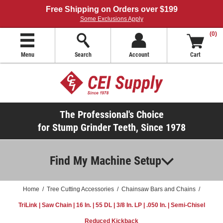
Free Shipping on Orders over $199
Some Exclusions Apply
(0)
Menu
Search
Account
Cart
The Professional's Choice
for Stump Grinder Teeth, Since 1978
Find My Machine Setup
Home
/
Tree Cutting Accessories
/
Chainsaw Bars and Chains
/
TriLink | Saw Chain | 16 In. | 55 DL | 3/8 In. LP | .050 In. | Semi-Chisel
Reduced Kickback