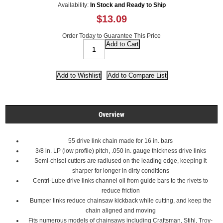
Availability:
In Stock and Ready to Ship
$13.09
Order Today to Guarantee This Price
Overview
55 drive link chain made for 16 in. bars
3/8 in. LP (low profile) pitch, .050 in. gauge thickness drive links
Semi-chisel cutters are radiused on the leading edge, keeping it
sharper for longer in dirty conditions
Centri-Lube drive links channel oil from guide bars to the rivets to
reduce friction
Bumper links reduce chainsaw kickback while cutting, and keep the
chain aligned and moving
Fits numerous models of chainsaws including Craftsman, Stihl, Troy-