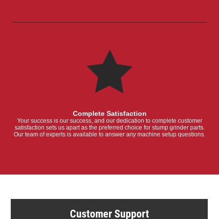
Complete Satisfaction
Your success is our success, and our dedication to complete customer
satisfaction sets us apart as the preferred choice for stump grinder parts.
Our team of experts is available to answer any machine setup questions.
Customer Support