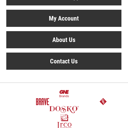
My Account
About Us
Contact Us