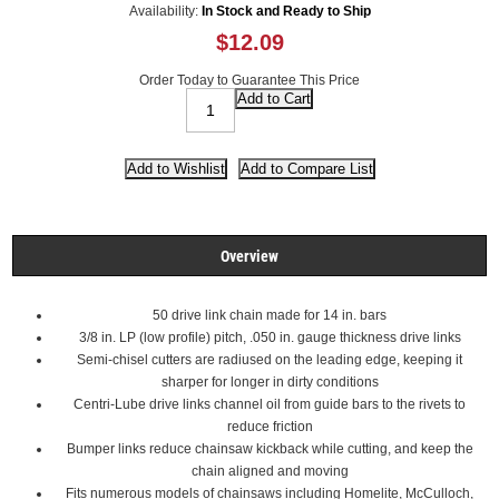
Availability:
In Stock and Ready to Ship
$12.09
Order Today to Guarantee This Price
Overview
50 drive link chain made for 14 in. bars
3/8 in. LP (low profile) pitch, .050 in. gauge thickness drive links
Semi-chisel cutters are radiused on the leading edge, keeping it
sharper for longer in dirty conditions
Centri-Lube drive links channel oil from guide bars to the rivets to
reduce friction
Bumper links reduce chainsaw kickback while cutting, and keep the
chain aligned and moving
Fits numerous models of chainsaws including Homelite, McCulloch,