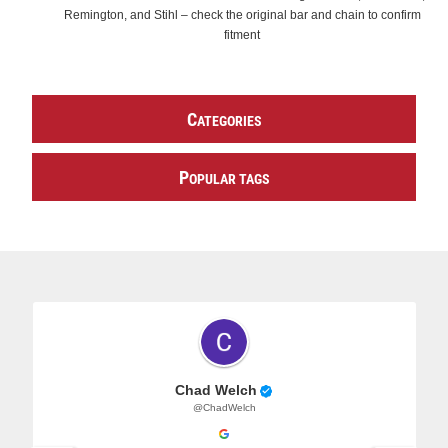
Remington, and Stihl – check the original bar and chain to confirm
fitment
C
ATEGORIES
P
OPULAR TAGS
Chad Welch
@ChadWelch