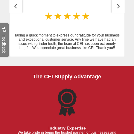
Taking a quick moment to express our gratitude for your business
Feedback
and exceptional customer service. Any time we have had an
issue with grinder teeth, the team at CEI has been extremely
helpful. We appreciate great business like CEI. Thank you!!
The CEI Supply Advantage
Industry Expertise
We take pride in being the trusted partner for businesses and