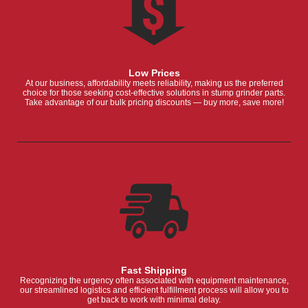
Low Prices
At our business, affordability meets reliability, making us the preferred
choice for those seeking cost-effective solutions in stump grinder parts.
Take advantage of our bulk pricing discounts — buy more, save more!
Fast Shipping
Recognizing the urgency often associated with equipment maintenance,
our streamlined logistics and efficient fulfillment process will allow you to
get back to work with minimal delay.