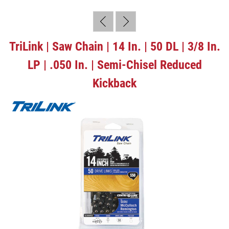
TriLink | Saw Chain | 14 In. | 50 DL | 3/8 In.
LP | .050 In. | Semi-Chisel Reduced
Kickback