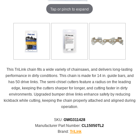
Tap or pinch to expand
This TriLink chain fits a wide variety of chainsaws, and delivers long-lasting
performance in dirty conditions. This chain is made for 14 in. guide bars, and
has 50 drive links. The semi-chisel cutters feature a radius on the leading
edge, keeping the cutters sharper for longer, and cutting faster in dirty
environments. Upgraded bumper drive links enhance safety by reducing
kickback while cutting, keeping the chain properly attached and aligned during
operation.
SKU:
GWG311428
Manufacturer Part Number:
CL15050TL2
Brand:
TriLink