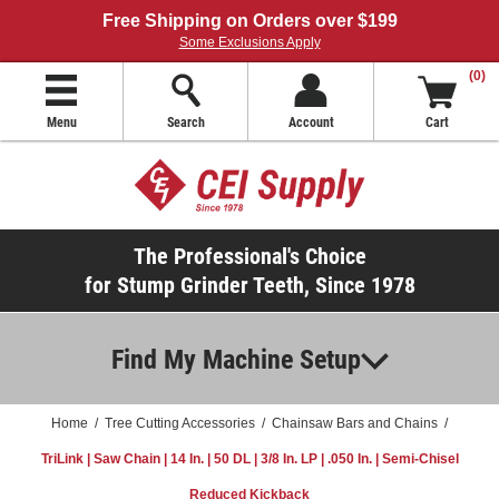
Free Shipping on Orders over $199
Some Exclusions Apply
(0)
Menu
Search
Account
Cart
The Professional's Choice
for Stump Grinder Teeth, Since 1978
Find My Machine Setup
Home
/
Tree Cutting Accessories
/
Chainsaw Bars and Chains
/
TriLink | Saw Chain | 14 In. | 50 DL | 3/8 In. LP | .050 In. | Semi-Chisel
Reduced Kickback