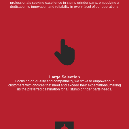
professionals seeking excellence in stump grinder parts, embodying a
dedication to innovation and reliability in every facet of our operations.
Large Selection
Focusing on quality and compatibility, we strive to empower our
customers with choices that meet and exceed their expectations, making
us the preferred destination for all stump grinder parts needs.