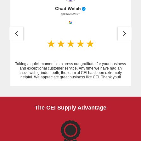
Chad Welch
@ChadWelch
Taking a quick moment to express our gratitude for your business
and exceptional customer service. Any time we have had an
issue with grinder teeth, the team at CEI has been extremely
helpful. We appreciate great business like CEI. Thank you!!
The CEI Supply Advantage