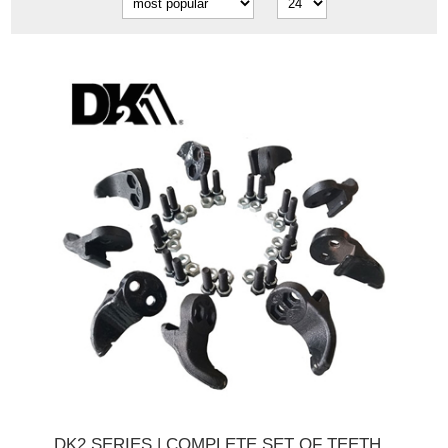
DK2 SERIES | COMPLETE SET OF TEETH