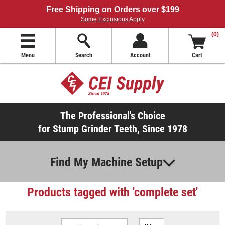
Free Shipping on Orders over $199
Some Exclusions Apply
(0)
Menu
Search
Account
Cart
The Professional's Choice
for Stump Grinder Teeth, Since 1978
Find My Machine Setup
Products tagged with 'complete set'