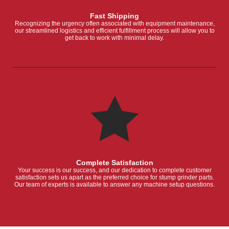
Fast Shipping
Recognizing the urgency often associated with equipment maintenance,
our streamlined logistics and efficient fulfillment process will allow you to
get back to work with minimal delay.
Complete Satisfaction
Your success is our success, and our dedication to complete customer
satisfaction sets us apart as the preferred choice for stump grinder parts.
Our team of experts is available to answer any machine setup questions.