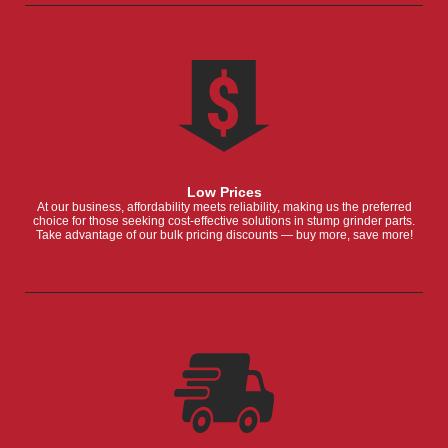
Low Prices
At our business, affordability meets reliability, making us the preferred
choice for those seeking cost-effective solutions in stump grinder parts.
Take advantage of our bulk pricing discounts — buy more, save more!