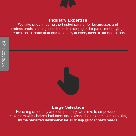
Industry Expertise
We take pride in being the trusted partner for businesses and
professionals seeking excellence in stump grinder parts, embodying a
dedication to innovation and reliability in every facet of our operations.
Feedback
Large Selection
Focusing on quality and compatibility, we strive to empower our
customers with choices that meet and exceed their expectations, making
us the preferred destination for all stump grinder parts needs.