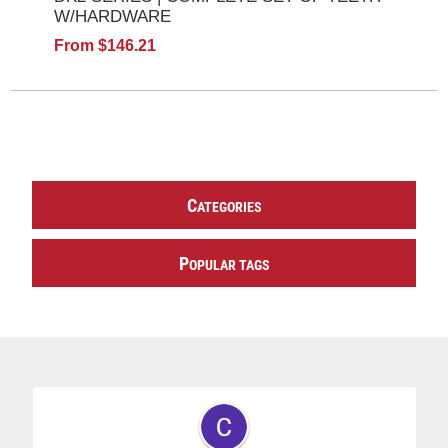
W/HARDWARE
From $146.21
C
ATEGORIES
P
OPULAR TAGS