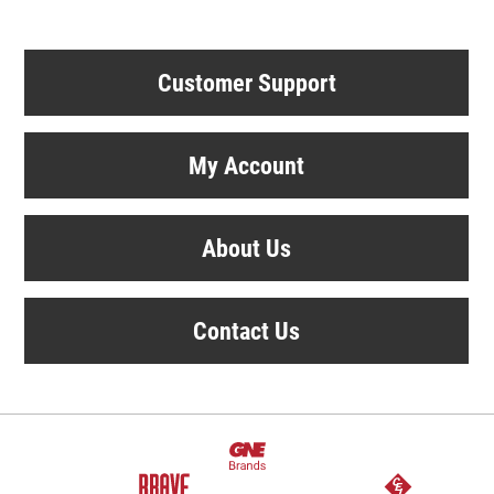
Customer Support
My Account
About Us
Contact Us