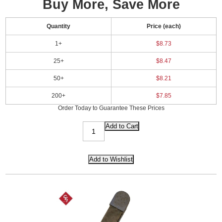
Buy More, Save More
Quantity
Price (each)
1+
$8.73
25+
$8.47
50+
$8.21
200+
$7.85
Order Today to Guarantee These Prices