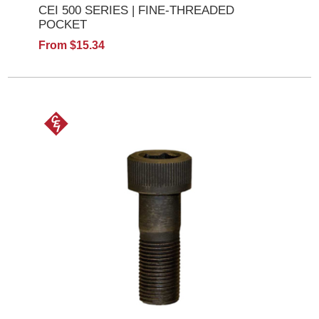
CEI 500 SERIES | FINE-THREADED
POCKET
From $15.34