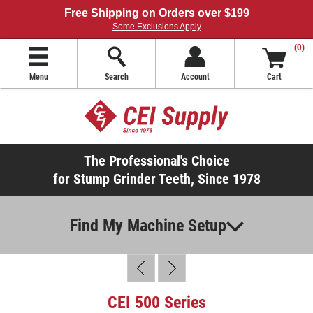
Free Shipping on Orders over $199
Some Exclusions Apply
(0)
Menu
Search
Account
Cart
The Professional's Choice
for Stump Grinder Teeth, Since 1978
Find My Machine Setup
CEI 500 Series