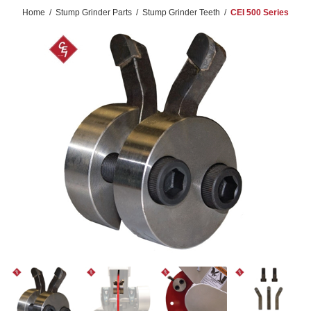
Home
/
Stump Grinder Parts
/
Stump Grinder Teeth
/
CEI 500 Series