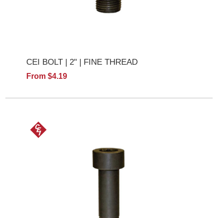
CEI BOLT | 2" | FINE THREAD
From $4.19