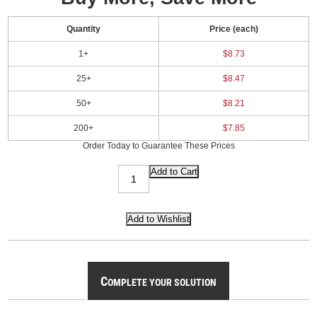
Quantity
Price (each)
1+
$8.73
25+
$8.47
50+
$8.21
200+
$7.85
Order Today to Guarantee These Prices
C
OMPLETE YOUR SOLUTION