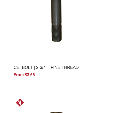
CEI BOLT | 2-3/4" | FINE THREAD
From $3.66