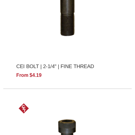
CEI BOLT | 2-1/4" | FINE THREAD
From $4.19