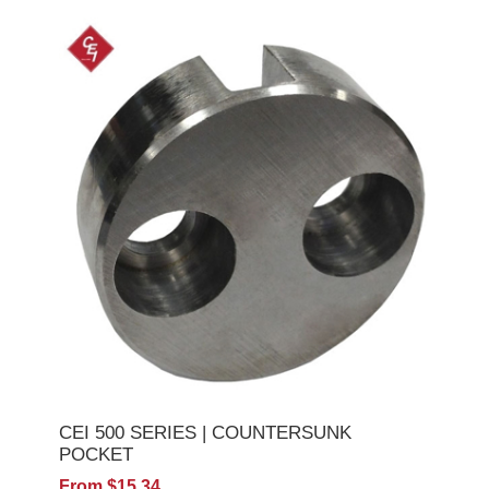
CEI 500 SERIES | COUNTERSUNK
POCKET
From $15.34