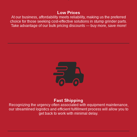
Low Prices
At our business, affordability meets reliability, making us the preferred
choice for those seeking cost-effective solutions in stump grinder parts.
Take advantage of our bulk pricing discounts — buy more, save more!
Fast Shipping
Recognizing the urgency often associated with equipment maintenance,
our streamlined logistics and efficient fulfillment process will allow you to
get back to work with minimal delay.