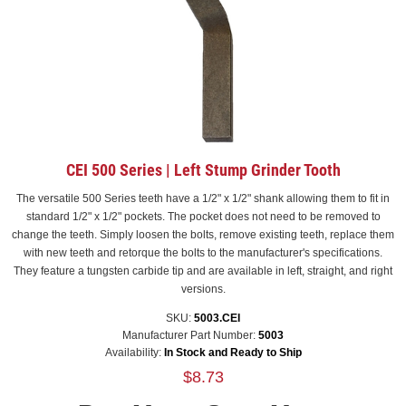
CEI 500 Series | Left Stump Grinder Tooth
The versatile 500 Series teeth have a 1/2" x 1/2" shank allowing them to fit in
standard 1/2" x 1/2" pockets. The pocket does not need to be removed to
change the teeth. Simply loosen the bolts, remove existing teeth, replace them
with new teeth and retorque the bolts to the manufacturer's specifications.
They feature a tungsten carbide tip and are available in left, straight, and right
versions.
SKU:
5003.CEI
Manufacturer Part Number:
5003
Availability:
In Stock and Ready to Ship
$8.73