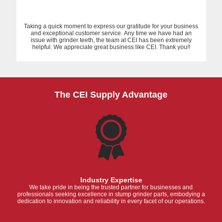
Taking a quick moment to express our gratitude for your business
and exceptional customer service. Any time we have had an
issue with grinder teeth, the team at CEI has been extremely
helpful. We appreciate great business like CEI. Thank you!!
The CEI Supply Advantage
Industry Expertise
We take pride in being the trusted partner for businesses and
professionals seeking excellence in stump grinder parts, embodying a
dedication to innovation and reliability in every facet of our operations.