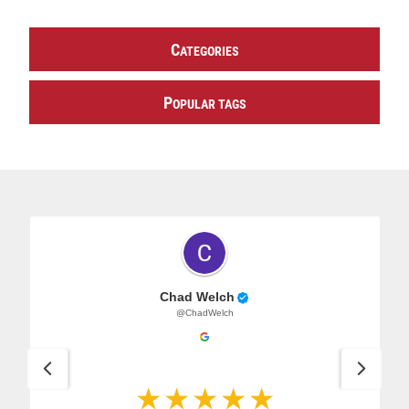
C
ATEGORIES
P
OPULAR TAGS
Chad Welch
@ChadWelch