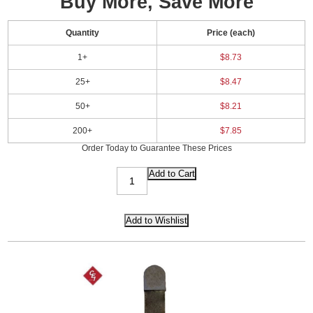
Buy More, Save More
Quantity
Price (each)
1+
$8.73
25+
$8.47
50+
$8.21
200+
$7.85
Order Today to Guarantee These Prices