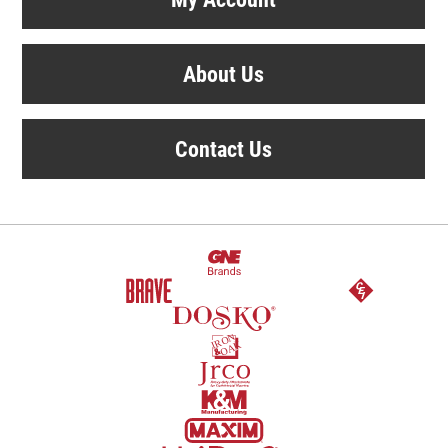
About Us
Contact Us