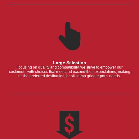
Large Selection
Focusing on quality and compatibility, we strive to empower our
customers with choices that meet and exceed their expectations, making
us the preferred destination for all stump grinder parts needs.