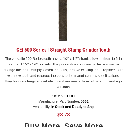
CEI 500 Series | Straight Stump Grinder Tooth
The versatile 500 Series teeth have a 1/2" x 1/2" shank allowing them to fit in
standard 1/2" x 1/2" pockets. The pocket does not need to be removed to
change the teeth. Simply loosen the bolts, remove existing teeth, replace them
with new teeth and retorque the bolts to the manufacturer's specifications.
They feature a tungsten carbide tip and are available in left, straight, and right
versions.
SKU:
5001.CEI
Manufacturer Part Number:
5001
Availability:
In Stock and Ready to Ship
$8.73
Buy More, Save More