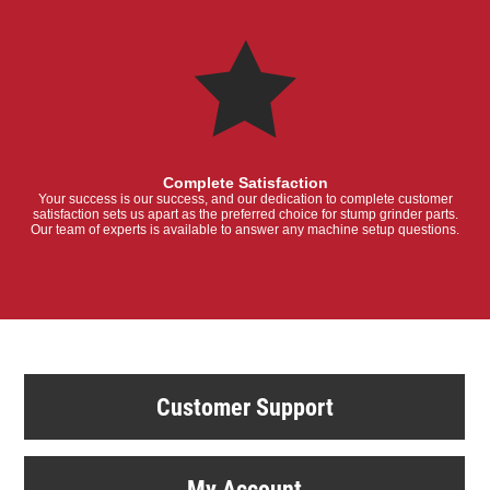
Complete Satisfaction
Your success is our success, and our dedication to complete customer
satisfaction sets us apart as the preferred choice for stump grinder parts.
Our team of experts is available to answer any machine setup questions.
Customer Support
My Account