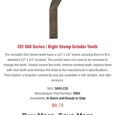
CEI 500 Series | Right Stump Grinder Tooth
The versatile 500 Series teeth have a 1/2" x 1/2" shank allowing them to fit in
standard 1/2" x 1/2" pockets. The pocket does not need to be removed to
change the teeth. Simply loosen the bolts, remove existing teeth, replace them
with new teeth and retorque the bolts to the manufacturer's specifications.
They feature a tungsten carbide tip and are available in left, straight, and right
versions.
SKU:
5002.CEI
Manufacturer Part Number:
5002
Availability:
In Stock and Ready to Ship
$8.73