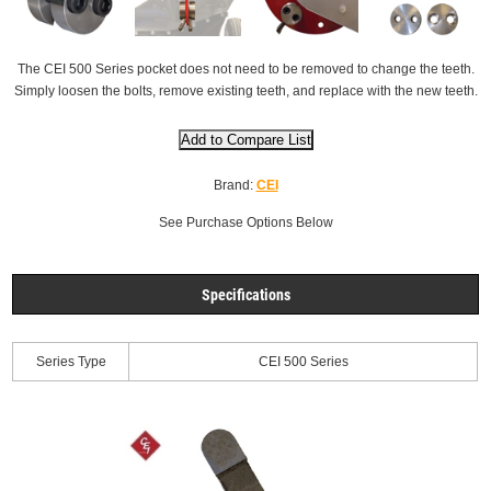
The CEI 500 Series pocket does not need to be removed to change the teeth.
Simply loosen the bolts, remove existing teeth, and replace with the new teeth.
Brand:
CEI
See Purchase Options Below
Specifications
Series Type
CEI 500 Series