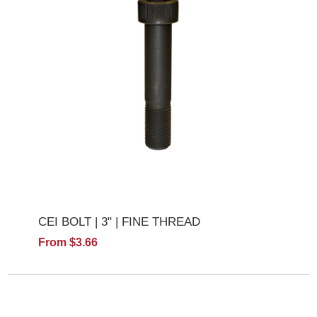
CEI BOLT | 3" | FINE THREAD
From $3.66