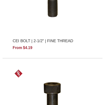
CEI BOLT | 2-1/2" | FINE THREAD
From $4.19