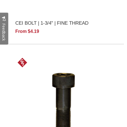
CEI BOLT | 1-3/4" | FINE THREAD
Feedback
From $4.19