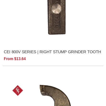
CEI 800V SERIES | RIGHT STUMP GRINDER TOOTH
From $13.64