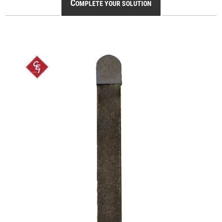
C
OMPLETE YOUR SOLUTION