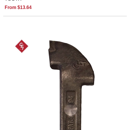
From $13.64