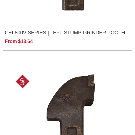
CEI 800V SERIES | LEFT STUMP GRINDER TOOTH
From $13.64