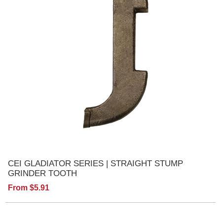
CEI GLADIATOR SERIES | STRAIGHT STUMP
GRINDER TOOTH
From $5.91