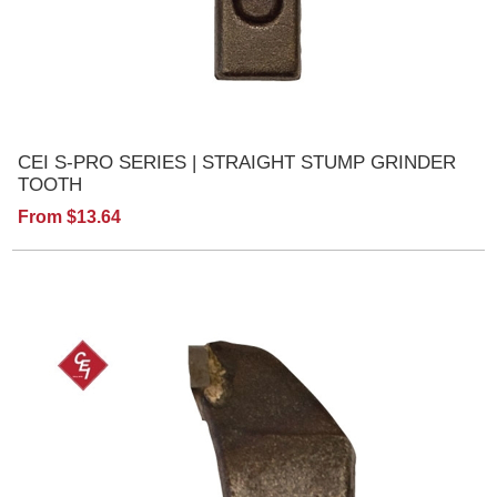
CEI S-PRO SERIES | STRAIGHT STUMP GRINDER
TOOTH
From $13.64