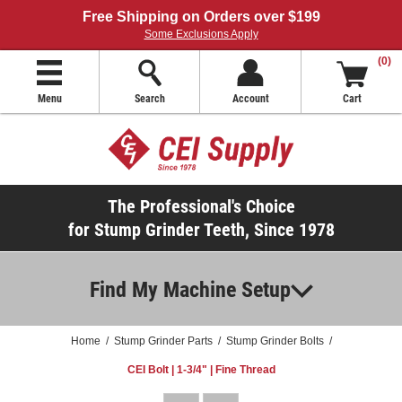
Free Shipping on Orders over $199
Some Exclusions Apply
(0)
Menu
Search
Account
Cart
The Professional's Choice
for Stump Grinder Teeth, Since 1978
Find My Machine Setup
Home
/
Stump Grinder Parts
/
Stump Grinder Bolts
/
CEI Bolt | 1-3/4" | Fine Thread