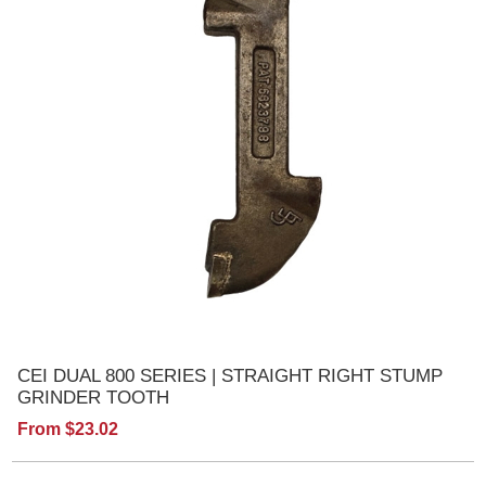
CEI DUAL 800 SERIES | STRAIGHT RIGHT STUMP
GRINDER TOOTH
From $23.02