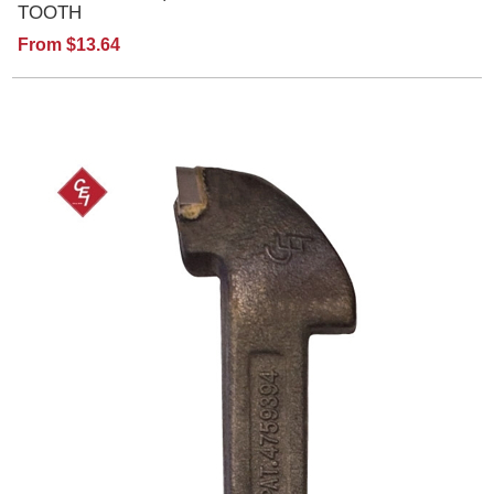
TOOTH
From $13.64