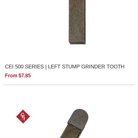
CEI 500 SERIES | LEFT STUMP GRINDER TOOTH
From $7.85