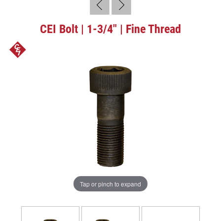
CEI Bolt | 1-3/4" | Fine Thread
Tap or pinch to expand