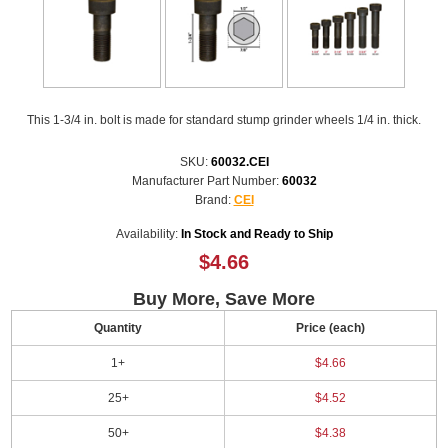
This 1-3/4 in. bolt is made for standard stump grinder wheels 1/4 in. thick.
SKU:
60032.CEI
Manufacturer Part Number:
60032
Brand:
CEI
Availability:
In Stock and Ready to Ship
$4.66
Buy More, Save More
Quantity
Price (each)
1+
$4.66
25+
$4.52
50+
$4.38