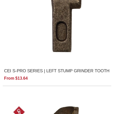
CEI S-PRO SERIES | LEFT STUMP GRINDER TOOTH
From $13.64