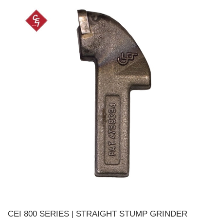
CEI 800 SERIES | STRAIGHT STUMP GRINDER