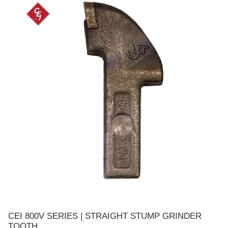
CEI 800V SERIES | STRAIGHT STUMP GRINDER
TOOTH