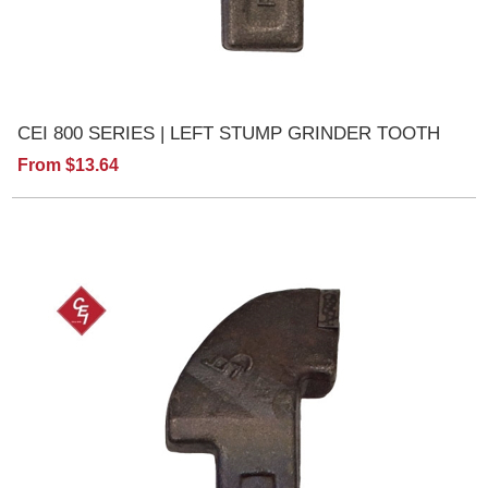
CEI 800 SERIES | LEFT STUMP GRINDER TOOTH
From $13.64