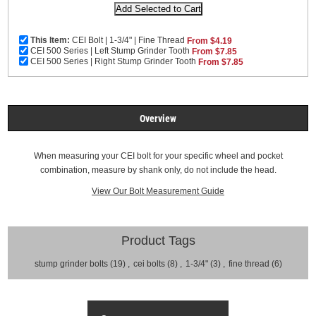
This Item:
CEI Bolt | 1-3/4" | Fine Thread
From $4.19
CEI 500 Series | Left Stump Grinder Tooth
From $7.85
CEI 500 Series | Right Stump Grinder Tooth
From $7.85
Overview
When measuring your CEI bolt for your specific wheel and pocket
combination, measure by shank only, do not include the head.
View Our Bolt Measurement Guide
Product Tags
stump grinder bolts
(19)
,
cei bolts
(8)
,
1-3/4"
(3)
,
fine thread
(6)