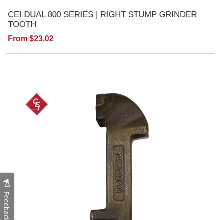
CEI DUAL 800 SERIES | RIGHT STUMP GRINDER
TOOTH
From $23.02
Feedback