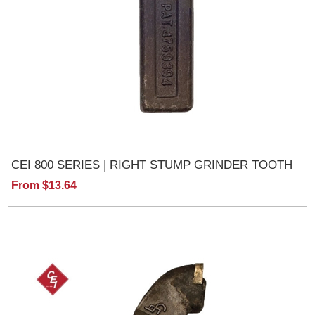
CEI 800 SERIES | RIGHT STUMP GRINDER TOOTH
From $13.64