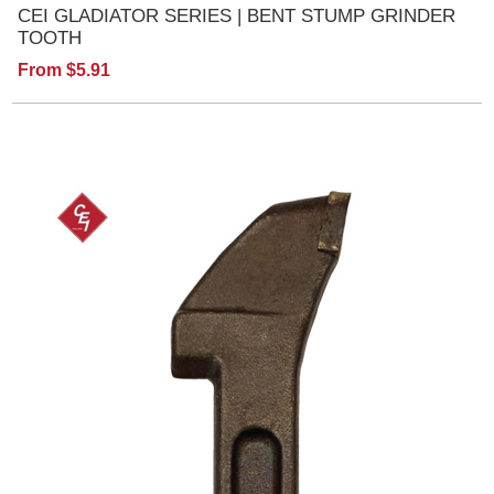
CEI GLADIATOR SERIES | BENT STUMP GRINDER
TOOTH
From $5.91