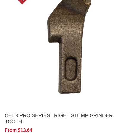
CEI S-PRO SERIES | RIGHT STUMP GRINDER
TOOTH
From $13.64