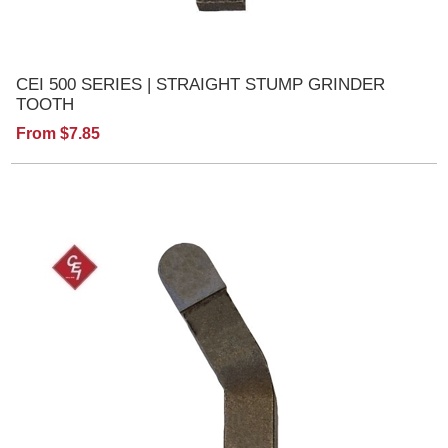
CEI 500 SERIES | STRAIGHT STUMP GRINDER
TOOTH
From $7.85