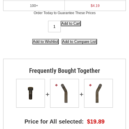
100+
$4.19
Order Today to Guarantee These Prices
Frequently Bought Together
+
+
Price for All selected:
$19.89