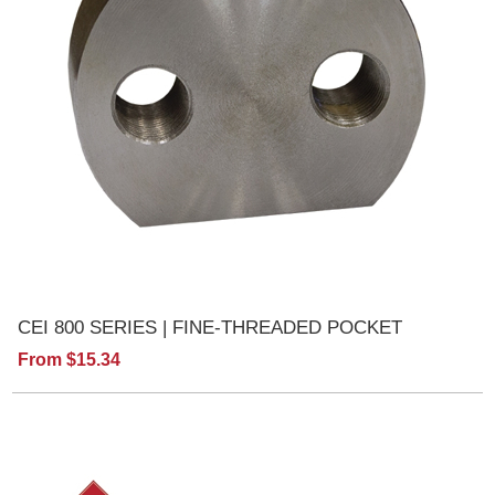
CEI 800 SERIES | FINE-THREADED POCKET
From $15.34