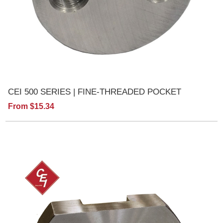
CEI 500 SERIES | FINE-THREADED POCKET
From $15.34