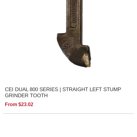
CEI DUAL 800 SERIES | STRAIGHT LEFT STUMP
GRINDER TOOTH
From $23.02