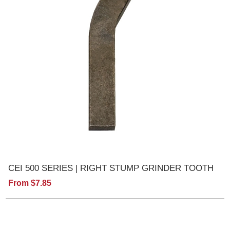
CEI 500 SERIES | RIGHT STUMP GRINDER TOOTH
From $7.85