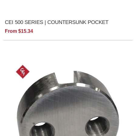
CEI 500 SERIES | COUNTERSUNK POCKET
From $15.34