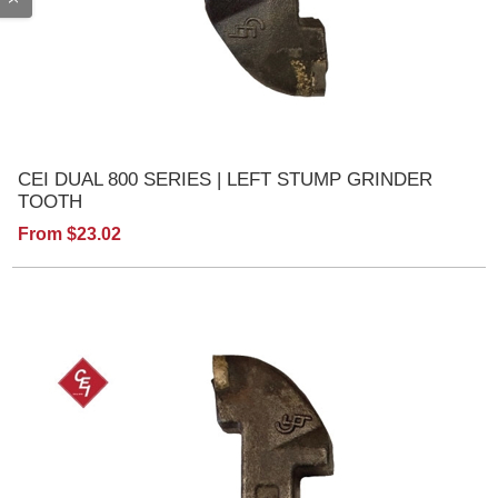
CEI DUAL 800 SERIES | LEFT STUMP GRINDER
TOOTH
From $23.02