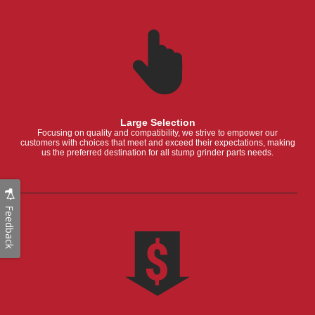
Large Selection
Focusing on quality and compatibility, we strive to empower our
customers with choices that meet and exceed their expectations, making
us the preferred destination for all stump grinder parts needs.
Feedback