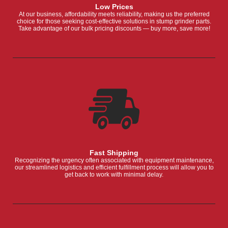
Low Prices
At our business, affordability meets reliability, making us the preferred
choice for those seeking cost-effective solutions in stump grinder parts.
Take advantage of our bulk pricing discounts — buy more, save more!
Fast Shipping
Recognizing the urgency often associated with equipment maintenance,
our streamlined logistics and efficient fulfillment process will allow you to
get back to work with minimal delay.