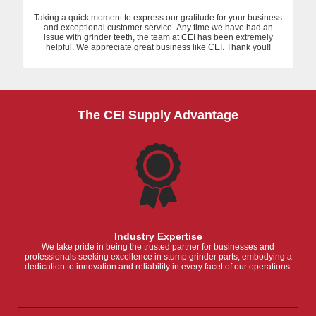
Taking a quick moment to express our gratitude for your business
and exceptional customer service. Any time we have had an
issue with grinder teeth, the team at CEI has been extremely
helpful. We appreciate great business like CEI. Thank you!!
The CEI Supply Advantage
Industry Expertise
We take pride in being the trusted partner for businesses and
professionals seeking excellence in stump grinder parts, embodying a
dedication to innovation and reliability in every facet of our operations.