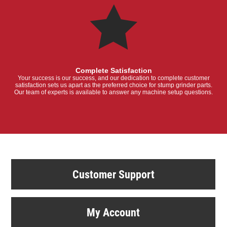
Complete Satisfaction
Your success is our success, and our dedication to complete customer
satisfaction sets us apart as the preferred choice for stump grinder parts.
Our team of experts is available to answer any machine setup questions.
Customer Support
My Account