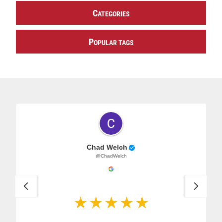
C
ATEGORIES
P
OPULAR TAGS
Chad Welch
@ChadWelch