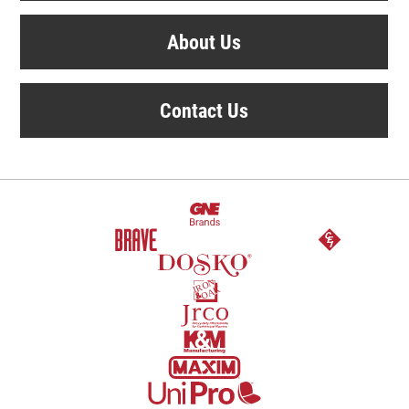
About Us
Contact Us