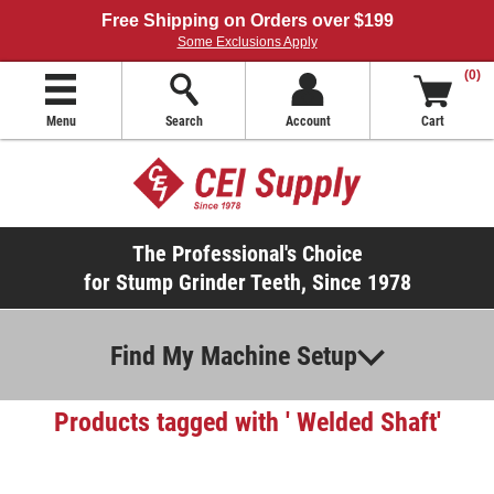
Free Shipping on Orders over $199
Some Exclusions Apply
(0)
Menu
Search
Account
Cart
The Professional's Choice
for Stump Grinder Teeth, Since 1978
Find My Machine Setup
Products tagged with ' Welded Shaft'