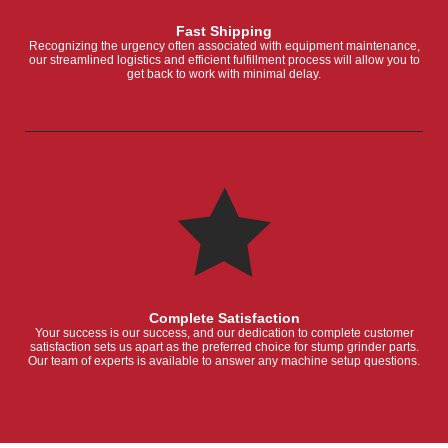
Fast Shipping
Recognizing the urgency often associated with equipment maintenance,
our streamlined logistics and efficient fulfillment process will allow you to
get back to work with minimal delay.
Complete Satisfaction
Your success is our success, and our dedication to complete customer
satisfaction sets us apart as the preferred choice for stump grinder parts.
Our team of experts is available to answer any machine setup questions.