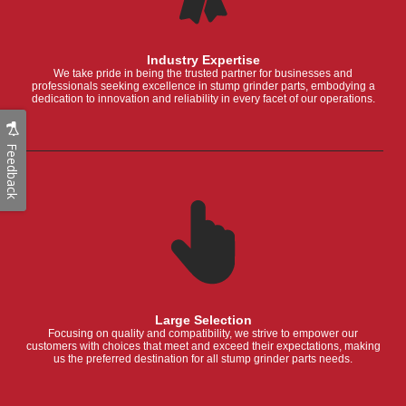
Industry Expertise
We take pride in being the trusted partner for businesses and
professionals seeking excellence in stump grinder parts, embodying a
dedication to innovation and reliability in every facet of our operations.
Feedback
Large Selection
Focusing on quality and compatibility, we strive to empower our
customers with choices that meet and exceed their expectations, making
us the preferred destination for all stump grinder parts needs.