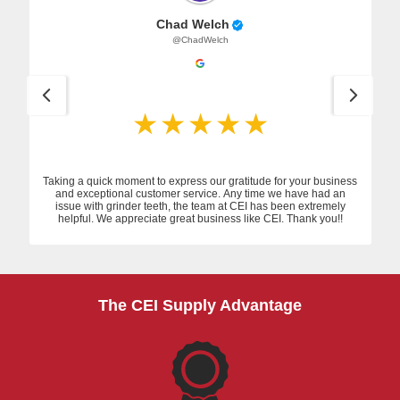
Chad Welch
@ChadWelch
Taking a quick moment to express our gratitude for your business
and exceptional customer service. Any time we have had an
issue with grinder teeth, the team at CEI has been extremely
helpful. We appreciate great business like CEI. Thank you!!
The CEI Supply Advantage