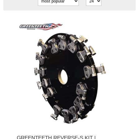
GREENTEETH REVERSE-S KIT |