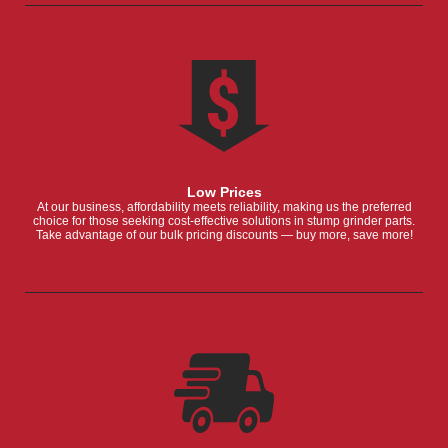
Low Prices
At our business, affordability meets reliability, making us the preferred
choice for those seeking cost-effective solutions in stump grinder parts.
Take advantage of our bulk pricing discounts — buy more, save more!