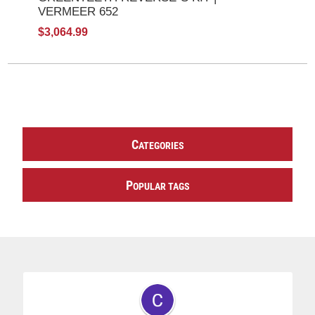
VERMEER 652
$3,064.99
C
ATEGORIES
P
OPULAR TAGS