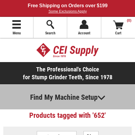
Free Shipping on Orders over $199
Some Exclusions Apply
(0)
Menu
Search
Account
Cart
The Professional's Choice
for Stump Grinder Teeth, Since 1978
Find My Machine Setup
Products tagged with '652'