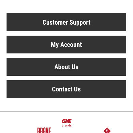
Customer Support
My Account
About Us
Contact Us