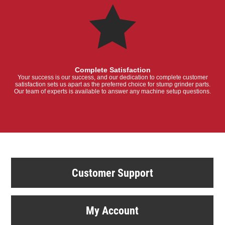
Complete Satisfaction
Your success is our success, and our dedication to complete customer
satisfaction sets us apart as the preferred choice for stump grinder parts.
Our team of experts is available to answer any machine setup questions.
Customer Support
My Account