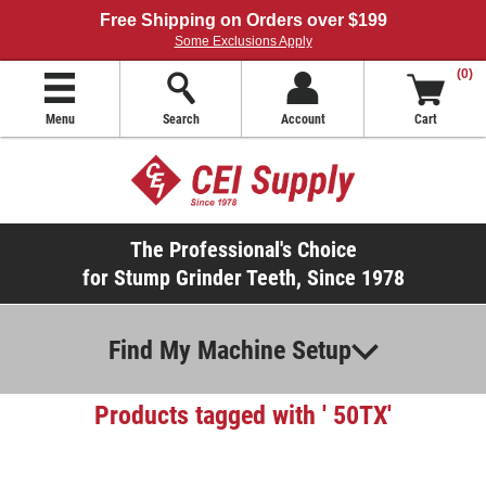
Free Shipping on Orders over $199
Some Exclusions Apply
(0)
Menu
Search
Account
Cart
The Professional's Choice
for Stump Grinder Teeth, Since 1978
Find My Machine Setup
Products tagged with ' 50TX'