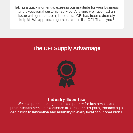
Taking a quick moment to express our gratitude for your business
and exceptional customer service. Any time we have had an
issue with grinder teeth, the team at CEI has been extremely
helpful. We appreciate great business like CEI. Thank you!!
The CEI Supply Advantage
Industry Expertise
We take pride in being the trusted partner for businesses and
professionals seeking excellence in stump grinder parts, embodying a
dedication to innovation and reliability in every facet of our operations.