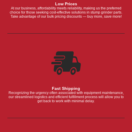
Low Prices
At our business, affordability meets reliability, making us the preferred
choice for those seeking cost-effective solutions in stump grinder parts.
Take advantage of our bulk pricing discounts — buy more, save more!
Fast Shipping
Recognizing the urgency often associated with equipment maintenance,
our streamlined logistics and efficient fulfillment process will allow you to
get back to work with minimal delay.