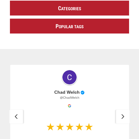
C
ATEGORIES
P
OPULAR TAGS
Chad Welch
@ChadWelch