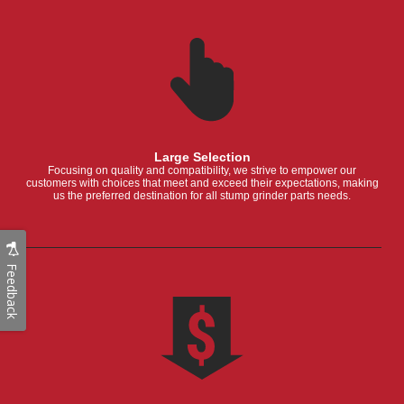
Large Selection
Focusing on quality and compatibility, we strive to empower our
customers with choices that meet and exceed their expectations, making
us the preferred destination for all stump grinder parts needs.
Feedback