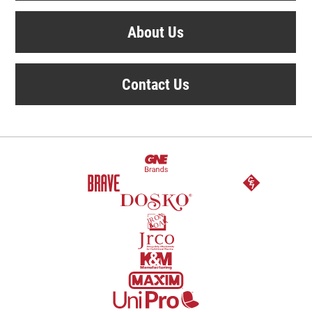
About Us
Contact Us