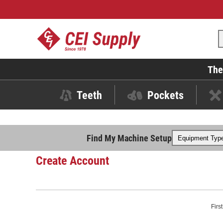
The
Teeth
Pockets
Find My Machine Setup
Create Account
Firs