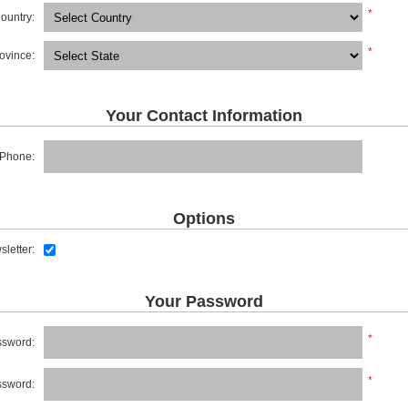
*
ountry:
*
rovince:
Your Contact Information
Phone:
Options
letter:
Your Password
*
sword:
*
ssword: