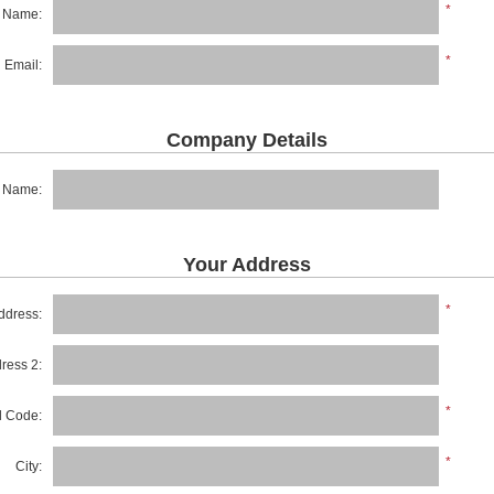
*
t Name:
*
Email:
Company Details
 Name:
Your Address
*
ddress:
dress 2:
*
al Code:
*
City: