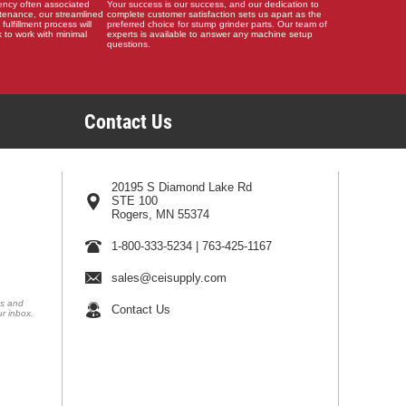
ency often associated
Your success is our success, and our dedication to
tenance, our streamlined
complete customer satisfaction sets us apart as the
 fulfillment process will
preferred choice for stump grinder parts. Our team of
 to work with minimal
experts is available to answer any machine setup
questions.
Contact Us
20195 S Diamond Lake Rd
STE 100
Rogers, MN 55374
1-800-333-5234
|
763-425-1167
sales@ceisupply.com
ns and
Contact Us
ur inbox.