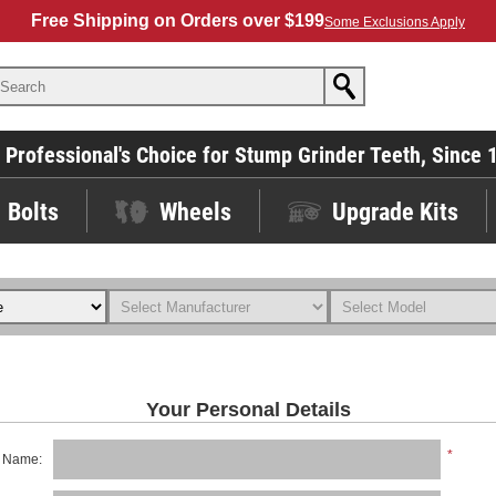
Free Shipping on Orders over $199
Some Exclusions Apply
 Professional's Choice for Stump Grinder Teeth, Since 
Bolts
Wheels
Upgrade Kits
Your Personal Details
*
t Name: