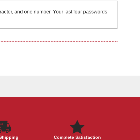
aracter, and one number. Your last four passwords
Shipping
Complete Satisfaction