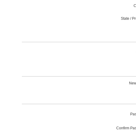
C
State / P
News
Pas
Confirm Pa