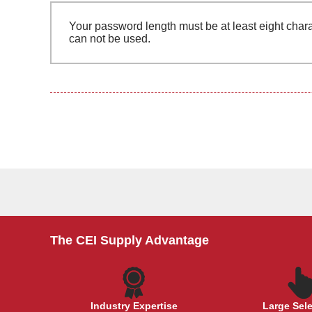
Your password length must be at least eight chara
can not be used.
The CEI Supply Advantage
Industry Expertise
Large Sel