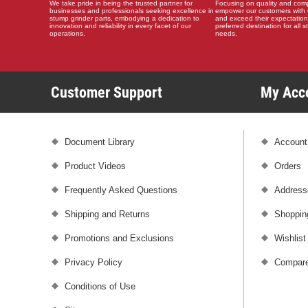
We take pride in being the trusted partner for
Focusing on quality and compat
businesses and professionals seeking excellence in
empower our customers with 
stump grinder parts, embodying a dedication to
and exceed their expectation
innovation and reliability in every facet of our
preferred destination for all 
operations.
needs.
Customer Support
My Ac
Document Library
Account
Product Videos
Orders
Frequently Asked Questions
Address
Shipping and Returns
Shoppin
Promotions and Exclusions
Wishlist
Privacy Policy
Compare
Conditions of Use