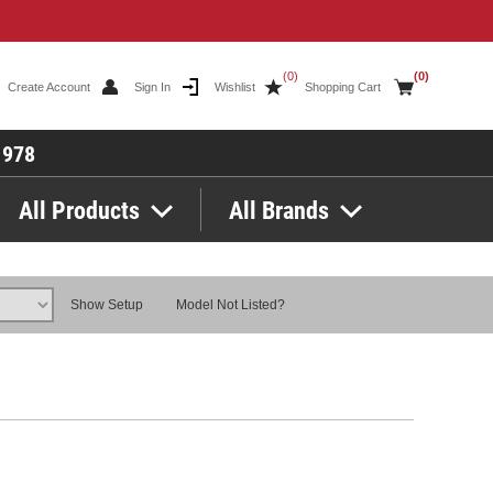
(0)
(0)
Create Account
Sign In
Wishlist
Shopping Cart
1978
All Products
All Brands
Show Setup
Model Not Listed?