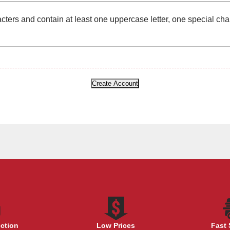
cters and contain at least one uppercase letter, one special ch
ection
Low Prices
Fast 