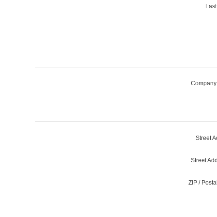
Las
Company
Street A
Street Ad
ZIP / Post