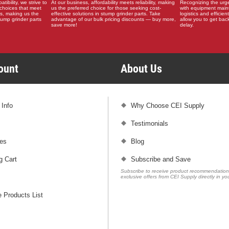
ibility, we strive to
At our business, affordability meets reliability, making
Recognizing the urg
choices that meet
us the preferred choice for those seeking cost-
with equipment main
s, making us the
effective solutions in stump grinder parts. Take
logistics and efficient
stump grinder parts
advantage of our bulk pricing discounts — buy more,
allow you to get back
save more!
delay.
count
About Us
 Info
Why Choose CEI Supply
Testimonials
es
Blog
g Cart
Subscribe and Save
Subscribe to receive product recommendatio
exclusive offers from CEI Supply directly in yo
 Products List