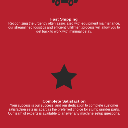
Fast Shipping
Recognizing the urgency often associated with equipment maintenance,
our streamlined logistics and efficient fulfillment process will allow you to
get back to work with minimal delay.
Complete Satisfaction
Your success is our success, and our dedication to complete customer
satisfaction sets us apart as the preferred choice for stump grinder parts.
Our team of experts is available to answer any machine setup questions.