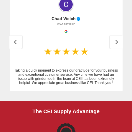
Chad Welch
@ChadWelch
Taking a quick moment to express our gratitude for your business
and exceptional customer service. Any time we have had an
issue with grinder teeth, the team at CEI has been extremely
helpful. We appreciate great business like CEI. Thank you!!
The CEI Supply Advantage