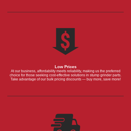
Low Prices
At our business, affordability meets reliability, making us the preferred
choice for those seeking cost-effective solutions in stump grinder parts.
Take advantage of our bulk pricing discounts — buy more, save more!