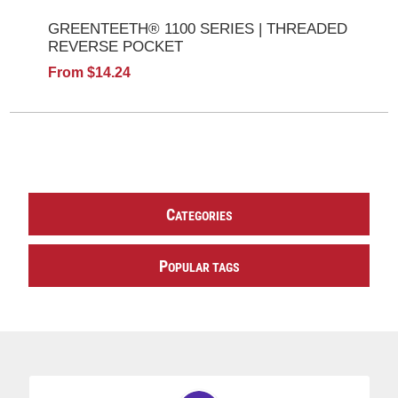
GREENTEETH® 1100 SERIES | THREADED
REVERSE POCKET
From $14.24
C
ATEGORIES
P
OPULAR TAGS