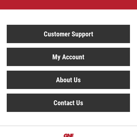
Customer Support
My Account
About Us
Contact Us