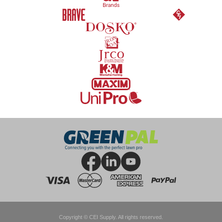
Copyright © CEI Supply. All rights reserved.