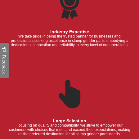
Industry Expertise
We take pride in being the trusted partner for businesses and
professionals seeking excellence in stump grinder parts, embodying a
dedication to innovation and reliability in every facet of our operations.
Feedback
Large Selection
Focusing on quality and compatibility, we strive to empower our
customers with choices that meet and exceed their expectations, making
us the preferred destination for all stump grinder parts needs.