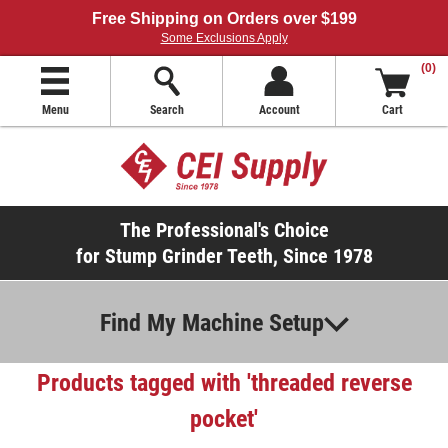
Free Shipping on Orders over $199
Some Exclusions Apply
(0)
Menu
Search
Account
Cart
The Professional's Choice
for Stump Grinder Teeth, Since 1978
Find My Machine Setup
Products tagged with 'threaded reverse
pocket'