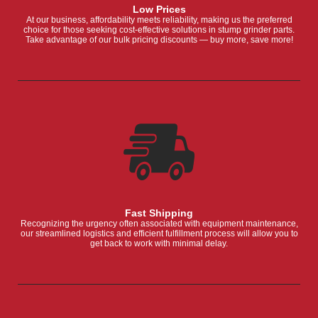
Low Prices
At our business, affordability meets reliability, making us the preferred
choice for those seeking cost-effective solutions in stump grinder parts.
Take advantage of our bulk pricing discounts — buy more, save more!
Fast Shipping
Recognizing the urgency often associated with equipment maintenance,
our streamlined logistics and efficient fulfillment process will allow you to
get back to work with minimal delay.