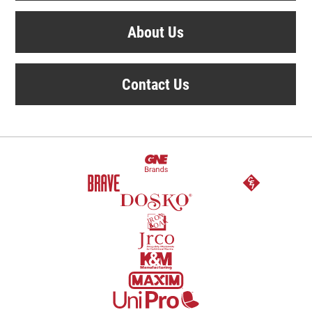
About Us
Contact Us