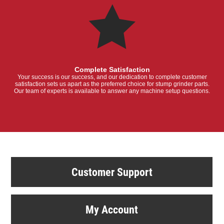
Complete Satisfaction
Your success is our success, and our dedication to complete customer
satisfaction sets us apart as the preferred choice for stump grinder parts.
Our team of experts is available to answer any machine setup questions.
Customer Support
My Account