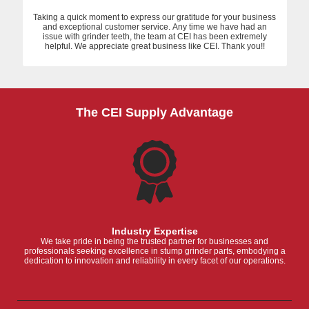
Taking a quick moment to express our gratitude for your business
and exceptional customer service. Any time we have had an
issue with grinder teeth, the team at CEI has been extremely
helpful. We appreciate great business like CEI. Thank you!!
The CEI Supply Advantage
Industry Expertise
We take pride in being the trusted partner for businesses and
professionals seeking excellence in stump grinder parts, embodying a
dedication to innovation and reliability in every facet of our operations.