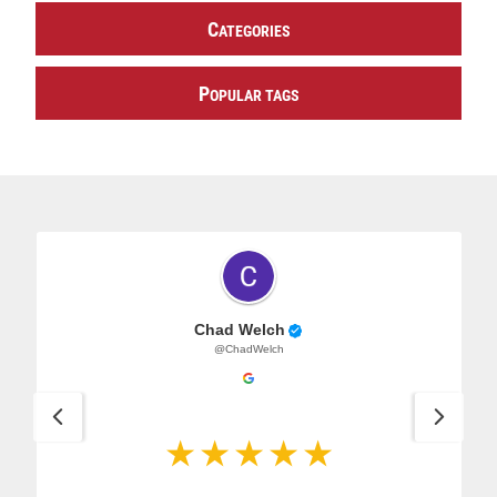
C
ATEGORIES
P
OPULAR TAGS
Chad Welch
@ChadWelch