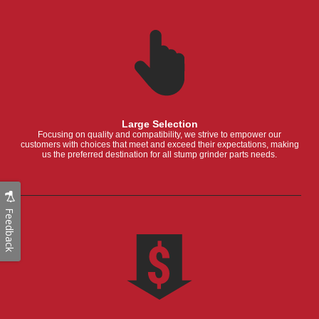
Large Selection
Focusing on quality and compatibility, we strive to empower our
customers with choices that meet and exceed their expectations, making
us the preferred destination for all stump grinder parts needs.
Feedback