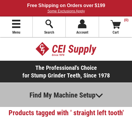
Free Shipping on Orders over $199
Some Exclusions Apply
(0)
Menu
Search
Account
Cart
The Professional's Choice
for Stump Grinder Teeth, Since 1978
Find My Machine Setup
Products tagged with ' straight left tooth'