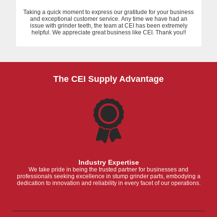
Taking a quick moment to express our gratitude for your business
and exceptional customer service. Any time we have had an
issue with grinder teeth, the team at CEI has been extremely
helpful. We appreciate great business like CEI. Thank you!!
The CEI Supply Advantage
Industry Expertise
We take pride in being the trusted partner for businesses and
professionals seeking excellence in stump grinder parts, embodying a
dedication to innovation and reliability in every facet of our operations.