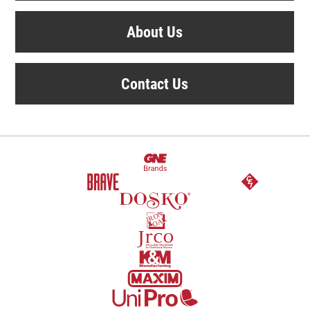
About Us
Contact Us