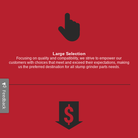
Large Selection
Focusing on quality and compatibility, we strive to empower our
customers with choices that meet and exceed their expectations, making
us the preferred destination for all stump grinder parts needs.
Feedback