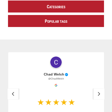
C
ATEGORIES
P
OPULAR TAGS
Chad Welch
@ChadWelch