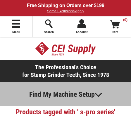
Free Shipping on Orders over $199
Some Exclusions Apply
(0)
Menu
Search
Account
Cart
The Professional's Choice
for Stump Grinder Teeth, Since 1978
Find My Machine Setup
Products tagged with ' s-pro series'