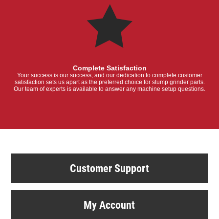
Complete Satisfaction
Your success is our success, and our dedication to complete customer
satisfaction sets us apart as the preferred choice for stump grinder parts.
Our team of experts is available to answer any machine setup questions.
Customer Support
My Account