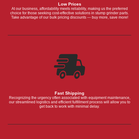
Low Prices
At our business, affordability meets reliability, making us the preferred
choice for those seeking cost-effective solutions in stump grinder parts.
Take advantage of our bulk pricing discounts — buy more, save more!
Fast Shipping
Recognizing the urgency often associated with equipment maintenance,
our streamlined logistics and efficient fulfillment process will allow you to
get back to work with minimal delay.