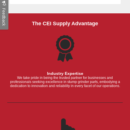
Feedback
The CEI Supply Advantage
Industry Expertise
We take pride in being the trusted partner for businesses and
professionals seeking excellence in stump grinder parts, embodying a
dedication to innovation and reliability in every facet of our operations.