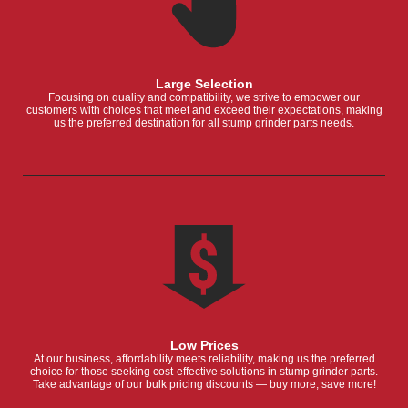
Large Selection
Focusing on quality and compatibility, we strive to empower our
customers with choices that meet and exceed their expectations, making
us the preferred destination for all stump grinder parts needs.
Low Prices
At our business, affordability meets reliability, making us the preferred
choice for those seeking cost-effective solutions in stump grinder parts.
Take advantage of our bulk pricing discounts — buy more, save more!