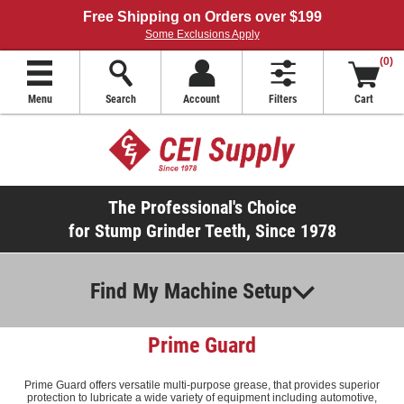
Free Shipping on Orders over $199
Some Exclusions Apply
(0)
Menu
Search
Account
Filters
Cart
The Professional's Choice
for Stump Grinder Teeth, Since 1978
Find My Machine Setup
Prime Guard
Prime Guard offers versatile multi-purpose grease, that provides superior
protection to lubricate a wide variety of equipment including automotive,