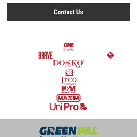
Contact Us