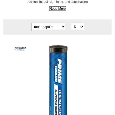
trucking, industrial, mining, and construction.
Read More