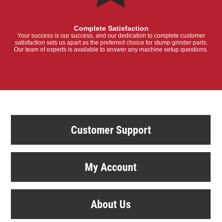
Complete Satisfaction
Your success is our success, and our dedication to complete customer
satisfaction sets us apart as the preferred choice for stump grinder parts.
Our team of experts is available to answer any machine setup questions.
Customer Support
My Account
About Us