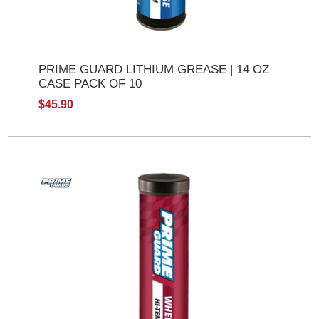
PRIME GUARD LITHIUM GREASE | 14 OZ
CASE PACK OF 10
$45.90