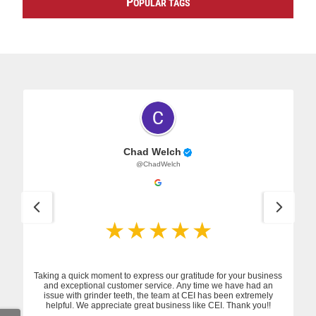
P
OPULAR TAGS
Chad Welch
@ChadWelch
Taking a quick moment to express our gratitude for your business
and exceptional customer service. Any time we have had an
issue with grinder teeth, the team at CEI has been extremely
helpful. We appreciate great business like CEI. Thank you!!