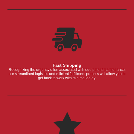
Fast Shipping
Recognizing the urgency often associated with equipment maintenance,
our streamlined logistics and efficient fulfillment process will allow you to
get back to work with minimal delay.