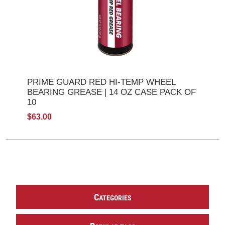
PRIME GUARD RED HI-TEMP WHEEL
BEARING GREASE | 14 OZ CASE PACK OF
10
$63.00
C
ATEGORIES