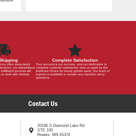
reseeable
Shipping
Complete Satisfaction
ency often associated
Your success is our success, and our dedication to
tenance, our streamlined
complete customer satisfaction sets us apart as the
 fulfillment process will
preferred choice for stump grinder parts. Our team of
 to work with minimal
experts is available to answer any machine setup
questions.
Contact Us
20195 S Diamond Lake Rd
STE 100
Rogers, MN 55374