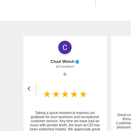
Chad Welch
@ChadWelch
Taking a quick moment to express our
Great co
gratitude for your business and exceptional
throu
customer service. Any time we have had an
 service.
Customer 
issue with grinder teeth, the team at CEI has
pleasure 
been extremely helpful. We appreciate great