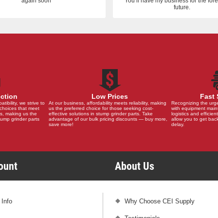
again soon
You’ll have my business for the fo
future.
ection
Low Prices
Fast 
ibility, we strive to
At our business, affordability meets reliability, making
Recognizing the urg
choices that meet
us the preferred choice for those seeking cost-
with equipment main
s, making us the
effective solutions in stump grinder parts. Take
logistics and efficient
stump grinder parts
advantage of our bulk pricing discounts — buy more,
allow you to get back
save more!
delay.
count
About Us
 Info
Why Choose CEI Supply