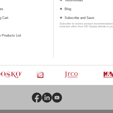
Testimonials
es
Blog
g Cart
Subscribe and Save
Subscribe to receive product recommendatio
exclusive offers from CEI Supply directly in yo
 Products List