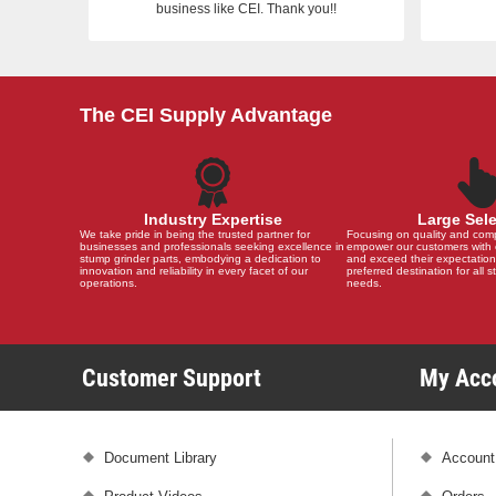
business like CEI. Thank you!!
The CEI Supply Advantage
Industry Expertise
Large Sel
We take pride in being the trusted partner for
Focusing on quality and compat
businesses and professionals seeking excellence in
empower our customers with 
stump grinder parts, embodying a dedication to
and exceed their expectation
innovation and reliability in every facet of our
preferred destination for all 
operations.
needs.
Customer Support
My Ac
Document Library
Account