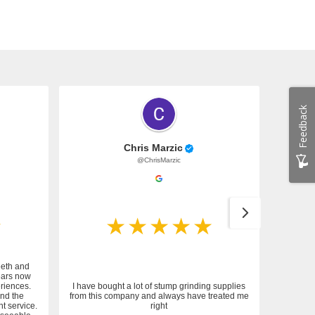
Feedback
Chris Marzic
@ChrisMarzic
eeth and
ears now
riences.
I have bought a lot of stump grinding supplies
and the
from this company and always have treated me
nt service.
right