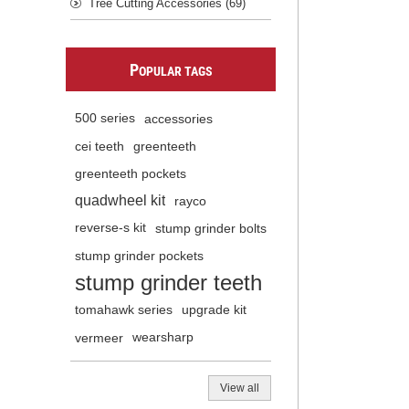
Tree Cutting Accessories (69)
P
OPULAR TAGS
500 series
accessories
cei teeth
greenteeth
greenteeth pockets
quadwheel kit
rayco
reverse-s kit
stump grinder bolts
stump grinder pockets
stump grinder teeth
tomahawk series
upgrade kit
vermeer
wearsharp
View all