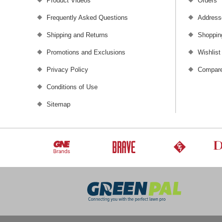
Product Videos
Orders
Frequently Asked Questions
Address
Shipping and Returns
Shoppin
Promotions and Exclusions
Wishlist
Privacy Policy
Compare
Conditions of Use
Sitemap