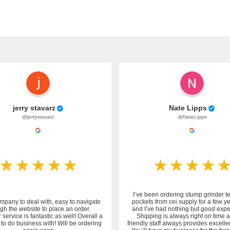
jerry stavarz
Nate Lipps
@jerrystavarz
@NateLipps
I’ve been ordering stump grinder t
mpany to deal with, easy to navigate
pockets from cei supply for a few y
gh the website to place an order.
and I’ve had nothing but good expe
service is fantastic as well! Overall a
Shipping is always right on time 
to do business with! Will be ordering
friendly staff always provides excelle