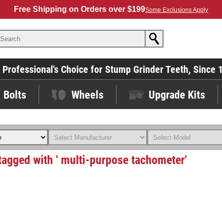
Free Shipping on Orders over $199
Some Exclusions Apply
 Professional's Choice for Stump Grinder Teeth, Since 
Bolts
Wheels
Upgrade Kits
tagged with ' multi-purpose tachometer'