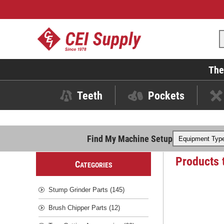
The
Teeth
Pockets
Find My Machine Setup
Products 
C
ATEGORIES
Stump Grinder Parts (145)
Brush Chipper Parts (12)