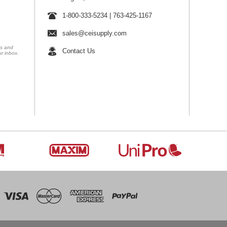
1-800-333-5234
|
763-425-1167
sales@ceisupply.com
ns and
Contact Us
ur inbox.