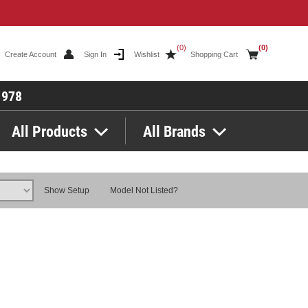
(0)
(0)
Create Account
Sign In
Wishlist
Shopping Cart
1978
All Products
All Brands
Show Setup
Model Not Listed?