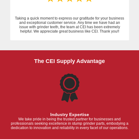
Taking a quick moment to express our gratitude for your business
and exceptional customer service. Any time we have had an
issue with grinder teeth, the team at CEI has been extremely
helpful. We appreciate great business like CEI. Thank you!!
The CEI Supply Advantage
Industry Expertise
We take pride in being the trusted partner for businesses and
professionals seeking excellence in stump grinder parts, embodying a
dedication to innovation and reliability in every facet of our operations.