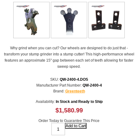
Why grind when you can cut? Our wheels are designed to do just that -
transform your stump grinder into a stump cutter! This high-performance wheel
features an approximate 15" gap between each set of teeth allowing for faster
sweep speed.
SKU:
QW-2400-4.DOS
Manufacturer Part Number:
QW-2400-4
Brand:
Greenteeth
Availability:
In Stock and Ready to Ship
$1,580.99
Order Today to Guarantee This Price