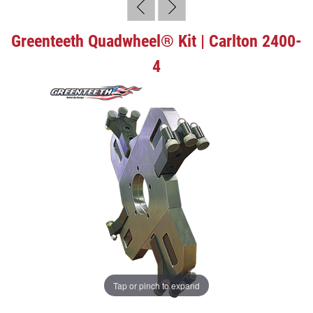
Greenteeth Quadwheel® Kit | Carlton 2400-
4
Tap or pinch to expand