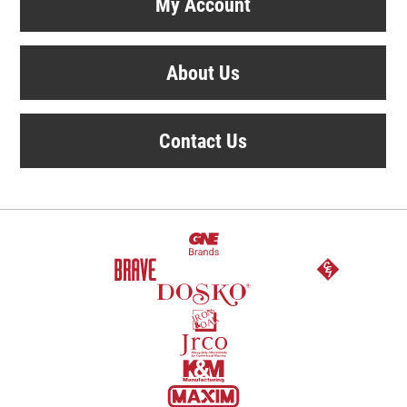
My Account
About Us
Contact Us