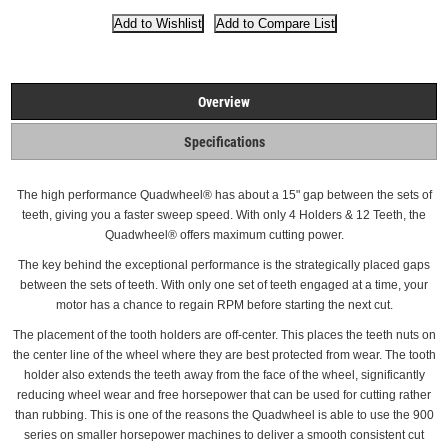
Overview
Specifications
The high performance Quadwheel®
has about a 15" gap between the sets of
teeth, giving you a faster sweep speed. With only 4 Holders & 12 Teeth, the
Quadwheel® offers maximum cutting power.
The key behind the exceptional performance is the strategically placed gaps
between the sets of teeth.
With only one set of teeth engaged at a time, your
motor has a chance to regain RPM before starting the next cut.
The placement of the tooth holders are off-center. This places the teeth nuts on
the center line of the wheel where they are best protected from wear.
The tooth
holder also extends the teeth away from the face of the wheel, significantly
reducing wheel wear and free horsepower that can be used for cutting rather
than rubbing. This is one of the reasons the Quadwheel is able to use the 900
series on smaller horsepower machines to deliver a smooth consistent cut