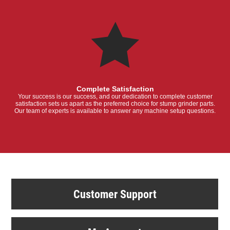
Complete Satisfaction
Your success is our success, and our dedication to complete customer
satisfaction sets us apart as the preferred choice for stump grinder parts.
Our team of experts is available to answer any machine setup questions.
Customer Support