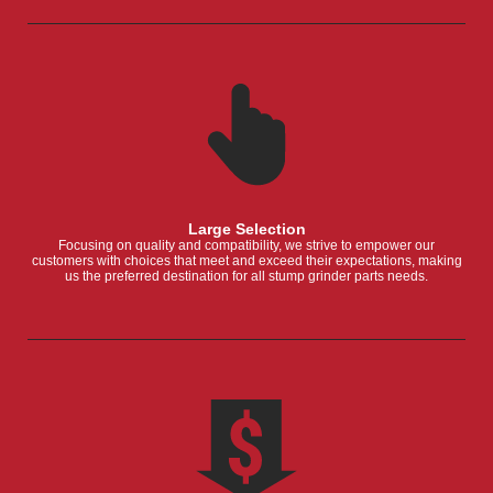
Large Selection
Focusing on quality and compatibility, we strive to empower our
customers with choices that meet and exceed their expectations, making
us the preferred destination for all stump grinder parts needs.