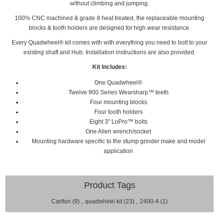
without climbing and
jumping.
100% CNC machined & grade 8 heat treated, the replaceable mounting
blocks & tooth holders are designed for high wear resistance.
Every
Quadwheel®
kit comes with with everything you need to bolt to your
existing shaft and Hub. Installation
instructions are also provided.
Kit Includes:
One Quadwheel®
Twelve 900 Series Wearsharp™ teeth
Four mounting blocks
Four tooth holders
Eight 3" LoPro™ bolts
One Allen wrench/socket
Mounting hardware specific to the stump grinder make and model
application
Product Tags
Carlton
(9)
,
quadwheel kit
(23)
,
2400-4
(1)