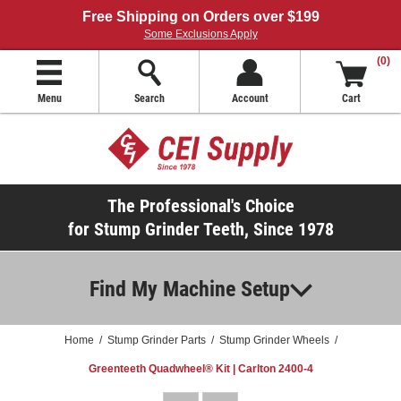
Free Shipping on Orders over $199
Some Exclusions Apply
(0)
Menu
Search
Account
Cart
The Professional's Choice
for Stump Grinder Teeth, Since 1978
Find My Machine Setup
Home
/
Stump Grinder Parts
/
Stump Grinder Wheels
/
Greenteeth Quadwheel® Kit | Carlton 2400-4