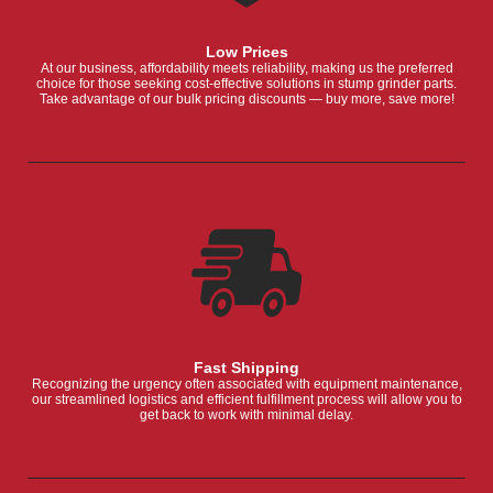
Low Prices
At our business, affordability meets reliability, making us the preferred
choice for those seeking cost-effective solutions in stump grinder parts.
Take advantage of our bulk pricing discounts — buy more, save more!
Fast Shipping
Recognizing the urgency often associated with equipment maintenance,
our streamlined logistics and efficient fulfillment process will allow you to
get back to work with minimal delay.