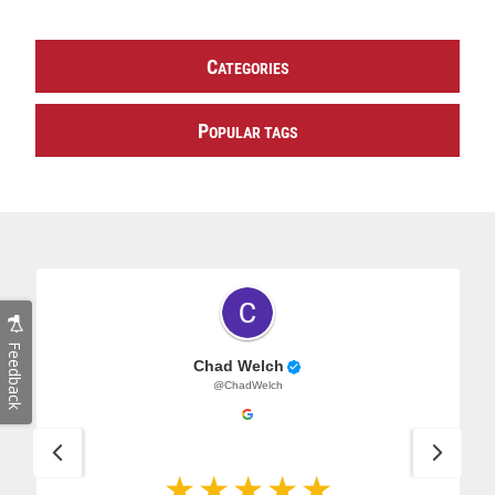
C
ATEGORIES
P
OPULAR TAGS
Feedback
Chad Welch
@ChadWelch