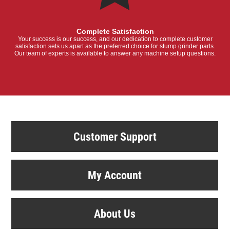
Complete Satisfaction
Your success is our success, and our dedication to complete customer
satisfaction sets us apart as the preferred choice for stump grinder parts.
Our team of experts is available to answer any machine setup questions.
Customer Support
My Account
About Us