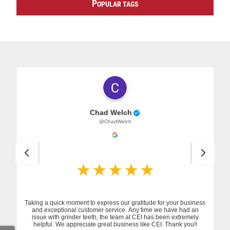
P
OPULAR TAGS
Chad Welch
@ChadWelch
Taking a quick moment to express our gratitude for your business
and exceptional customer service. Any time we have had an
issue with grinder teeth, the team at CEI has been extremely
helpful. We appreciate great business like CEI. Thank you!!