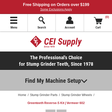
Free Shipping on Orders over $199
Some Exclusions Apply
(0)
Menu
Search
Account
Cart
The Professional's Choice
for Stump Grinder Teeth, Since 1978
Find My Machine Setup
Home
/
Stump Grinder Parts
/
Stump Grinder Wheels
/
Greenteeth Reverse-S Kit | Vermeer 602