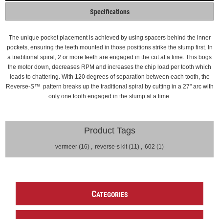
Specifications
The unique pocket placement is achieved by using spacers behind the inner
pockets, ensuring the teeth mounted in those positions strike the stump first.
In
a traditional spiral, 2 or more teeth are engaged in the cut at a time. This bogs
the motor down, decreases RPM and increases the chip load per tooth which
leads to chattering.
With 120 degrees of separation between each tooth, the
Reverse-S
™
pattern breaks up the traditional spiral by cutting in a 27" arc with
only one tooth engaged in the stump at a time.
Product Tags
vermeer
(16)
,
reverse-s kit
(11)
,
602
(1)
C
ATEGORIES