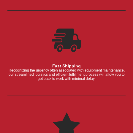
Fast Shipping
Recognizing the urgency often associated with equipment maintenance,
our streamlined logistics and efficient fulfillment process will allow you to
get back to work with minimal delay.