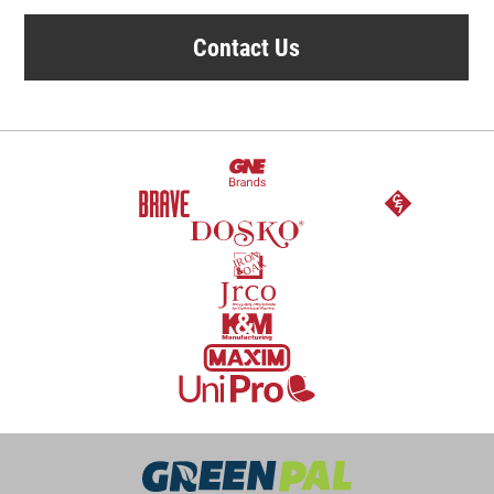
Contact Us