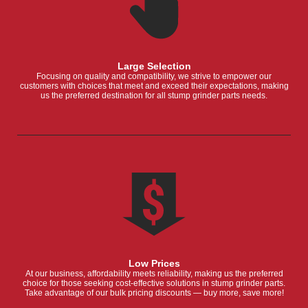
Large Selection
Focusing on quality and compatibility, we strive to empower our
customers with choices that meet and exceed their expectations, making
us the preferred destination for all stump grinder parts needs.
Low Prices
At our business, affordability meets reliability, making us the preferred
choice for those seeking cost-effective solutions in stump grinder parts.
Take advantage of our bulk pricing discounts — buy more, save more!