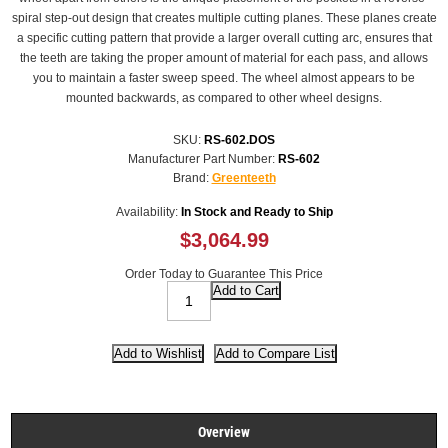
spiral step-out design that creates multiple cutting planes. These planes create
a specific cutting pattern that provide a larger overall cutting arc, ensures that
the teeth are taking the proper amount of material for each pass, and allows
you to maintain a faster sweep speed. The wheel almost appears to be
mounted backwards, as compared to other wheel designs.
SKU:
RS-602.DOS
Manufacturer Part Number:
RS-602
Brand:
Greenteeth
Availability:
In Stock and Ready to Ship
$3,064.99
Order Today to Guarantee This Price
Overview