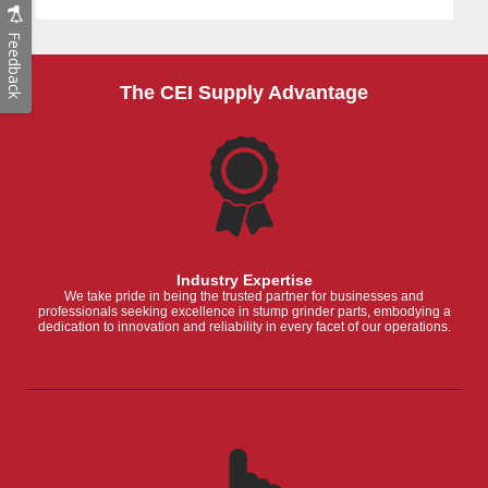
Feedback
The CEI Supply Advantage
Industry Expertise
We take pride in being the trusted partner for businesses and
professionals seeking excellence in stump grinder parts, embodying a
dedication to innovation and reliability in every facet of our operations.