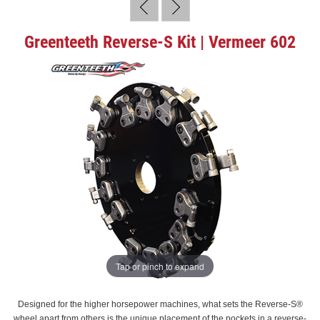
Greenteeth Reverse-S Kit | Vermeer 602
Tap or pinch to expand
Designed for the higher horsepower machines, what sets the Reverse-S®
wheel apart from others is the unique placement of the pockets in a reverse-