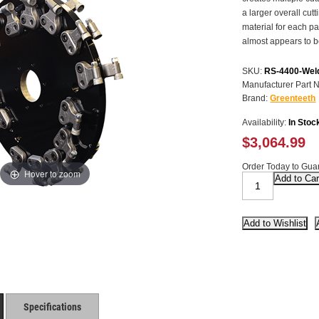
a larger overall cut
material for each p
almost appears to 
SKU:
RS-4400-Wel
Manufacturer Part 
Brand:
Greenteeth
Availability:
In Stoc
$3,064.99
Order Today to Guar
Hover to zoom
Specifications