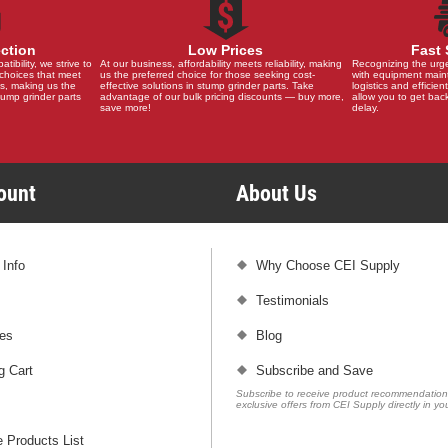
ection
Low Prices
Fast 
ibility, we strive to
At our business, affordability meets reliability, making
Recognizing the urg
choices that meet
us the preferred choice for those seeking cost-
with equipment main
s, making us the
effective solutions in stump grinder parts. Take
logistics and efficient
stump grinder parts
advantage of our bulk pricing discounts — buy more,
allow you to get back
save more!
delay.
count
About Us
 Info
Why Choose CEI Supply
Testimonials
es
Blog
g Cart
Subscribe and Save
Subscribe to receive product recommendatio
exclusive offers from CEI Supply directly in yo
 Products List