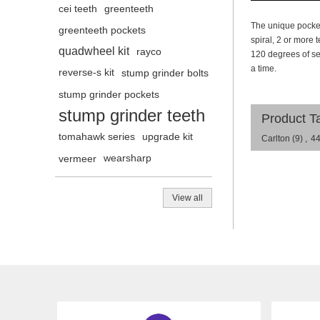
cei teeth
greenteeth
The unique pocket
greenteeth pockets
spiral, 2 or more
quadwheel kit
rayco
120 degrees of s
a time.
reverse-s kit
stump grinder bolts
stump grinder pockets
stump grinder teeth
Product T
tomahawk series
upgrade kit
Carlton
(9)
,
4
vermeer
wearsharp
View all