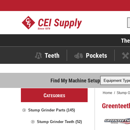
The
Teeth
Pockets
Find My Machine Setup
Home
/
Stump G
C
ATEGORIES
Greenteet
Stump Grinder Parts (145)
Stump Grinder Teeth (52)