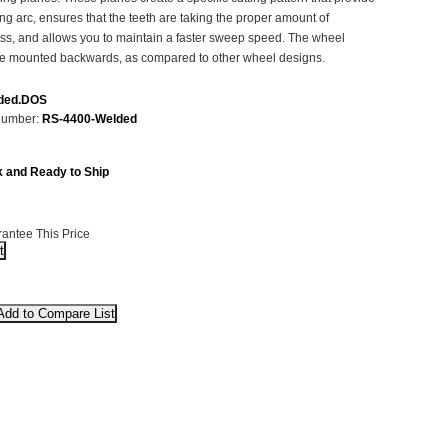
ting arc, ensures that the teeth are taking the proper amount of
ass, and allows you to maintain a faster sweep speed. The wheel
be mounted backwards, as compared to other wheel designs.
ded.DOS
Number:
RS-4400-Welded
k and Ready to Ship
antee This Price