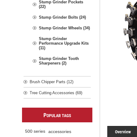
Stump Grinder Pockets
(22)
Stump Grinder Bolts (24)
Stump Grinder Wheels (34)
Stump Grinder
Performance Upgrade Kits
(11)
Stump Grinder Tooth
Sharpeners (2)
Brush Chipper Parts (12)
Tree Cutting Accessories (69)
P
OPULAR TAGS
Overview
500 series
accessories