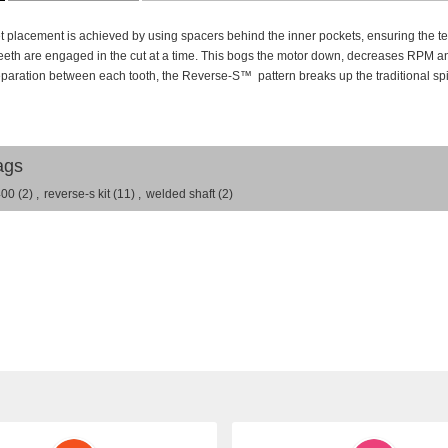
 placement is achieved by using spacers behind the inner pockets, ensuring the teet
 teeth are engaged in the cut at a time. This bogs the motor down, decreases RPM an
eparation between each tooth, the Reverse-S
™
pattern breaks up the traditional spi
ags
400
(2)
,
reverse-s kit
(11)
,
welded shaft
(2)