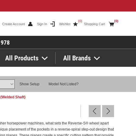
(0)
(0)
Create Account
Sign In
Wishlist
Shopping Cart
1978
All Products
All Brands
Show Setup
Model Not Listed?
 (Welded Shaft)
igher horsepower machines, what sets the Reverse-S® wheel apart
nique placement of the pockets in a reverse-spiral step-out design that
ting planes. These planes create a specific cutting pattern that provide