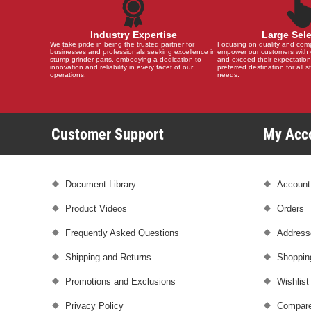
Industry Expertise
Large Sel
We take pride in being the trusted partner for
Focusing on quality and compat
businesses and professionals seeking excellence in
empower our customers with 
stump grinder parts, embodying a dedication to
and exceed their expectation
innovation and reliability in every facet of our
preferred destination for all 
operations.
needs.
Customer Support
My Ac
Document Library
Account
Product Videos
Orders
Frequently Asked Questions
Address
Shipping and Returns
Shoppin
Promotions and Exclusions
Wishlist
Privacy Policy
Compare