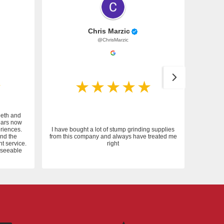
Chris Marzic
@ChrisMarzic
eeth and
ears now
riences.
I have bought a lot of stump grinding supplies
and the
from this company and always have treated me
nt service.
right
reseeable