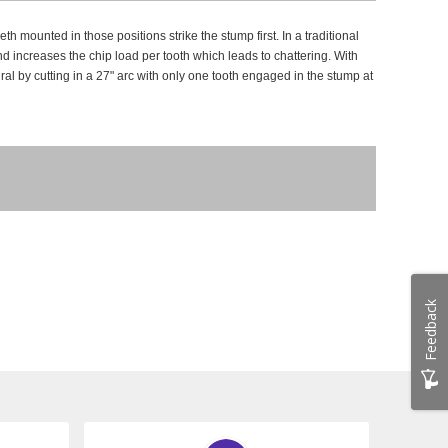
h mounted in those positions strike the stump first.
In a traditional
d increases the chip load per tooth which leads to chattering.
With
ral by cutting in a 27" arc with only one tooth engaged in the stump at
Feedback