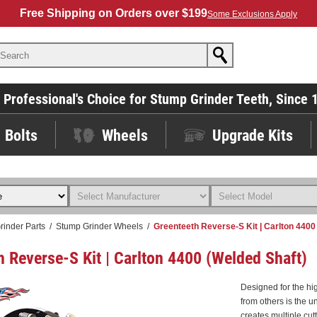
Free Shipping on Orders over $199
Some Exclusions Apply
 Professional's Choice for Stump Grinder Teeth, Since 
Bolts
Wheels
Upgrade Kits
rinder Parts
/
Stump Grinder Wheels
/
Greenteeth Reverse-S Kit | Carlton 4400
h Reverse-S Kit | Carlton 4400 (Welded Shaft)
Designed for the h
from others is the u
creates multiple cut