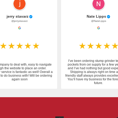
jerry stavarz
Nate Lipps
@jerrystavarz
@NateLipps
I’ve been ordering stump grinder t
mpany to deal with, easy to navigate
pockets from cei supply for a few y
gh the website to place an order.
and I’ve had nothing but good expe
service is fantastic as well! Overall a
Shipping is always right on time 
to do business with! Will be ordering
friendly staff always provides excelle
again soon
You’ll have my business for the fo
future.