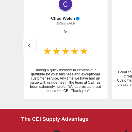
Chad Welch
@ChadWelch
Taking a quick moment to express our
Great co
gratitude for your business and exceptional
throu
customer service. Any time we have had an
 service.
Customer 
issue with grinder teeth, the team at CEI has
pleasure 
been extremely helpful. We appreciate great
business like CEI. Thank you!!
The CEI Supply Advantage