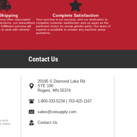
Shipping
Complete Satisfaction
ency often associated
Your success is our success, and our dedication to
tenance, our streamlined
complete customer satisfaction sets us apart as the
 fulfillment process will
preferred choice for stump grinder parts. Our team of
 to work with minimal
experts is available to answer any machine setup
questions.
Contact Us
20195 S Diamond Lake Rd
STE 100
Rogers, MN 55374
1-800-333-5234
|
763-425-1167
sales@ceisupply.com
ns and
Contact Us
ur inbox.