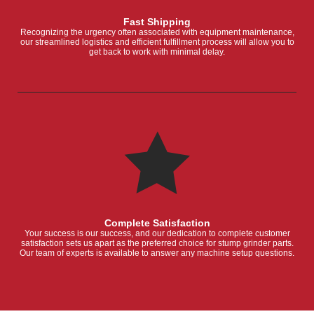
Fast Shipping
Recognizing the urgency often associated with equipment maintenance,
our streamlined logistics and efficient fulfillment process will allow you to
get back to work with minimal delay.
Complete Satisfaction
Your success is our success, and our dedication to complete customer
satisfaction sets us apart as the preferred choice for stump grinder parts.
Our team of experts is available to answer any machine setup questions.