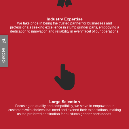
Industry Expertise
We take pride in being the trusted partner for businesses and
professionals seeking excellence in stump grinder parts, embodying a
dedication to innovation and reliability in every facet of our operations.
Feedback
Large Selection
Focusing on quality and compatibility, we strive to empower our
customers with choices that meet and exceed their expectations, making
us the preferred destination for all stump grinder parts needs.