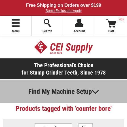
Free Shipping on Orders over $199
Some Exclusions Apply
(0)
Menu
Search
Account
Cart
The Professional's Choice
for Stump Grinder Teeth, Since 1978
Find My Machine Setup
Products tagged with 'counter bore'