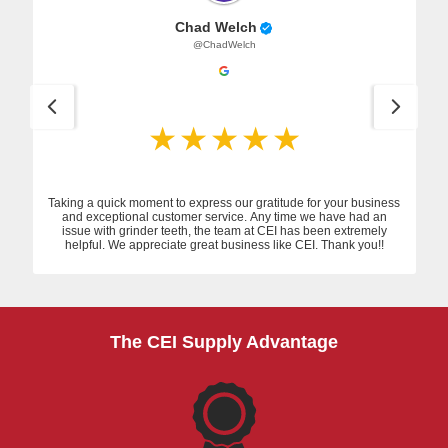
Chad Welch
@ChadWelch
Taking a quick moment to express our gratitude for your business
and exceptional customer service. Any time we have had an
issue with grinder teeth, the team at CEI has been extremely
helpful. We appreciate great business like CEI. Thank you!!
The CEI Supply Advantage