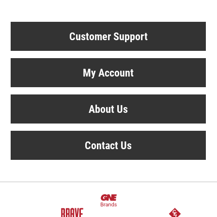
Customer Support
My Account
About Us
Contact Us