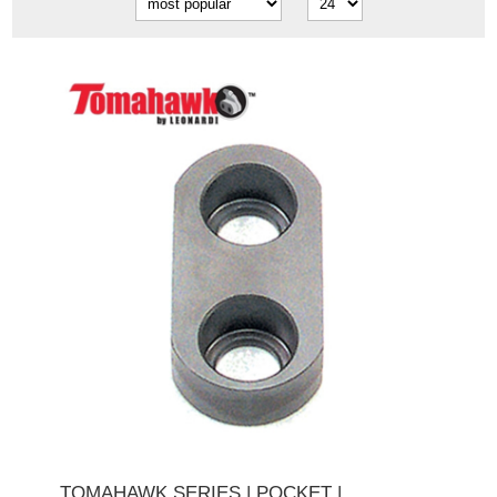
TOMAHAWK SERIES | POCKET |