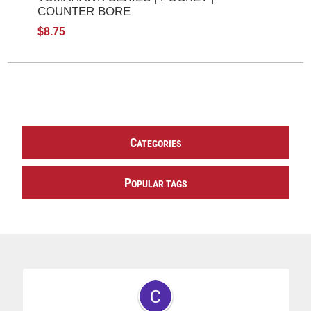
COUNTER BORE
$8.75
C
ATEGORIES
P
OPULAR TAGS