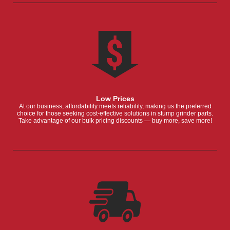
Low Prices
At our business, affordability meets reliability, making us the preferred
choice for those seeking cost-effective solutions in stump grinder parts.
Take advantage of our bulk pricing discounts — buy more, save more!