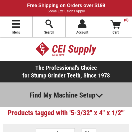
Free Shipping on Orders over $199
Some Exclusions Apply
(0)
Menu
Search
Account
Cart
The Professional's Choice
for Stump Grinder Teeth, Since 1978
Find My Machine Setup
Products tagged with '5-3/32" x 4" x 1/2"'