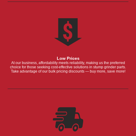
Low Prices
At our business, affordability meets reliability, making us the preferred
choice for those seeking cost-effective solutions in stump grinder parts.
Take advantage of our bulk pricing discounts — buy more, save more!