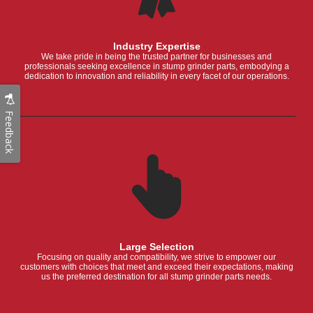
Industry Expertise
We take pride in being the trusted partner for businesses and
professionals seeking excellence in stump grinder parts, embodying a
dedication to innovation and reliability in every facet of our operations.
Feedback
Large Selection
Focusing on quality and compatibility, we strive to empower our
customers with choices that meet and exceed their expectations, making
us the preferred destination for all stump grinder parts needs.