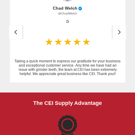
Chad Welch
@ChadWelch
Taking a quick moment to express our gratitude for your business
and exceptional customer service. Any time we have had an
issue with grinder teeth, the team at CEI has been extremely
helpful. We appreciate great business like CEI. Thank you!!
The CEI Supply Advantage