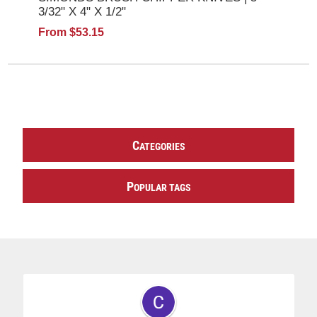
3/32" X 4" X 1/2"
From $53.15
C
ATEGORIES
P
OPULAR TAGS