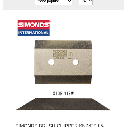
SIMONDS BRUSH CHIPPER KNIVES | 5-