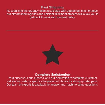
Fast Shipping
Recognizing the urgency often associated with equipment maintenance,
our streamlined logistics and efficient fulfillment process will allow you to
get back to work with minimal delay.
Complete Satisfaction
Your success is our success, and our dedication to complete customer
satisfaction sets us apart as the preferred choice for stump grinder parts.
Our team of experts is available to answer any machine setup questions.