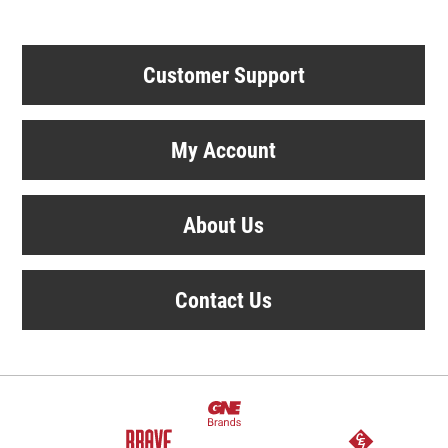
Customer Support
My Account
About Us
Contact Us