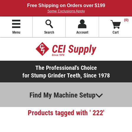
Free Shipping on Orders over $199
Some Exclusions Apply
(0)
Menu
Search
Account
Cart
The Professional's Choice
for Stump Grinder Teeth, Since 1978
Find My Machine Setup
Products tagged with ' 222'