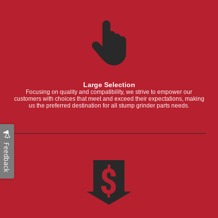
Large Selection
Focusing on quality and compatibility, we strive to empower our
customers with choices that meet and exceed their expectations, making
us the preferred destination for all stump grinder parts needs.
Feedback