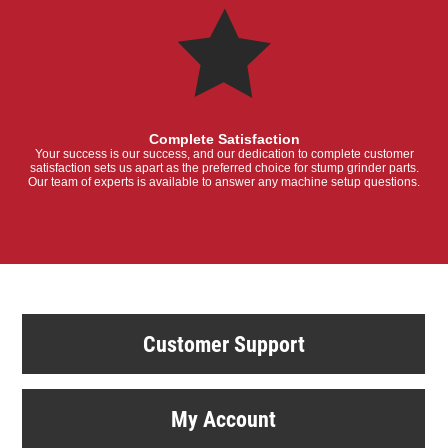
Complete Satisfaction
Your success is our success, and our dedication to complete customer
satisfaction sets us apart as the preferred choice for stump grinder parts.
Our team of experts is available to answer any machine setup questions.
Customer Support
My Account