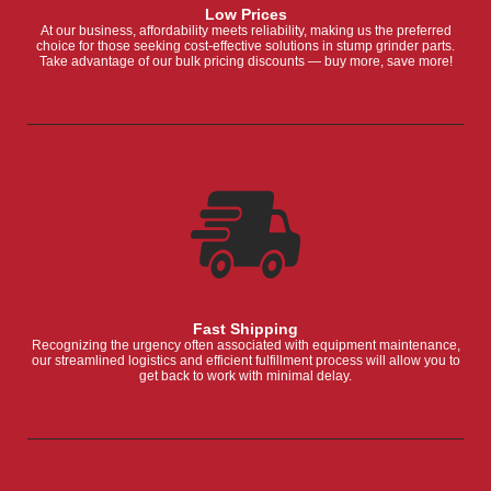
Low Prices
At our business, affordability meets reliability, making us the preferred
choice for those seeking cost-effective solutions in stump grinder parts.
Take advantage of our bulk pricing discounts — buy more, save more!
Fast Shipping
Recognizing the urgency often associated with equipment maintenance,
our streamlined logistics and efficient fulfillment process will allow you to
get back to work with minimal delay.