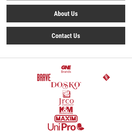
About Us
Contact Us