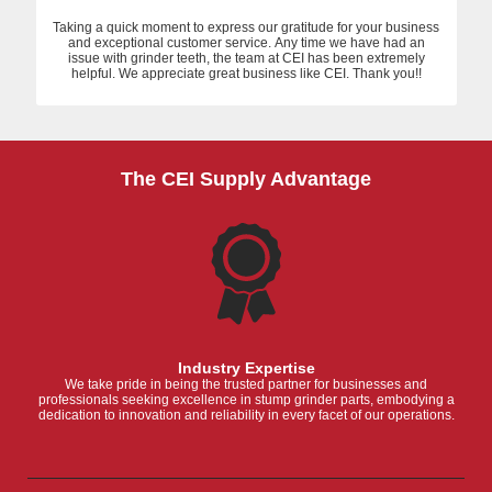
Taking a quick moment to express our gratitude for your business
and exceptional customer service. Any time we have had an
issue with grinder teeth, the team at CEI has been extremely
helpful. We appreciate great business like CEI. Thank you!!
The CEI Supply Advantage
Industry Expertise
We take pride in being the trusted partner for businesses and
professionals seeking excellence in stump grinder parts, embodying a
dedication to innovation and reliability in every facet of our operations.