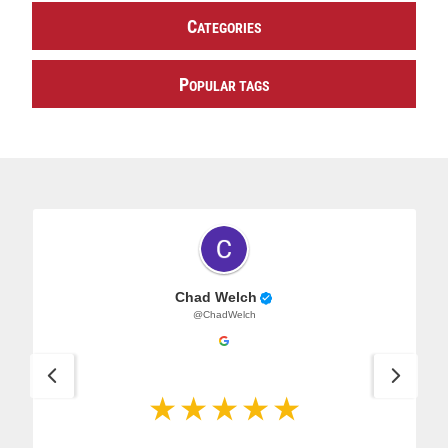
C
ATEGORIES
P
OPULAR TAGS
Chad Welch
@ChadWelch