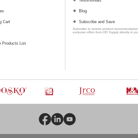
Testimonials
es
Blog
g Cart
Subscribe and Save
Subscribe to receive product recommendatio
exclusive offers from CEI Supply directly in yo
 Products List