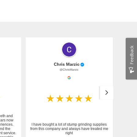
Feedback
Chris Marzic
@ChrisMarzic
eeth and
ears now
riences.
I have bought a lot of stump grinding supplies
and the
from this company and always have treated me
nt service.
right