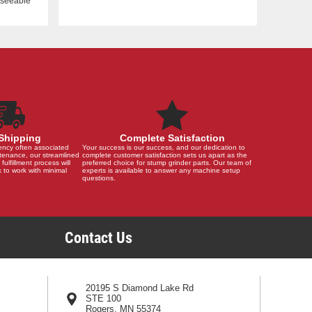
reseeable
Shipping
Complete Satisfaction
ency often associated
Your success is our success, and our dedication to
tenance, our streamlined
complete customer satisfaction sets us apart as the
 fulfillment process will
preferred choice for stump grinder parts. Our team of
 to work with minimal
experts is available to answer any machine setup
questions.
Contact Us
20195 S Diamond Lake Rd
STE 100
Rogers, MN 55374