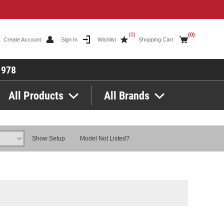
(0)
(0)
Create Account
Sign In
Wishlist
Shopping Cart
1978
All Products
All Brands
Show Setup
Model Not Listed?