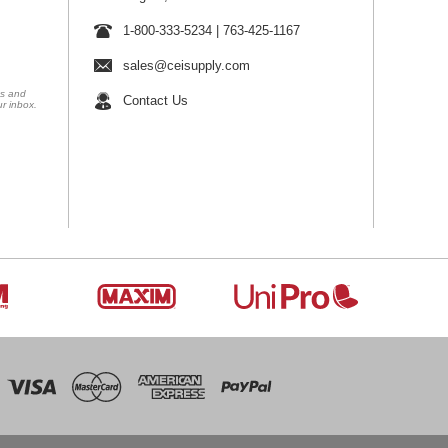
1-800-333-5234
|
763-425-1167
sales@ceisupply.com
ns and
Contact Us
ur inbox.