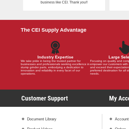
business like CEI. Thank you!!
The CEI Supply Advantage
Industry Expertise
Large Sel
We take pride in being the trusted partner for
Focusing on quality and compat
businesses and professionals seeking excellence in
empower our customers with 
stump grinder parts, embodying a dedication to
and exceed their expectation
innovation and reliability in every facet of our
preferred destination for all 
operations.
needs.
Customer Support
My Ac
Document Library
Account