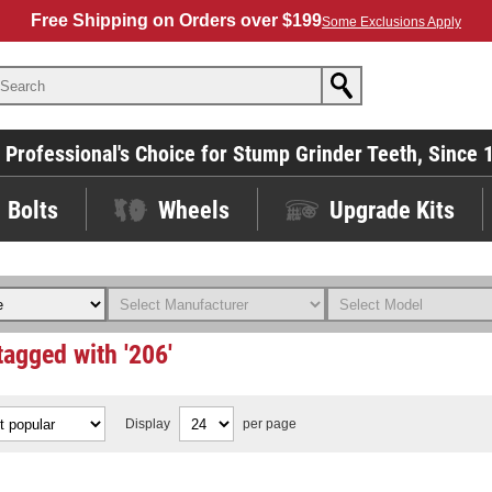
Free Shipping on Orders over $199
Some Exclusions Apply
 Professional's Choice for Stump Grinder Teeth, Since 
Bolts
Wheels
Upgrade Kits
tagged with '206'
Display
per page