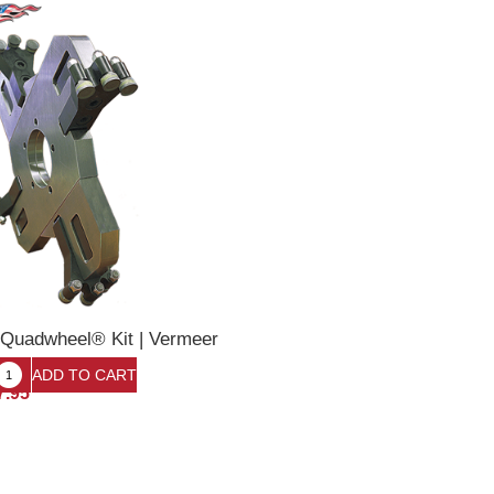
 Quadwheel® Kit | Vermeer
7.95