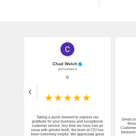
Chad Welch
@ChadWelch
Taking a quick moment to express our
Great co
gratitude for your business and exceptional
throu
customer service. Any time we have had an
 service.
Customer 
issue with grinder teeth, the team at CEI has
pleasure 
been extremely helpful. We appreciate great