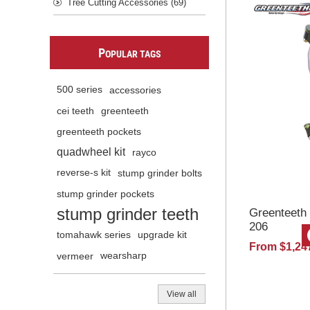
Tree Cutting Accessories (69)
P
OPULAR TAGS
500 series
accessories
cei teeth
greenteeth
greenteeth pockets
quadwheel kit
rayco
reverse-s kit
stump grinder bolts
stump grinder pockets
stump grinder teeth
Greenteeth
206
tomahawk series
upgrade kit
From $1,24
vermeer
wearsharp
View all