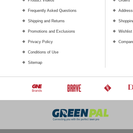
Product Videos
Orders
Frequently Asked Questions
Address
Shipping and Returns
Shoppin
Promotions and Exclusions
Wishlist
Privacy Policy
Compare
Conditions of Use
Sitemap