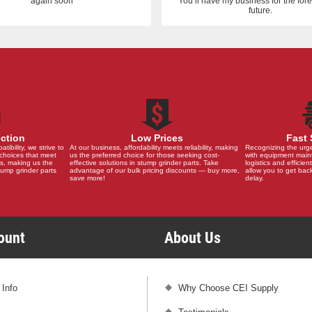
again soon
You’ll have my business for the fo
future.
ection
Low Prices
Fast 
ibility, we strive to
At our business, affordability meets reliability, making
Recognizing the urg
choices that meet
us the preferred choice for those seeking cost-
with equipment main
s, making us the
effective solutions in stump grinder parts. Take
logistics and efficient
stump grinder parts
advantage of our bulk pricing discounts — buy more,
allow you to get back
save more!
delay.
count
About Us
 Info
Why Choose CEI Supply