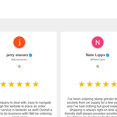
jerry stavarz
Nate Lipps
@jerrystavarz
@NateLipps
I’ve been ordering stump grinder t
mpany to deal with, easy to navigate
pockets from cei supply for a few y
gh the website to place an order.
and I’ve had nothing but good expe
service is fantastic as well! Overall a
Shipping is always right on time 
to do business with! Will be ordering
friendly staff always provides excelle