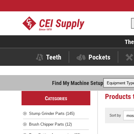
The
Teeth
Pockets
Find My Machine Setup
Products 
C
ATEGORIES
Stump Grinder Parts (145)
Sort by
Brush Chipper Parts (12)