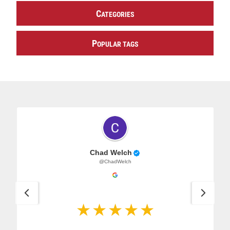
C
ATEGORIES
P
OPULAR TAGS
Chad Welch
@ChadWelch