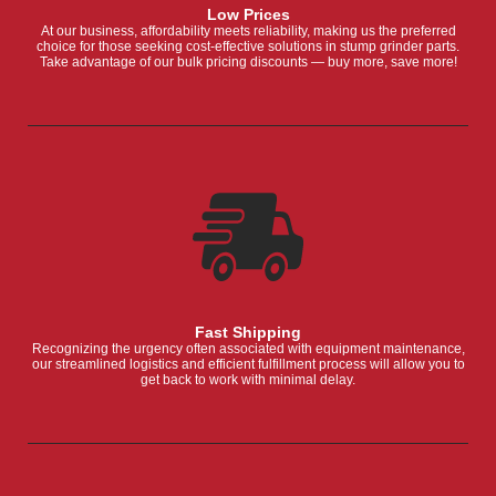
Low Prices
At our business, affordability meets reliability, making us the preferred
choice for those seeking cost-effective solutions in stump grinder parts.
Take advantage of our bulk pricing discounts — buy more, save more!
Fast Shipping
Recognizing the urgency often associated with equipment maintenance,
our streamlined logistics and efficient fulfillment process will allow you to
get back to work with minimal delay.