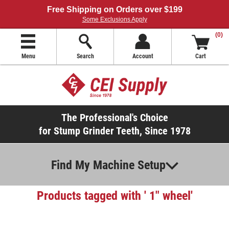
Free Shipping on Orders over $199
Some Exclusions Apply
(0)
Menu
Search
Account
Cart
The Professional's Choice
for Stump Grinder Teeth, Since 1978
Find My Machine Setup
Products tagged with ' 1" wheel'