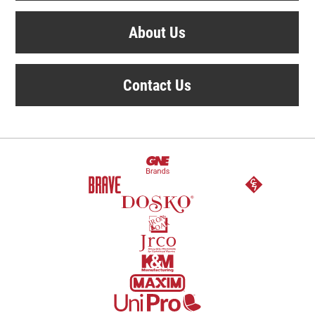
About Us
Contact Us