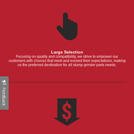
Large Selection
Focusing on quality and compatibility, we strive to empower our
customers with choices that meet and exceed their expectations, making
us the preferred destination for all stump grinder parts needs.
Feedback