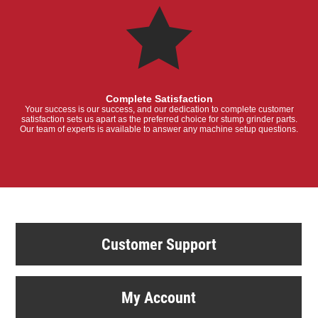
Complete Satisfaction
Your success is our success, and our dedication to complete customer
satisfaction sets us apart as the preferred choice for stump grinder parts.
Our team of experts is available to answer any machine setup questions.
Customer Support
My Account