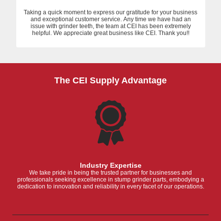
Taking a quick moment to express our gratitude for your business
and exceptional customer service. Any time we have had an
issue with grinder teeth, the team at CEI has been extremely
helpful. We appreciate great business like CEI. Thank you!!
The CEI Supply Advantage
Industry Expertise
We take pride in being the trusted partner for businesses and
professionals seeking excellence in stump grinder parts, embodying a
dedication to innovation and reliability in every facet of our operations.