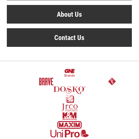
About Us
Contact Us