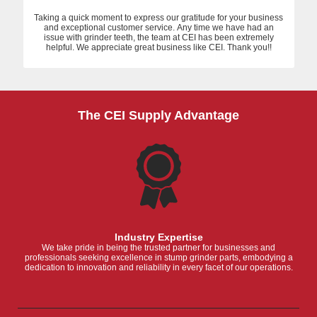
Taking a quick moment to express our gratitude for your business
and exceptional customer service. Any time we have had an
issue with grinder teeth, the team at CEI has been extremely
helpful. We appreciate great business like CEI. Thank you!!
The CEI Supply Advantage
Industry Expertise
We take pride in being the trusted partner for businesses and
professionals seeking excellence in stump grinder parts, embodying a
dedication to innovation and reliability in every facet of our operations.