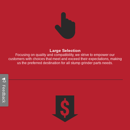
Large Selection
Focusing on quality and compatibility, we strive to empower our
customers with choices that meet and exceed their expectations, making
us the preferred destination for all stump grinder parts needs.
Feedback