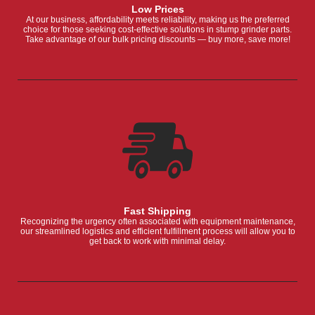
Low Prices
At our business, affordability meets reliability, making us the preferred
choice for those seeking cost-effective solutions in stump grinder parts.
Take advantage of our bulk pricing discounts — buy more, save more!
Fast Shipping
Recognizing the urgency often associated with equipment maintenance,
our streamlined logistics and efficient fulfillment process will allow you to
get back to work with minimal delay.