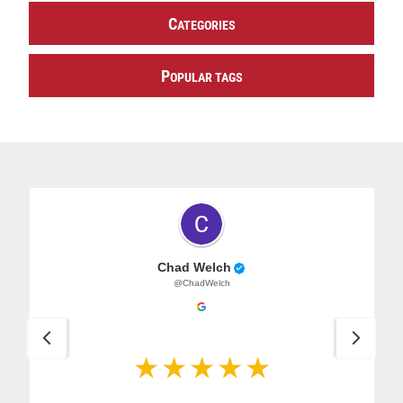
C
ATEGORIES
P
OPULAR TAGS
Chad Welch
@ChadWelch