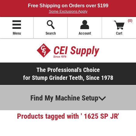
Free Shipping on Orders over $199
Some Exclusions Apply
(0)
Menu
Search
Account
Cart
The Professional's Choice
for Stump Grinder Teeth, Since 1978
Find My Machine Setup
Products tagged with ' 1625 SP JR'