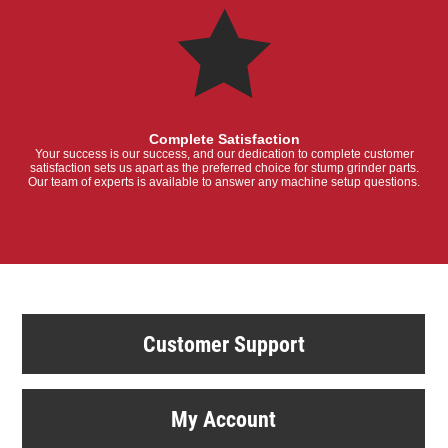
Complete Satisfaction
Your success is our success, and our dedication to complete customer
satisfaction sets us apart as the preferred choice for stump grinder parts.
Our team of experts is available to answer any machine setup questions.
Customer Support
My Account