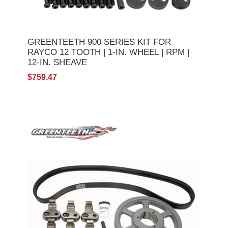
GREENTEETH 900 SERIES KIT FOR
RAYCO 12 TOOTH | 1-IN. WHEEL | RPM |
12-IN. SHEAVE
$759.47