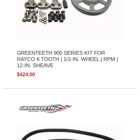
GREENTEETH 900 SERIES KIT FOR
RAYCO 6 TOOTH | 1/2-IN. WHEEL | RPM |
12-IN. SHEAVE
$424.00