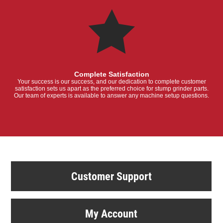
Complete Satisfaction
Your success is our success, and our dedication to complete customer
satisfaction sets us apart as the preferred choice for stump grinder parts.
Our team of experts is available to answer any machine setup questions.
Customer Support
My Account