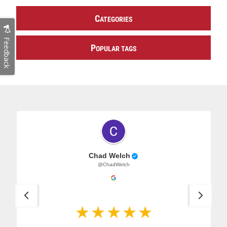
C
ATEGORIES
Feedback
P
OPULAR TAGS
Chad Welch
@ChadWelch