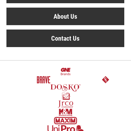
About Us
Contact Us