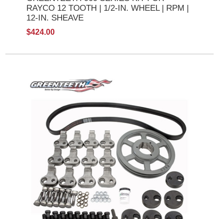
RAYCO 12 TOOTH | 1/2-IN. WHEEL | RPM |
12-IN. SHEAVE
$424.00