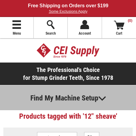
Free Shipping on Orders over $199
Some Exclusions Apply
(0)
Menu
Search
Account
Cart
The Professional's Choice
for Stump Grinder Teeth, Since 1978
Find My Machine Setup
Products tagged with '12" sheave'