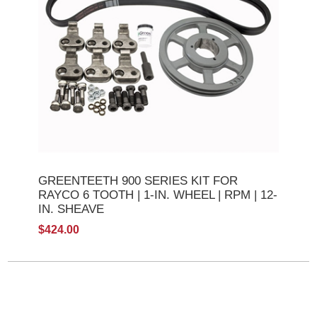
GREENTEETH 900 SERIES KIT FOR
RAYCO 6 TOOTH | 1-IN. WHEEL | RPM | 12-
IN. SHEAVE
$424.00