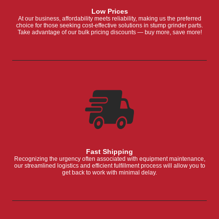
Low Prices
At our business, affordability meets reliability, making us the preferred
choice for those seeking cost-effective solutions in stump grinder parts.
Take advantage of our bulk pricing discounts — buy more, save more!
Fast Shipping
Recognizing the urgency often associated with equipment maintenance,
our streamlined logistics and efficient fulfillment process will allow you to
get back to work with minimal delay.