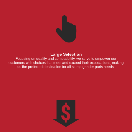
Large Selection
Focusing on quality and compatibility, we strive to empower our
customers with choices that meet and exceed their expectations, making
us the preferred destination for all stump grinder parts needs.