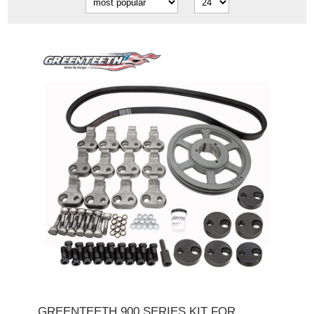
GREENTEETH 900 SERIES KIT FOR