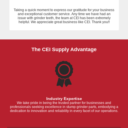
Taking a quick moment to express our gratitude for your business
and exceptional customer service. Any time we have had an
issue with grinder teeth, the team at CEI has been extremely
helpful. We appreciate great business like CEI. Thank you!!
The CEI Supply Advantage
Industry Expertise
We take pride in being the trusted partner for businesses and
professionals seeking excellence in stump grinder parts, embodying a
dedication to innovation and reliability in every facet of our operations.