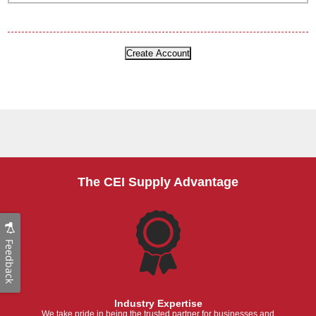
The CEI Supply Advantage
Feedback
Industry Expertise
We take pride in being the trusted partner for businesses and