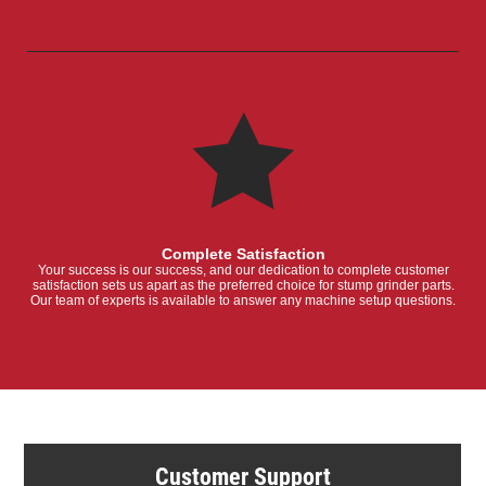
Complete Satisfaction
Your success is our success, and our dedication to complete customer
satisfaction sets us apart as the preferred choice for stump grinder parts.
Our team of experts is available to answer any machine setup questions.
Customer Support