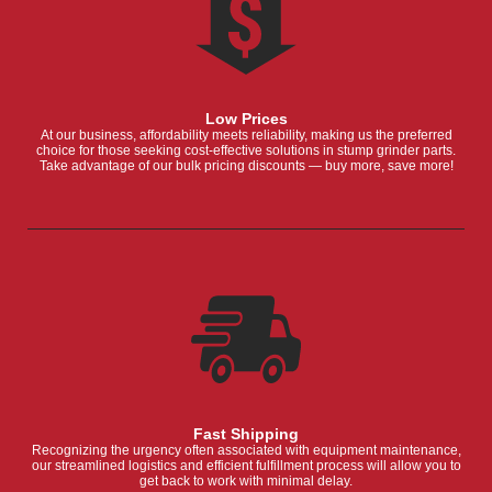
Low Prices
At our business, affordability meets reliability, making us the preferred
choice for those seeking cost-effective solutions in stump grinder parts.
Take advantage of our bulk pricing discounts — buy more, save more!
Fast Shipping
Recognizing the urgency often associated with equipment maintenance,
our streamlined logistics and efficient fulfillment process will allow you to
get back to work with minimal delay.