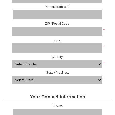
Street Address 2:
ZIP / Postal Code:
*
City:
*
Country:
*
State / Province:
*
Your Contact Information
Phone: