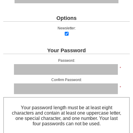
Options
Newsletter:
Your Password
Password:
*
Confirm Password:
*
Your password length must be at least eight
characters and contain at least one uppercase letter,
one special character, and one number. Your last
four passwords can not be used.