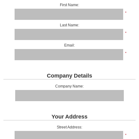
First Name:
*
Last Name:
*
Email:
*
Company Details
Company Name:
Your Address
Street Address:
*