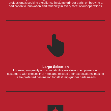
professionals seeking excellence in stump grinder parts, embodying a
dedication to innovation and reliability in every facet of our operations.
Large Selection
Focusing on quality and compatibility, we strive to empower our
customers with choices that meet and exceed their expectations, making
us the preferred destination for all stump grinder parts needs.