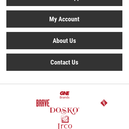
My Account
About Us
Contact Us