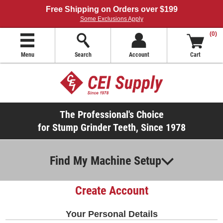
Free Shipping on Orders over $199
Some Exclusions Apply
(0)
Menu
Search
Account
Cart
The Professional's Choice
for Stump Grinder Teeth, Since 1978
Find My Machine Setup
Create Account
Your Personal Details