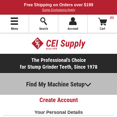
Free Shipping on Orders over $199
Some Exclusions Apply
(0)
Menu
Search
Account
Cart
The Professional's Choice
for Stump Grinder Teeth, Since 1978
Find My Machine Setup
Create Account
Your Personal Details