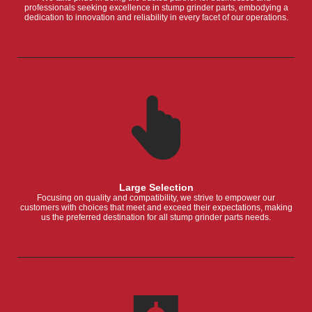
professionals seeking excellence in stump grinder parts, embodying a
dedication to innovation and reliability in every facet of our operations.
Large Selection
Focusing on quality and compatibility, we strive to empower our
customers with choices that meet and exceed their expectations, making
us the preferred destination for all stump grinder parts needs.