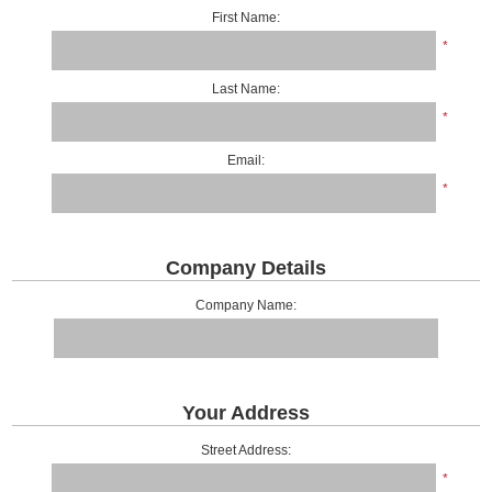
First Name:
*
Last Name:
*
Email:
*
Company Details
Company Name:
Your Address
Street Address:
*