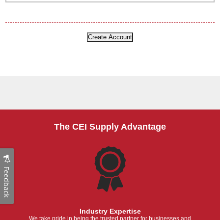
The CEI Supply Advantage
Feedback
Industry Expertise
We take pride in being the trusted partner for businesses and