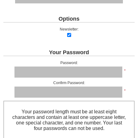
Options
Newsletter:
Your Password
Password:
*
Confirm Password:
*
Your password length must be at least eight
characters and contain at least one uppercase letter,
one special character, and one number. Your last
four passwords can not be used.