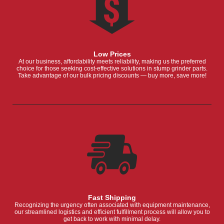
Low Prices
At our business, affordability meets reliability, making us the preferred
choice for those seeking cost-effective solutions in stump grinder parts.
Take advantage of our bulk pricing discounts — buy more, save more!
Fast Shipping
Recognizing the urgency often associated with equipment maintenance,
our streamlined logistics and efficient fulfillment process will allow you to
get back to work with minimal delay.