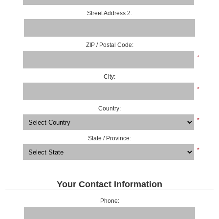
Street Address 2:
ZIP / Postal Code:
*
City:
*
Country:
*
State / Province:
*
Your Contact Information
Phone: