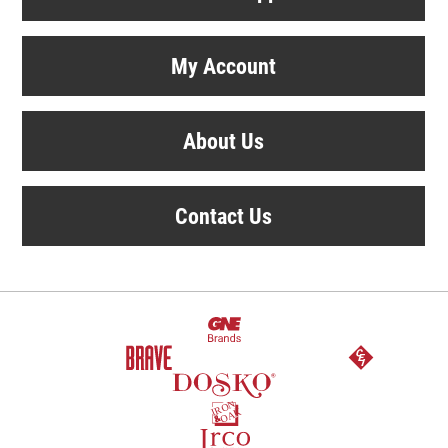
My Account
About Us
Contact Us