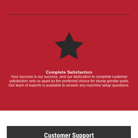
Complete Satisfaction
Your success is our success, and our dedication to complete customer
satisfaction sets us apart as the preferred choice for stump grinder parts.
Our team of experts is available to answer any machine setup questions.
Customer Support