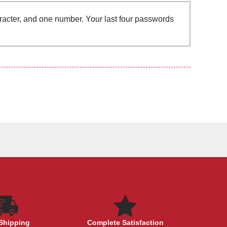
aracter, and one number. Your last four passwords
Shipping
Complete Satisfaction