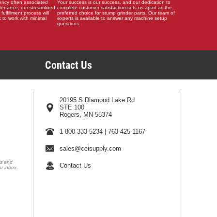
ency often associated
Your success is our success, and our dedication to
tenance, our streamlined
complete customer satisfaction sets us apart as the
 fulfillment process will
preferred choice for stump grinder parts. Our team of
 to work with minimal
experts is available to answer any machine setup
questions.
Contact Us
20195 S Diamond Lake Rd
STE 100
Rogers, MN 55374
1-800-333-5234
|
763-425-1167
sales@ceisupply.com
ns and
Contact Us
ur inbox.