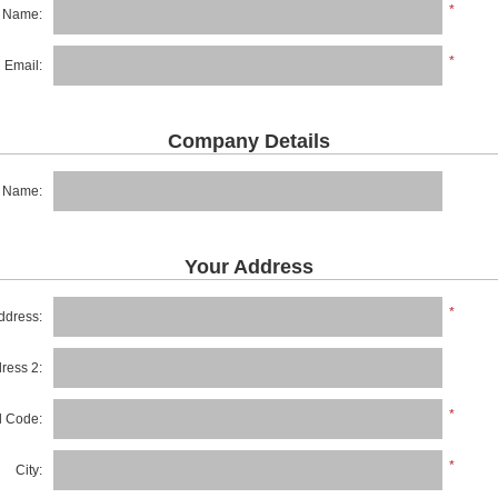
*
t Name:
*
Email:
Company Details
 Name:
Your Address
*
ddress:
dress 2:
*
al Code:
*
City: