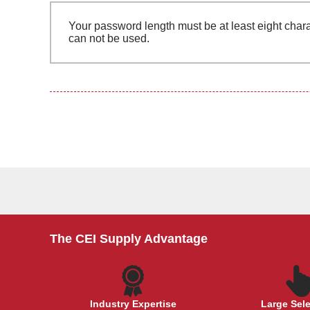
Your password length must be at least eight chara
can not be used.
The CEI Supply Advantage
Industry Expertise
Large Sel