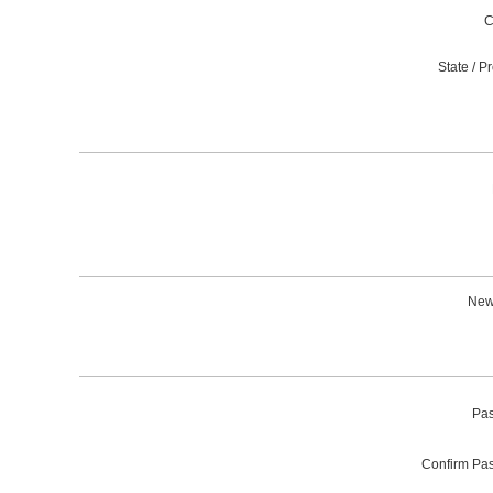
C
State / P
News
Pas
Confirm Pa