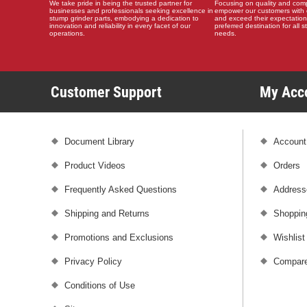
We take pride in being the trusted partner for
Focusing on quality and compat
businesses and professionals seeking excellence in
empower our customers with 
stump grinder parts, embodying a dedication to
and exceed their expectation
innovation and reliability in every facet of our
preferred destination for all 
operations.
needs.
Customer Support
My Ac
Document Library
Account
Product Videos
Orders
Frequently Asked Questions
Address
Shipping and Returns
Shoppin
Promotions and Exclusions
Wishlist
Privacy Policy
Compare
Conditions of Use