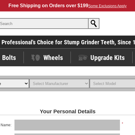
Free Shipping on Orders over $199
Some Exclusions Apply
 Professional's Choice for Stump Grinder Teeth, Since 
Bolts
Wheels
Upgrade Kits
Your Personal Details
*
t Name: