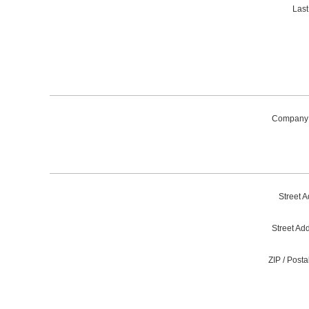
Las
Company
Street A
Street Ad
ZIP / Post