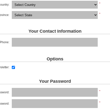
*
ountry:
*
rovince:
Your Contact Information
Phone:
Options
letter:
Your Password
*
sword:
*
ssword: