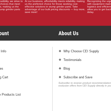
ibility, we strive to
At our business, affordability meets reliability, making
Recognizing the urg
choices that meet
us the preferred choice for those seeking cost-
with equipment main
s, making us the
effective solutions in stump grinder parts. Take
logistics and efficient
stump grinder parts
advantage of our bulk pricing discounts — buy more,
allow you to get back
save more!
delay.
count
About Us
 Info
Why Choose CEI Supply
Testimonials
es
Blog
g Cart
Subscribe and Save
Subscribe to receive product recommendatio
exclusive offers from CEI Supply directly in yo
 Products List