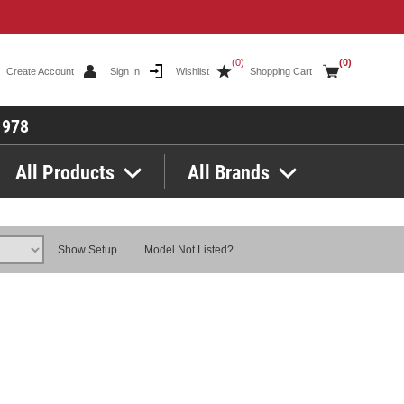
(0)
(0)
Create Account
Sign In
Wishlist
Shopping Cart
1978
All Products
All Brands
Show Setup
Model Not Listed?