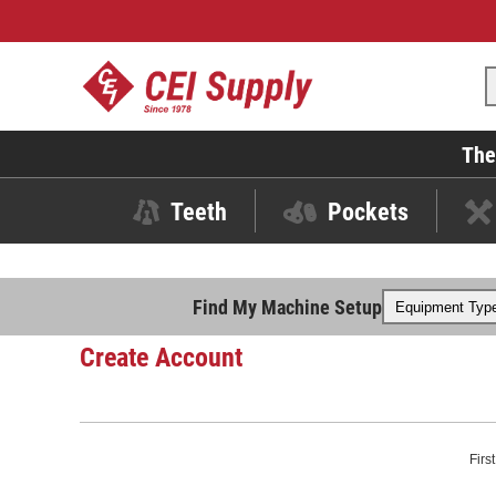
The
Teeth
Pockets
Find My Machine Setup
Create Account
Firs