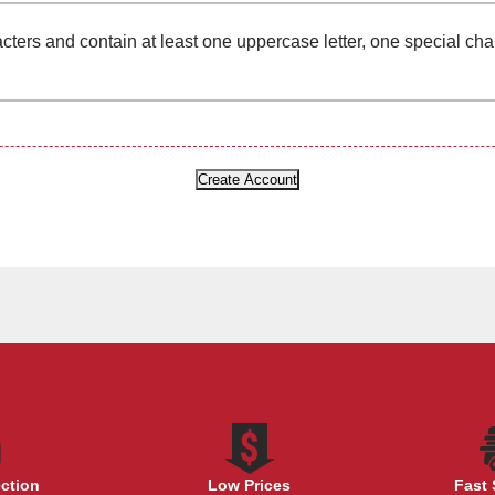
cters and contain at least one uppercase letter, one special ch
ection
Low Prices
Fast 